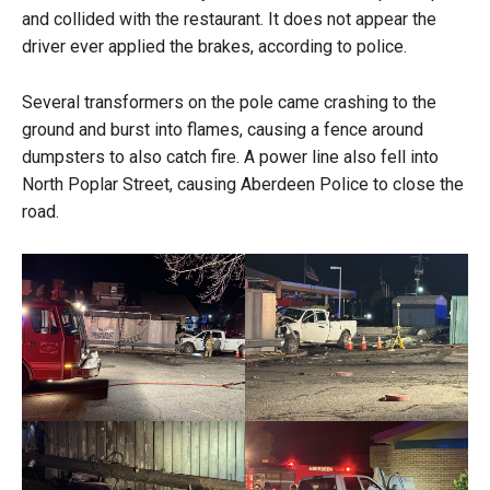
and collided with the restaurant. It does not appear the
driver ever applied the brakes, according to police.
Several transformers on the pole came crashing to the
ground and burst into flames, causing a fence around
dumpsters to also catch fire. A power line also fell into
North Poplar Street, causing Aberdeen Police to close the
road.