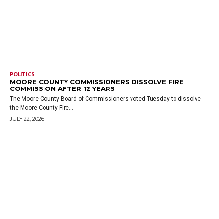
POLITICS
MOORE COUNTY COMMISSIONERS DISSOLVE FIRE
COMMISSION AFTER 12 YEARS
The Moore County Board of Commissioners voted Tuesday to dissolve
the Moore County Fire...
JULY 22, 2026