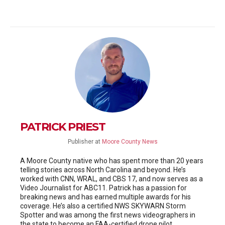
PATRICK PRIEST
Publisher
at
Moore County News
A Moore County native who has spent more than 20 years
telling stories across North Carolina and beyond. He’s
worked with CNN, WRAL, and CBS 17, and now serves as a
Video Journalist for ABC11. Patrick has a passion for
breaking news and has earned multiple awards for his
coverage. He’s also a certified NWS SKYWARN Storm
Spotter and was among the first news videographers in
the state to become an FAA-certified drone pilot.