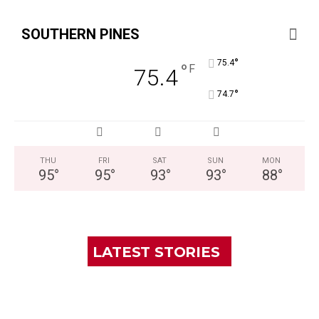
SOUTHERN PINES
°
75.4
°
F
75.4
°
74.7
THU
FRI
SAT
SUN
MON
95
°
95
°
93
°
93
°
88
°
LATEST STORIES