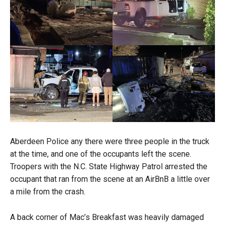
Aberdeen Police any there were three people in the truck
at the time, and one of the occupants left the scene.
Troopers with the N.C. State Highway Patrol arrested the
occupant that ran from the scene at an AirBnB a little over
a mile from the crash.
A back corner of Mac’s Breakfast was heavily damaged