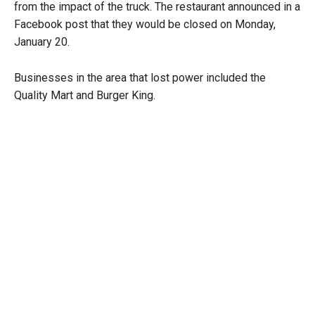
from the impact of the truck. The restaurant announced in a
Facebook post that they would be closed on Monday,
January 20.
Businesses in the area that lost power included the
Quality Mart and Burger King.