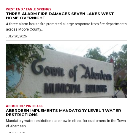
WEST END / EAGLE SPRINGS
THREE-ALARM FIRE DAMAGES SEVEN LAKES WEST
HOME OVERNIGHT
A three-alarm house fire prompted a large response from fire departments
across Moore County...
JULY 20, 2026
ABERDEEN / PINEBLUFF
ABERDEEN IMPLEMENTS MANDATORY LEVEL 1 WATER
RESTRICTIONS
Mandatory water restrictions are now in effect for customers in the Town
of Aberdeen...