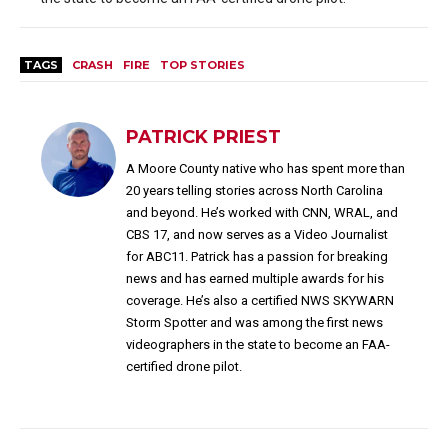
TAGS
CRASH
FIRE
TOP STORIES
PATRICK PRIEST
A Moore County native who has spent more than
20 years telling stories across North Carolina
and beyond. He’s worked with CNN, WRAL, and
CBS 17, and now serves as a Video Journalist
for ABC11. Patrick has a passion for breaking
news and has earned multiple awards for his
coverage. He’s also a certified NWS SKYWARN
Storm Spotter and was among the first news
videographers in the state to become an FAA-
certified drone pilot.