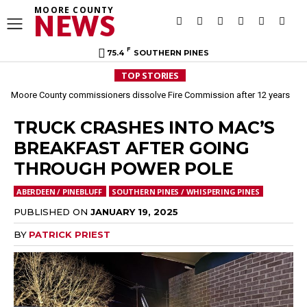
MOORE COUNTY
NEWS
F
75.4
SOUTHERN PINES
TOP STORIES
Moore County commissioners dissolve Fire Commission after 12 years
TRUCK CRASHES INTO MAC’S
BREAKFAST AFTER GOING
THROUGH POWER POLE
ABERDEEN / PINEBLUFF
SOUTHERN PINES / WHISPERING PINES
PUBLISHED ON
JANUARY 19, 2025
BY
PATRICK PRIEST