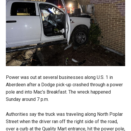
Power was out at several businesses along U.S. 1 in
Aberdeen after a Dodge pick-up crashed through a power
pole and into Mac’s Breakfast. The wreck happened
Sunday around 7 p.m.
Authorities say the truck was traveling along North Poplar
Street when the driver ran off the right side of the road,
over a curb at the Quality Mart entrance, hit the power pole,