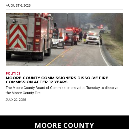
AUGUST 6, 2026
POLITICS
MOORE COUNTY COMMISSIONERS DISSOLVE FIRE
COMMISSION AFTER 12 YEARS
The Moore County Board of Commissioners voted Tuesday to dissolve
the Moore County Fire...
JULY 22, 2026
MOORE COUNTY