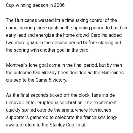
Cup-winning season in 2006.
The Hurricanes wasted little time taking control of the
game, scoring three goals in the opening period to build an
early lead and energize the home crowd. Carolina added
two more goals in the second period before closing out
the scoring with another goal in the third.
Montreal’s lone goal came in the final period, but by then
the outcome had already been decided as the Hurricanes
cruised to the Game 5 victory.
As the final seconds ticked off the clock, fans inside
Lenovo Center erupted in celebration. The excitement
quickly spilled outside the arena, where Hurricanes
supporters gathered to celebrate the franchise’s long-
awaited return to the Stanley Cup Final.