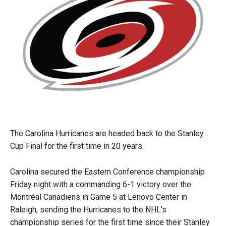
The Carolina Hurricanes are headed back to the Stanley
Cup Final for the first time in 20 years.
Carolina secured the Eastern Conference championship
Friday night with a commanding 6-1 victory over the
Montréal Canadiens in Game 5 at Lenovo Center in
Raleigh, sending the Hurricanes to the NHL’s
championship series for the first time since their Stanley