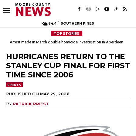
MOORE COUNTY
NEWS
F
84.4
SOUTHERN PINES
TOP STORIES
Arrest made in March double homicide investigation in Aberdeen
HURRICANES RETURN TO THE
STANLEY CUP FINAL FOR FIRST
TIME SINCE 2006
SPORTS
PUBLISHED ON
MAY 29, 2026
BY
PATRICK PRIEST