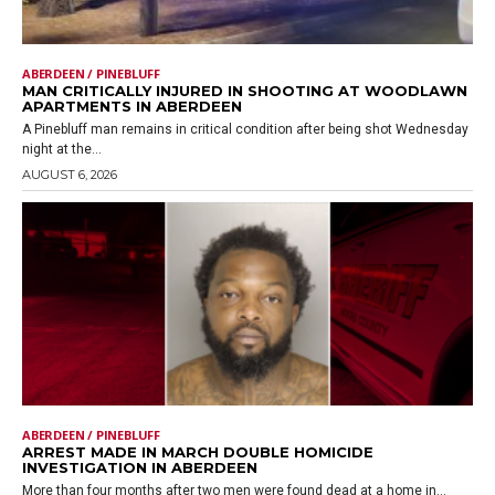
ABERDEEN / PINEBLUFF
MAN CRITICALLY INJURED IN SHOOTING AT WOODLAWN
APARTMENTS IN ABERDEEN
A Pinebluff man remains in critical condition after being shot Wednesday
night at the...
AUGUST 6, 2026
ABERDEEN / PINEBLUFF
ARREST MADE IN MARCH DOUBLE HOMICIDE
INVESTIGATION IN ABERDEEN
More than four months after two men were found dead at a home in...