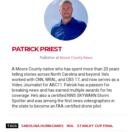
PATRICK PRIEST
Publisher
at
Moore County News
A Moore County native who has spent more than 20 years
telling stories across North Carolina and beyond. He’s
worked with CNN, WRAL, and CBS 17, and now serves as a
Video Journalist for ABC11. Patrick has a passion for
breaking news and has earned multiple awards for his
coverage. He’s also a certified NWS SKYWARN Storm
Spotter and was among the first news videographers in
the state to become an FAA-certified drone pilot.
TAGS
CAROLINA HURRICANES
NHL
STANLEY CUP FINAL