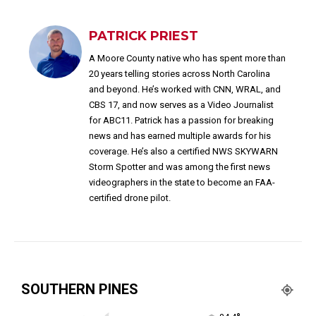
PATRICK PRIEST
A Moore County native who has spent more than
20 years telling stories across North Carolina
and beyond. He’s worked with CNN, WRAL, and
CBS 17, and now serves as a Video Journalist
for ABC11. Patrick has a passion for breaking
news and has earned multiple awards for his
coverage. He’s also a certified NWS SKYWARN
Storm Spotter and was among the first news
videographers in the state to become an FAA-
certified drone pilot.
SOUTHERN PINES