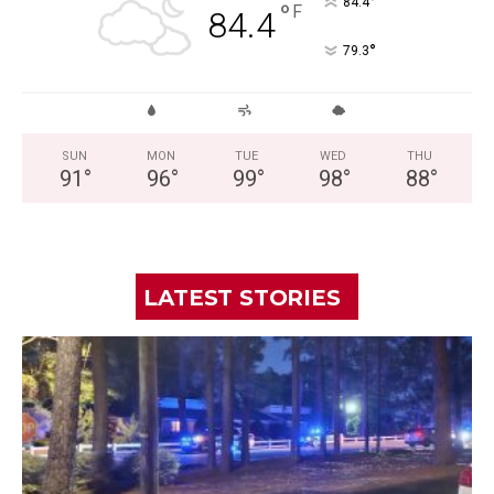
°
84.4
°
F
84.4
°
79.3
SUN
MON
TUE
WED
THU
91
°
96
°
99
°
98
°
88
°
LATEST STORIES