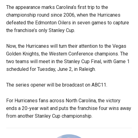
The appearance marks Carolina’s first trip to the
championship round since 2006, when the Hurricanes
defeated the Edmonton Oilers in seven games to capture
the franchise’s only Stanley Cup.
Now, the Hurricanes will turn their attention to the Vegas
Golden Knights, the Western Conference champions. The
two teams will meet in the Stanley Cup Final, with Game 1
scheduled for Tuesday, June 2, in Raleigh.
The series opener will be broadcast on ABC11.
For Hurricanes fans across North Carolina, the victory
ends a 20-year wait and puts the franchise four wins away
from another Stanley Cup championship.