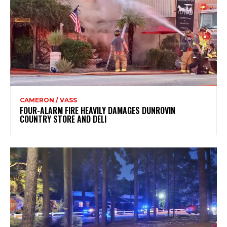
CAMERON / VASS
FOUR-ALARM FIRE HEAVILY DAMAGES DUNROVIN
COUNTRY STORE AND DELI