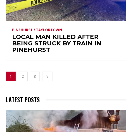
PINEHURST / TAYLORTOWN
LOCAL MAN KILLED AFTER
BEING STRUCK BY TRAIN IN
PINEHURST
1
2
3
LATEST POSTS