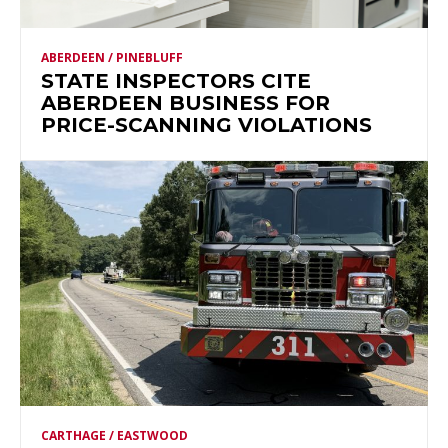
ABERDEEN / PINEBLUFF
STATE INSPECTORS CITE
ABERDEEN BUSINESS FOR
PRICE-SCANNING VIOLATIONS
CARTHAGE / EASTWOOD