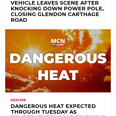
VEHICLE LEAVES SCENE AFTER
KNOCKING DOWN POWER POLE,
CLOSING GLENDON CARTHAGE
ROAD
WEATHER
DANGEROUS HEAT EXPECTED
THROUGH TUESDAY AS