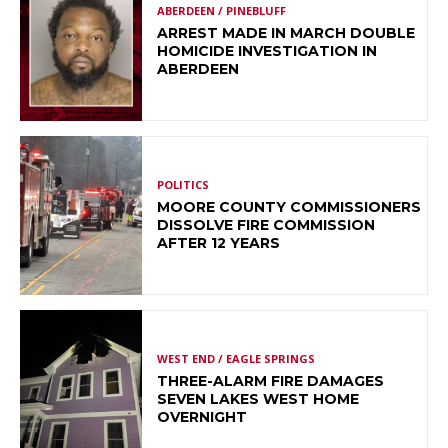
ABERDEEN / PINEBLUFF
ARREST MADE IN MARCH DOUBLE
HOMICIDE INVESTIGATION IN
ABERDEEN
POLITICS
MOORE COUNTY COMMISSIONERS
DISSOLVE FIRE COMMISSION
AFTER 12 YEARS
WEST END / EAGLE SPRINGS
THREE-ALARM FIRE DAMAGES
SEVEN LAKES WEST HOME
OVERNIGHT