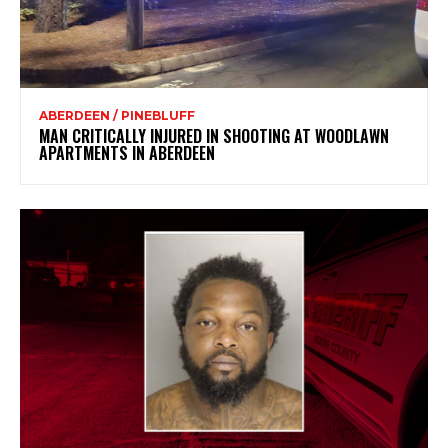
ABERDEEN / PINEBLUFF
MAN CRITICALLY INJURED IN SHOOTING AT WOODLAWN
APARTMENTS IN ABERDEEN