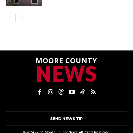
MOORE COUNTY
NEWS
SEND NEWS TIP
© 2024 - 2025 Moore County News. All Rights Reserved.