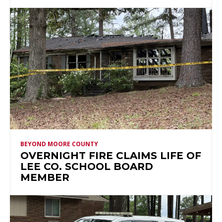
BEYOND MOORE COUNTY
OVERNIGHT FIRE CLAIMS LIFE OF
LEE CO. SCHOOL BOARD
MEMBER