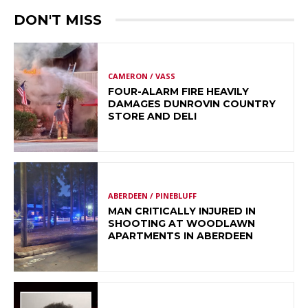
DON'T MISS
CAMERON / VASS
FOUR-ALARM FIRE HEAVILY
DAMAGES DUNROVIN COUNTRY
STORE AND DELI
ABERDEEN / PINEBLUFF
MAN CRITICALLY INJURED IN
SHOOTING AT WOODLAWN
APARTMENTS IN ABERDEEN