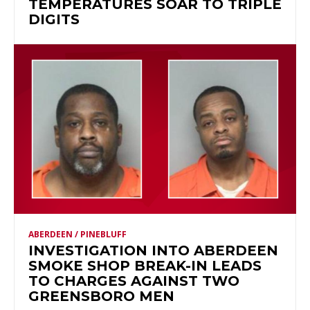
TEMPERATURES SOAR TO TRIPLE
DIGITS
ABERDEEN / PINEBLUFF
INVESTIGATION INTO ABERDEEN
SMOKE SHOP BREAK-IN LEADS
TO CHARGES AGAINST TWO
GREENSBORO MEN