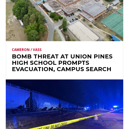
CAMERON / VASS
BOMB THREAT AT UNION PINES
HIGH SCHOOL PROMPTS
EVACUATION, CAMPUS SEARCH