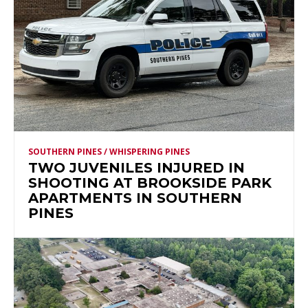
SOUTHERN PINES / WHISPERING PINES
TWO JUVENILES INJURED IN
SHOOTING AT BROOKSIDE PARK
APARTMENTS IN SOUTHERN
PINES