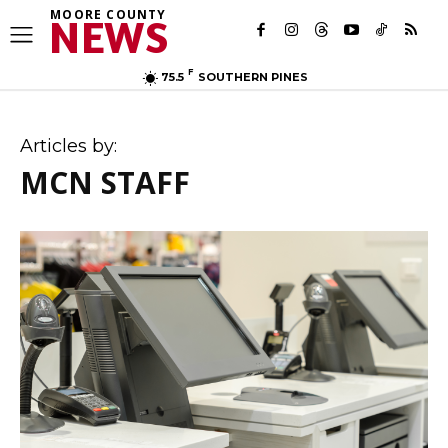
MOORE COUNTY
NEWS
F
75.5
SOUTHERN PINES
Articles by:
MCN STAFF