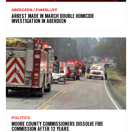
ABERDEEN / PINEBLUFF
ARREST MADE IN MARCH DOUBLE HOMICIDE
INVESTIGATION IN ABERDEEN
POLITICS
MOORE COUNTY COMMISSIONERS DISSOLVE FIRE
COMMISSION AFTER 12 YEARS