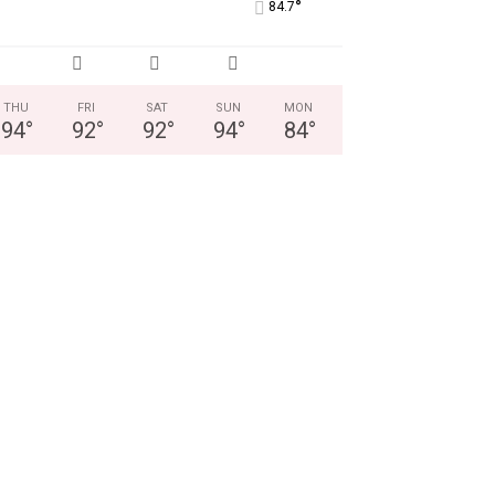
°
84.7
THU
FRI
SAT
SUN
MON
94
°
92
°
92
°
94
°
84
°