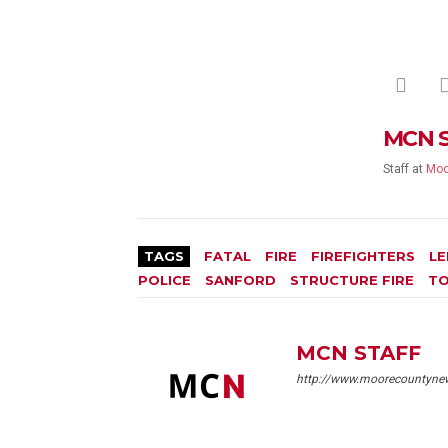
MCN 
Staff
at
Moo
TAGS
FATAL
FIRE
FIREFIGHTERS
LE
POLICE
SANFORD
STRUCTURE FIRE
TO
MCN STAFF
http://www.moorecountyne