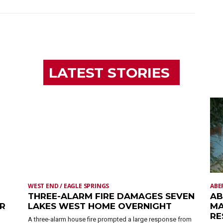
LATEST STORIES
WEST END / EAGLE SPRINGS
ABE
THREE-ALARM FIRE DAMAGES SEVEN
AB
ER
LAKES WEST HOME OVERNIGHT
MA
RE
A three-alarm house fire prompted a large response from