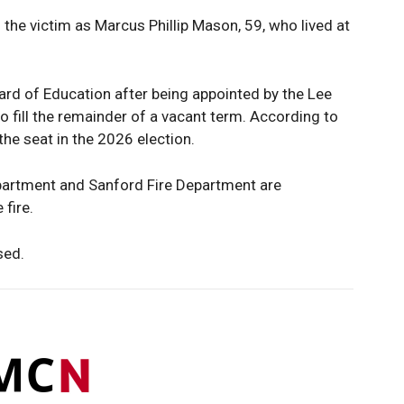
the victim as Marcus Phillip Mason, 59, who lived at
rd of Education after being appointed by the Lee
to fill the remainder of a vacant term. According to
 the seat in the 2026 election.
epartment and Sanford Fire Department are
 fire.
sed.