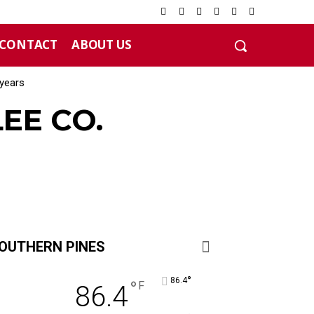
CONTACT
ABOUT US
years
EE CO.
OUTHERN PINES
°
86.4
°
F
86.4