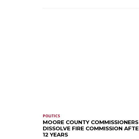
POLITICS
MOORE COUNTY COMMISSIONERS
DISSOLVE FIRE COMMISSION AFT
12 YEARS