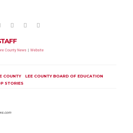
STAFF
re County News
|
Website
E COUNTY
LEE COUNTY BOARD OF EDUCATION
P STORIES
ws.com