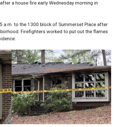
fter a house fire early Wednesday morning in
 a.m. to the 1300 block of Summerset Place after
hborhood. Firefighters worked to put out the flames
sidence.