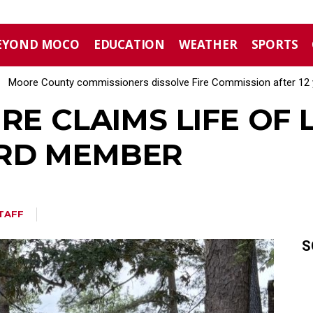
EYOND MOCO
EDUCATION
WEATHER
SPORTS
Moore County commissioners dissolve Fire Commission after 12 
RE CLAIMS LIFE OF L
RD MEMBER
TAFF
S