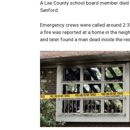
A Lee County school board member died a
Sanford.
Emergency crews were called around 2:35
a fire was reported at a home in the neig
and later found a man dead inside the re