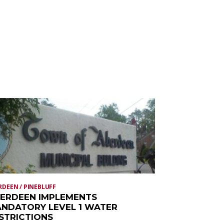
RDEEN / PINEBLUFF
ERDEEN IMPLEMENTS
NDATORY LEVEL 1 WATER
STRICTIONS