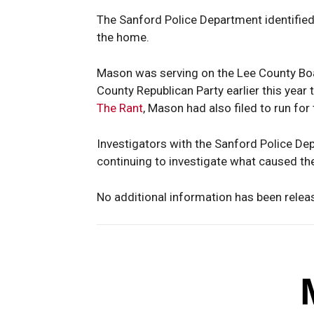
The Sanford Police Department identified 
the home.
Mason was serving on the Lee County Boa
County Republican Party earlier this year 
The Rant
, Mason had also filed to run for
Investigators with the Sanford Police D
continuing to investigate what caused the
No additional information has been relea