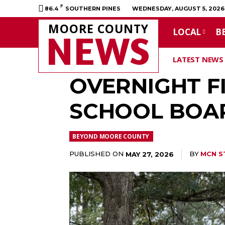
F
86.4
SOUTHERN PINES
WEDNESDAY, AUGUST 5, 2026
MOORE COUNTY
LOCAL
B
NEWS
LATEST NEWS
OVERNIGHT FI
SCHOOL BOA
BEYOND MOORE COUNTY
PUBLISHED ON
BY
MCN S
MAY 27, 2026