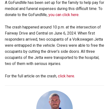
A GoFundMe has been set up for the family to help pay for
medical and funeral expenses during this difficult time. To
donate to the GoFundMe,
you can click here
.
The crash happened around 10 p.m. at the intersection of
Fairway Drive and Central on June 6, 2024. When first
responders arrived, two occupants of a Volkswagen Jetta
were entrapped in the vehicle. Crews were able to free the
occupants by cutting the driver’s side doors. All three
occupants of the Jetta were transported to the hospital,
two of them with serious injuries.
For the full article on the crash,
click here
.