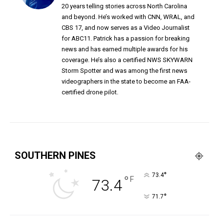
20 years telling stories across North Carolina
and beyond. He’s worked with CNN, WRAL, and
CBS 17, and now serves as a Video Journalist
for ABC11. Patrick has a passion for breaking
news and has earned multiple awards for his
coverage. He’s also a certified NWS SKYWARN
Storm Spotter and was among the first news
videographers in the state to become an FAA-
certified drone pilot.
SOUTHERN PINES
°
73.4
°
F
73.4
°
71.7