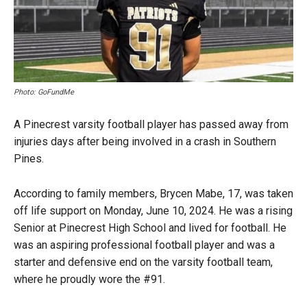
Photo: GoFundMe
A Pinecrest varsity football player has passed away from
injuries days after being involved in a crash in Southern
Pines.
According to family members, Brycen Mabe, 17, was taken
off life support on Monday, June 10, 2024. He was a rising
Senior at Pinecrest High School and lived for football. He
was an aspiring professional football player and was a
starter and defensive end on the varsity football team,
where he proudly wore the #91.