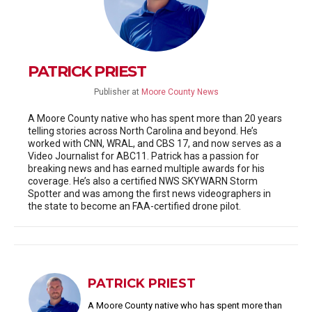
PATRICK PRIEST
Publisher
at
Moore County News
A Moore County native who has spent more than 20 years
telling stories across North Carolina and beyond. He’s
worked with CNN, WRAL, and CBS 17, and now serves as a
Video Journalist for ABC11. Patrick has a passion for
breaking news and has earned multiple awards for his
coverage. He’s also a certified NWS SKYWARN Storm
Spotter and was among the first news videographers in
the state to become an FAA-certified drone pilot.
PATRICK PRIEST
A Moore County native who has spent more than