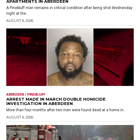
APARTMENTS IN ABERDEEN
A Pinebluff man remains in critical condition after being shot Wednesday
night at the...
AUGUST 6, 2026
ABERDEEN / PINEBLUFF
ARREST MADE IN MARCH DOUBLE HOMICIDE
INVESTIGATION IN ABERDEEN
More than four months after two men were found dead at a home in...
AUGUST 6, 2026