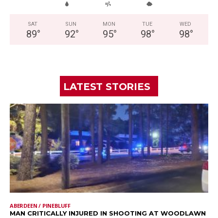
SAT
SUN
MON
TUE
WED
89
°
92
°
95
°
98
°
98
°
LATEST STORIES
ABERDEEN / PINEBLUFF
MAN CRITICALLY INJURED IN SHOOTING AT WOODLAWN