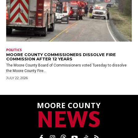
POLITICS
MOORE COUNTY COMMISSIONERS DISSOLVE FIRE
COMMISSION AFTER 12 YEARS
The Moore County Board of Commissioners voted Tuesday to dissolve
the Moore County Fire...
JULY 22, 2026
MOORE COUNTY
NEWS