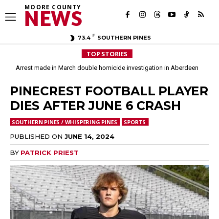
MOORE COUNTY
NEWS
F
73.4
SOUTHERN PINES
TOP STORIES
Arrest made in March double homicide investigation in Aberdeen
PINECREST FOOTBALL PLAYER
DIES AFTER JUNE 6 CRASH
SOUTHERN PINES / WHISPERING PINES
SPORTS
PUBLISHED ON
JUNE 14, 2024
BY
PATRICK PRIEST