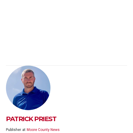
PATRICK PRIEST
Publisher
at
Moore County News