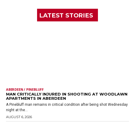
LATEST STORIES
ABERDEEN / PINEBLUFF
MAN CRITICALLY INJURED IN SHOOTING AT WOODLAWN
APARTMENTS IN ABERDEEN
A Pinebluff man remains in critical condition after being shot Wednesday
night at the...
AUGUST 6, 2026