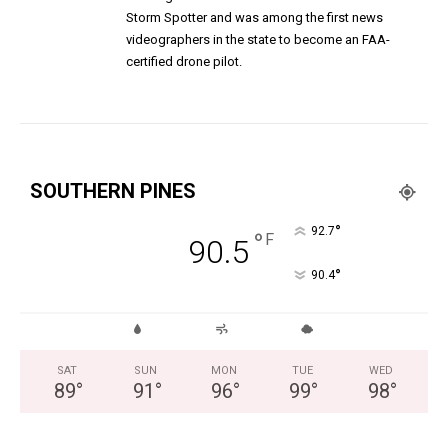
Storm Spotter and was among the first news
videographers in the state to become an FAA-
certified drone pilot.
SOUTHERN PINES
°
92.7
°
F
90.5
°
90.4
SAT
SUN
MON
TUE
WED
89
°
91
°
96
°
99
°
98
°