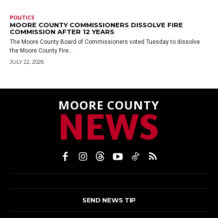
POLITICS
MOORE COUNTY COMMISSIONERS DISSOLVE FIRE
COMMISSION AFTER 12 YEARS
The Moore County Board of Commissioners voted Tuesday to dissolve
the Moore County Fire...
JULY 22, 2026
MOORE COUNTY
NEWS
SEND NEWS TIP