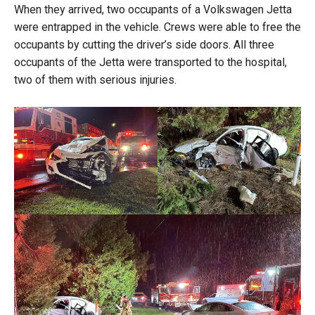
When they arrived, two occupants of a Volkswagen Jetta
were entrapped in the vehicle. Crews were able to free the
occupants by cutting the driver’s side doors. All three
occupants of the Jetta were transported to the hospital,
two of them with serious injuries.