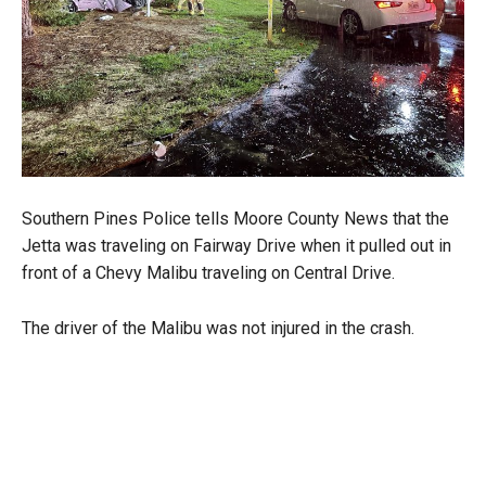
Southern Pines Police tells Moore County News that the
Jetta was traveling on Fairway Drive when it pulled out in
front of a Chevy Malibu traveling on Central Drive.
The driver of the Malibu was not injured in the crash.