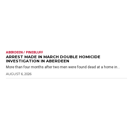
ABERDEEN / PINEBLUFF
ARREST MADE IN MARCH DOUBLE HOMICIDE
INVESTIGATION IN ABERDEEN
More than four months after two men were found dead at a home in...
AUGUST 6, 2026