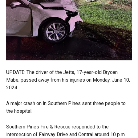
UPDATE: The driver of the Jetta, 17-year-old Brycen
Mabe, passed away from his injuries on Monday, June 10,
2024.
A major crash on in Southern Pines sent three people to
the hospital.
Southern Pines Fire & Rescue responded to the
intersection of Fairway Drive and Central around 10 p.m.