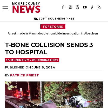
MOORE COUNTY
NEWS
F
90.5
SOUTHERN PINES
TOP STORIES
Arrest made in March double homicide investigation in Aberdeen
Moore County commissioners dissolve Fire Commission after 12 years
T-BONE COLLISION SENDS 3
TO HOSPITAL
SOUTHERN PINES / WHISPERING PINES
PUBLISHED ON
JUNE 6, 2024
BY
PATRICK PRIEST