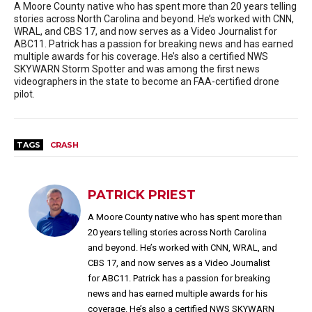
A Moore County native who has spent more than 20 years telling
stories across North Carolina and beyond. He’s worked with CNN,
WRAL, and CBS 17, and now serves as a Video Journalist for
ABC11. Patrick has a passion for breaking news and has earned
multiple awards for his coverage. He’s also a certified NWS
SKYWARN Storm Spotter and was among the first news
videographers in the state to become an FAA-certified drone
pilot.
TAGS
CRASH
PATRICK PRIEST
A Moore County native who has spent more than
20 years telling stories across North Carolina
and beyond. He’s worked with CNN, WRAL, and
CBS 17, and now serves as a Video Journalist
for ABC11. Patrick has a passion for breaking
news and has earned multiple awards for his
coverage. He’s also a certified NWS SKYWARN