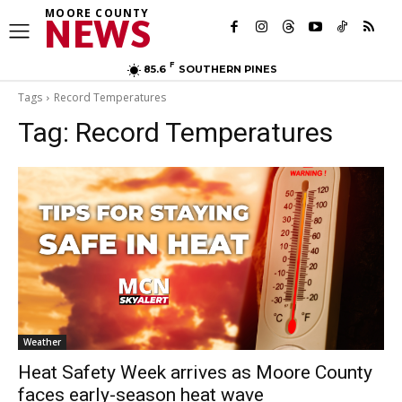
MOORE COUNTY
NEWS
F
85.6
SOUTHERN PINES
Tags
Record Temperatures
Tag:
Record Temperatures
Weather
Heat Safety Week arrives as Moore County
faces early-season heat wave