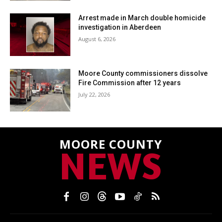
Arrest made in March double homicide
investigation in Aberdeen
August 6, 2026
Moore County commissioners dissolve
Fire Commission after 12 years
July 22, 2026
MOORE COUNTY
NEWS