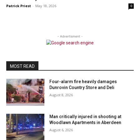
Patrick Priest
-
May 18, 2026
0
- Advertisment -
MOST READ
Four-alarm fire heavily damages
Dunrovin Country Store and Deli
August 8, 2026
Man critically injured in shooting at
Woodlawn Apartments in Aberdeen
August 6, 2026