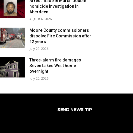
Arrest made in March double
homicide investigation in
Aberdeen
August 6, 2026
Moore County commissioners
dissolve Fire Commission after
12 years
July 22, 2026
Three-alarm fire damages
Seven Lakes West home
overnight
July 20, 2026
SEND NEWS TIP