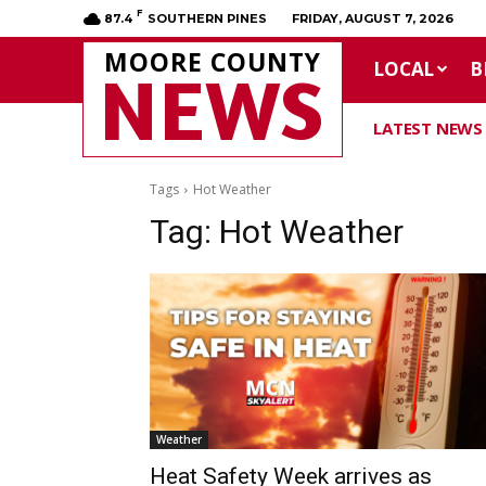
F
87.4
SOUTHERN PINES
FRIDAY, AUGUST 7, 2026
MOORE COUNTY
LOCAL
B
NEWS
LATEST NEWS
Tags
Hot Weather
Tag:
Hot Weather
Weather
Heat Safety Week arrives as