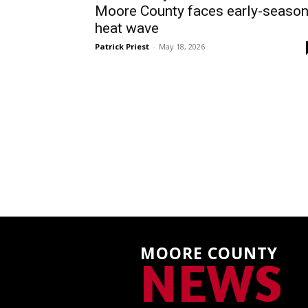
Moore County faces early-seaso
heat wave
Patrick Priest
-
May 18, 2026
MOORE COUNTY
NEWS