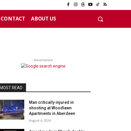
CONTACT
ABOUT US
- Advertisment -
MOST READ
Man critically injured in
shooting at Woodlawn
Apartments in Aberdeen
August 6, 2026