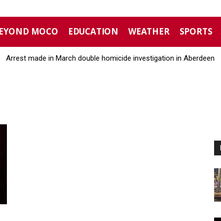
EYOND MOCO
EDUCATION
WEATHER
SPORTS
Arrest made in March double homicide investigation in Aberdeen