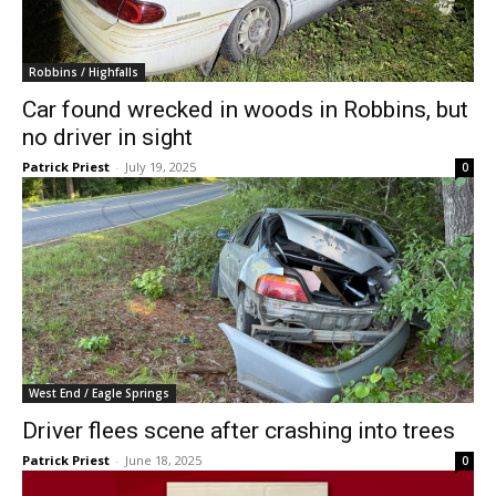
Robbins / Highfalls
Car found wrecked in woods in Robbins, but
no driver in sight
Patrick Priest
-
July 19, 2025
0
West End / Eagle Springs
Driver flees scene after crashing into trees
Patrick Priest
-
June 18, 2025
0