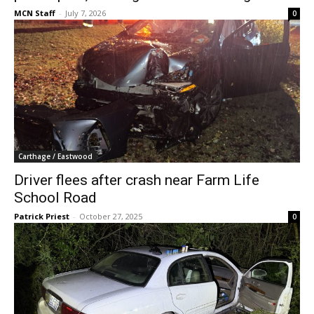
MCN Staff
-
July 7, 2026
0
Carthage / Eastwood
Driver flees after crash near Farm Life
School Road
Patrick Priest
-
October 27, 2025
0