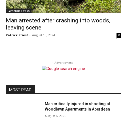
Cameron / Vass
Man arrested after crashing into woods,
leaving scene
Patrick Priest
-
August 10, 2024
0
- Advertisment -
MOST READ
Man critically injured in shooting at
Woodlawn Apartments in Aberdeen
August 6, 2026