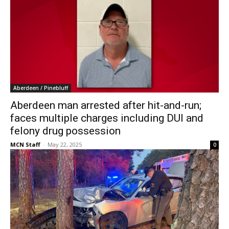
Aberdeen / Pinebluff
Aberdeen man arrested after hit-and-run;
faces multiple charges including DUI and
felony drug possession
MCN Staff
-
May 22, 2025
0