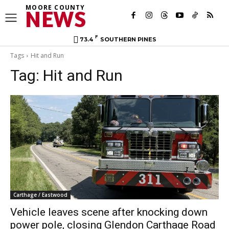
MOORE COUNTY
NEWS
F
73.4
SOUTHERN PINES
Tags
Hit and Run
Tag:
Hit and Run
Carthage / Eastwood
Vehicle leaves scene after knocking down
power pole, closing Glendon Carthage Road