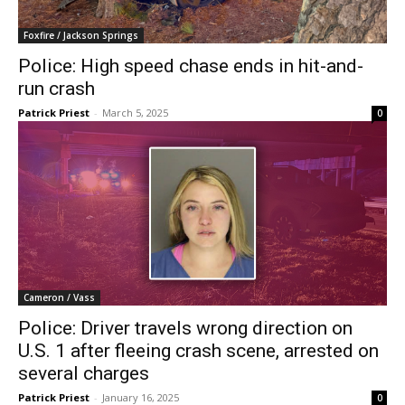
Foxfire / Jackson Springs
Police: High speed chase ends in hit-and-
run crash
Patrick Priest
-
March 5, 2025
0
Cameron / Vass
Police: Driver travels wrong direction on
U.S. 1 after fleeing crash scene, arrested on
several charges
Patrick Priest
-
January 16, 2025
0