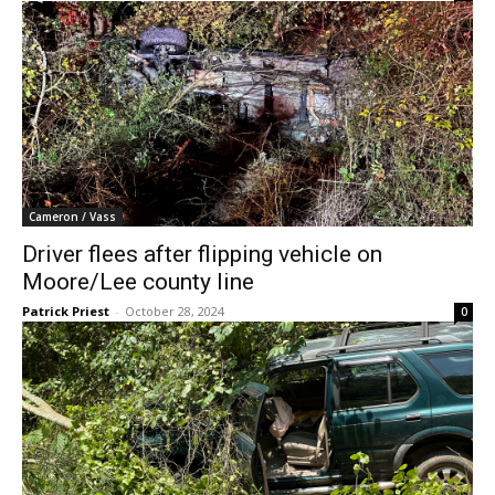
Cameron / Vass
Driver flees after flipping vehicle on
Moore/Lee county line
Patrick Priest
-
October 28, 2024
0