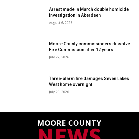
Arrest made in March double homicide
investigation in Aberdeen
August 6, 2026
Moore County commissioners dissolve
Fire Commission after 12 years
July 22, 2026
Three-alarm fire damages Seven Lakes
West home overnight
July 20, 2026
MOORE COUNTY
NEWS