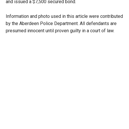
and issued a $7,500 secured bond.
Information and photo used in this article were contributed
by the Aberdeen Police Department. All defendants are
presumed innocent until proven guilty in a court of law.