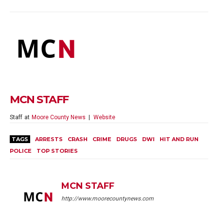
MCN STAFF
Staff
at
Moore County News
|
Website
TAGS
ARRESTS
CRASH
CRIME
DRUGS
DWI
HIT AND RUN
POLICE
TOP STORIES
MCN STAFF
http://www.moorecountynews.com