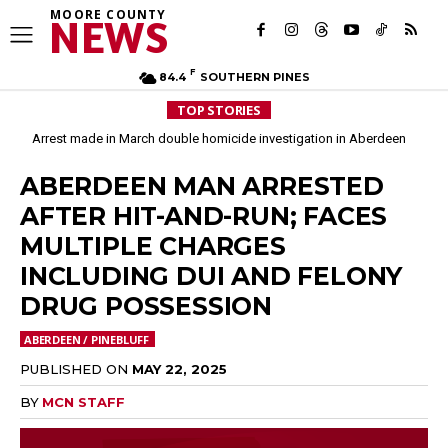
MOORE COUNTY
NEWS
F
84.4
SOUTHERN PINES
TOP STORIES
Arrest made in March double homicide investigation in Aberdeen
ABERDEEN MAN ARRESTED
AFTER HIT-AND-RUN; FACES
MULTIPLE CHARGES
INCLUDING DUI AND FELONY
DRUG POSSESSION
ABERDEEN / PINEBLUFF
PUBLISHED ON
MAY 22, 2025
BY
MCN STAFF