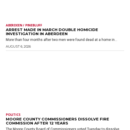
ABERDEEN / PINEBLUFF
ARREST MADE IN MARCH DOUBLE HOMICIDE
INVESTIGATION IN ABERDEEN
More than four months after two men were found dead at a home in...
AUGUST 6, 2026
POLITICS
MOORE COUNTY COMMISSIONERS DISSOLVE FIRE
COMMISSION AFTER 12 YEARS
The Moore County Board of Commissioners voted Tuesday to dissolve