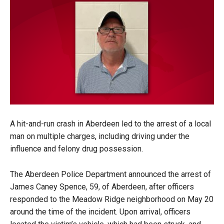
A hit-and-run crash in Aberdeen led to the arrest of a local
man on multiple charges, including driving under the
influence and felony drug possession.
The Aberdeen Police Department announced the arrest of
James Caney Spence, 59, of Aberdeen, after officers
responded to the Meadow Ridge neighborhood on May 20
around the time of the incident. Upon arrival, officers