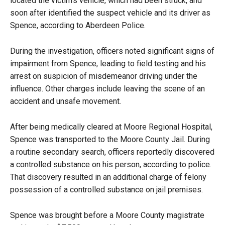
located the victim’s vehicle, which had been struck, and
soon after identified the suspect vehicle and its driver as
Spence, according to Aberdeen Police.
During the investigation, officers noted significant signs of
impairment from Spence, leading to field testing and his
arrest on suspicion of misdemeanor driving under the
influence. Other charges include leaving the scene of an
accident and unsafe movement.
After being medically cleared at Moore Regional Hospital,
Spence was transported to the Moore County Jail. During
a routine secondary search, officers reportedly discovered
a controlled substance on his person, according to police.
That discovery resulted in an additional charge of felony
possession of a controlled substance on jail premises.
Spence was brought before a Moore County magistrate