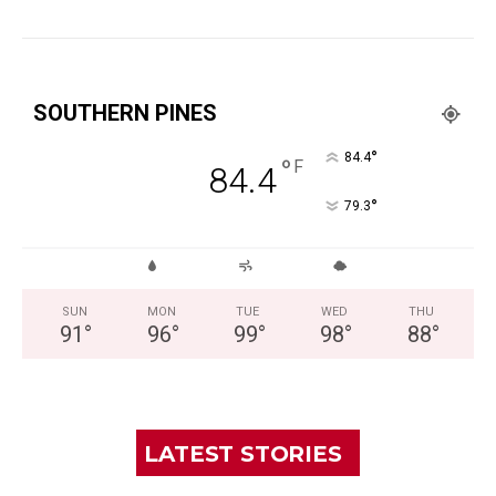
SOUTHERN PINES
°
84.4
°
F
84.4
°
79.3
SUN
MON
TUE
WED
THU
91
°
96
°
99
°
98
°
88
°
LATEST STORIES