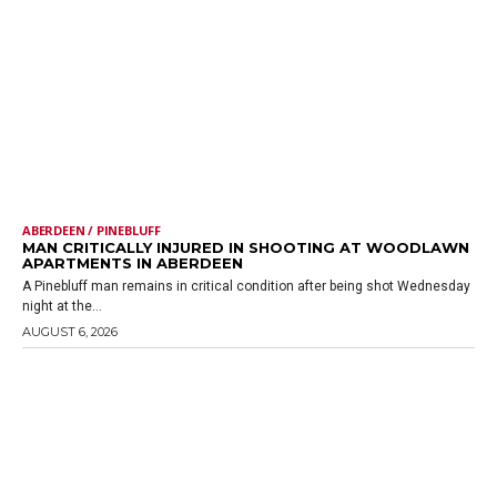
ABERDEEN / PINEBLUFF
MAN CRITICALLY INJURED IN SHOOTING AT WOODLAWN
APARTMENTS IN ABERDEEN
A Pinebluff man remains in critical condition after being shot Wednesday
night at the...
AUGUST 6, 2026