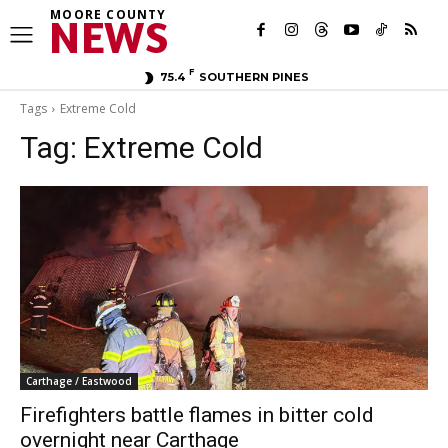
MOORE COUNTY
NEWS
F
75.4
SOUTHERN PINES
Tags
Extreme Cold
Tag:
Extreme Cold
Carthage / Eastwood
Firefighters battle flames in bitter cold
overnight near Carthage