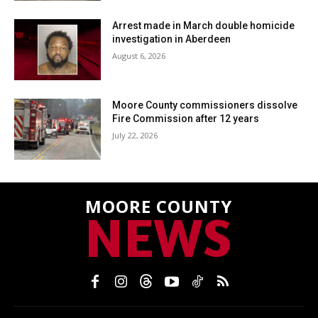
Arrest made in March double homicide
investigation in Aberdeen
August 6, 2026
Moore County commissioners dissolve
Fire Commission after 12 years
July 22, 2026
MOORE COUNTY
NEWS