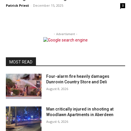
Patrick Priest
-
December 15, 2025
0
- Advertisment -
MOST READ
Four-alarm fire heavily damages
Dunrovin Country Store and Deli
August 8, 2026
Man critically injured in shooting at
Woodlawn Apartments in Aberdeen
August 6, 2026