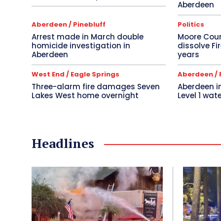
Aberdeen
Aberdeen / Pinebluff
Politics
Arrest made in March double
Moore Cou
homicide investigation in
dissolve Fi
Aberdeen
years
West End / Eagle Springs
Aberdeen / 
Three-alarm fire damages Seven
Aberdeen 
Lakes West home overnight
Level 1 wate
Headlines