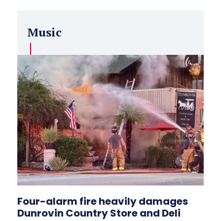
Music
Four-alarm fire heavily damages
Dunrovin Country Store and Deli