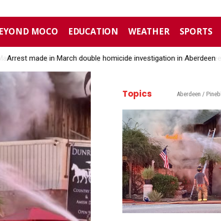
EYOND MOCO
EDUCATION
WEATHER
SPORTS
Arrest made in March double homicide investigation in Aberdeen
Topics
Aberdeen / Pineb