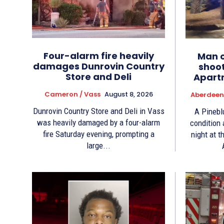
Four-alarm fire heavily
Man cr
damages Dunrovin Country
shoo
Store and Deli
Apart
Cameron / Vass
August 8, 2026
Aberdeen 
Dunrovin Country Store and Deli in Vass
A Pinebl
was heavily damaged by a four-alarm
condition
fire Saturday evening, prompting a
night at 
large...