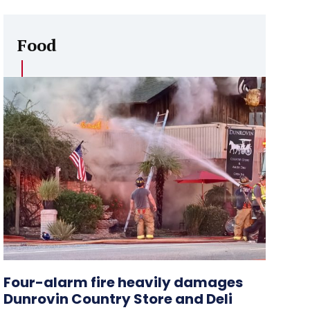
Food
Four-alarm fire heavily damages
Dunrovin Country Store and Deli