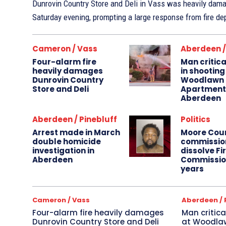
Dunrovin Country Store and Deli in Vass was heavily damag
Saturday evening, prompting a large response from fire de
Cameron / Vass
Aberdeen /
Four-alarm fire
Man critica
heavily damages
in shooting
Dunrovin Country
Woodlawn
Store and Deli
Apartments
Aberdeen
Aberdeen / Pinebluff
Politics
Arrest made in March
Moore Cou
double homicide
commissio
investigation in
dissolve Fi
Aberdeen
Commission
years
Cameron / Vass
Aberdeen / 
Four-alarm fire heavily damages
Man critica
Dunrovin Country Store and Deli
at Woodla