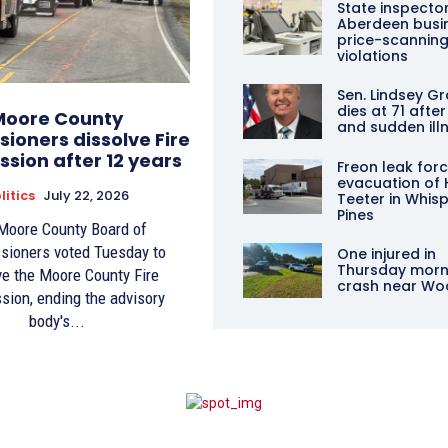
State inspector
Aberdeen busin
price-scannin
violations
Sen. Lindsey 
dies at 71 after
Moore County
and sudden ill
ioners dissolve Fire
sion after 12 years
Freon leak for
evacuation of 
litics
July 22, 2026
Teeter in Whis
Pines
Moore County Board of
ioners voted Tuesday to
One injured in
Thursday morn
ve the Moore County Fire
crash near Wo
ion, ending the advisory
body's...