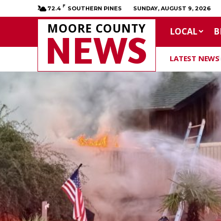
F
72.4
SOUTHERN PINES
SUNDAY, AUGUST 9, 2026
MOORE COUNTY
LOCAL
B
NEWS
LATEST NEWS