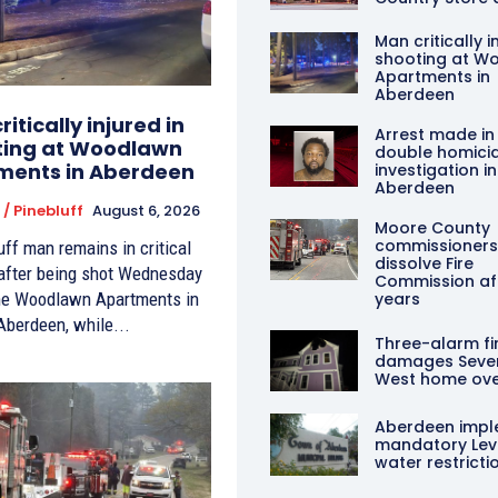
Man critically i
shooting at W
Apartments in
Aberdeen
itically injured in
Arrest made in
ting at Woodlawn
double homici
ments in Aberdeen
investigation in
Aberdeen
/ Pinebluff
August 6, 2026
Moore County
commissioners
uff man remains in critical
dissolve Fire
 after being shot Wednesday
Commission aft
the Woodlawn Apartments in
years
Aberdeen, while...
Three-alarm fi
damages Seve
West home ove
Aberdeen impl
mandatory Leve
water restricti