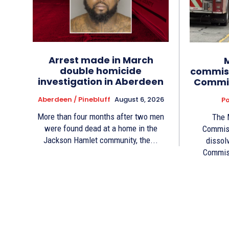
Arrest made in March
double homicide
commiss
investigation in Aberdeen
Commis
Aberdeen / Pinebluff
August 6, 2026
Po
More than four months after two men
The 
were found dead at a home in the
Commiss
Jackson Hamlet community, the...
dissol
Commiss