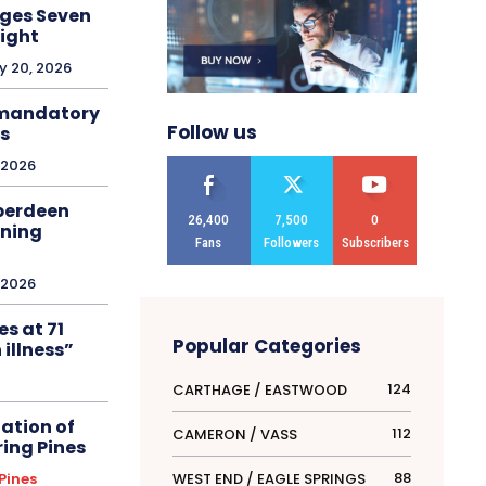
ges Seven
ight
y 20, 2026
 mandatory
Follow us
ns
, 2026
Aberdeen
26,400
7,500
0
nning
Fans
Followers
Subscribers
, 2026
s at 71
Popular Categories
 illness”
124
CARTHAGE / EASTWOOD
ation of
112
CAMERON / VASS
ring Pines
88
WEST END / EAGLE SPRINGS
Pines