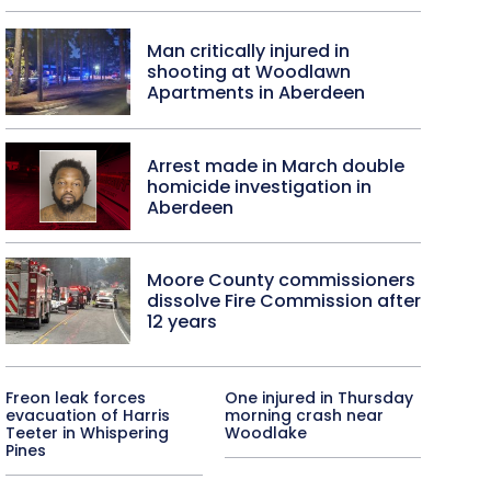
Man critically injured in
shooting at Woodlawn
Apartments in Aberdeen
Arrest made in March double
homicide investigation in
Aberdeen
Moore County commissioners
dissolve Fire Commission after
12 years
Freon leak forces
One injured in Thursday
evacuation of Harris
morning crash near
Teeter in Whispering
Woodlake
Pines