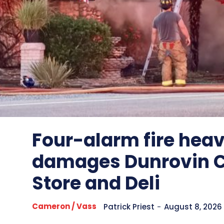
Four-alarm fire heav
damages Dunrovin 
Store and Deli
Cameron / Vass
Patrick Priest
-
August 8, 2026