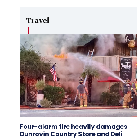
Travel
Four-alarm fire heavily damages
Dunrovin Country Store and Deli