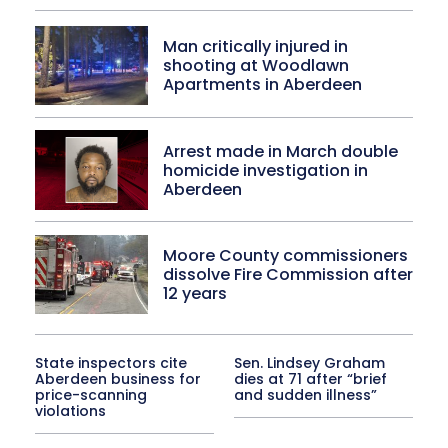
Man critically injured in
shooting at Woodlawn
Apartments in Aberdeen
Arrest made in March double
homicide investigation in
Aberdeen
Moore County commissioners
dissolve Fire Commission after
12 years
State inspectors cite
Sen. Lindsey Graham
Aberdeen business for
dies at 71 after “brief
price-scanning
and sudden illness”
violations