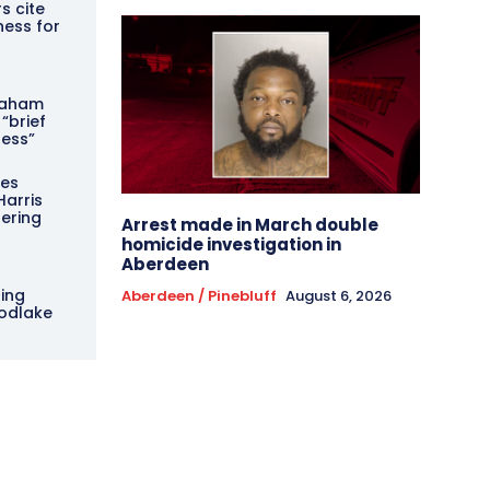
s cite
ess for
g
Graham
 “brief
ness”
ces
Harris
pering
Arrest made in March double
homicide investigation in
Aberdeen
ing
Aberdeen / Pinebluff
August 6, 2026
odlake