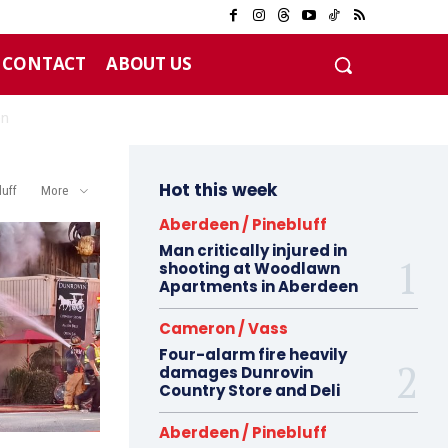
CONTACT
ABOUT US
Hot this week
luff
More
Aberdeen / Pinebluff
Man critically injured in
shooting at Woodlawn
Apartments in Aberdeen
Cameron / Vass
Four-alarm fire heavily
damages Dunrovin
Country Store and Deli
Aberdeen / Pinebluff