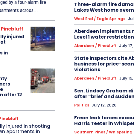
ed by a four-alarm fire
Three-alarm fire dama
Lakes West home overn
partments across...
West End / Eagle Springs
Jul
 Pinebluff
Aberdeen implements
Level 1 water restrictio
lly injured
 at
Aberdeen / Pinebluff
July 17
 in
State inspectors cite 
business for price-sca
violations
Aberdeen / Pinebluff
July 15
nty
ners
re
Sen. Lindsey Graham die
 after 12
after “brief and sudden
Politics
July 12, 2026
Freon leak forces evacu
Pinebluff
Harris Teeter in Whispe
lly injured in shooting
wn Apartments in
Southern Pines / Whispering 