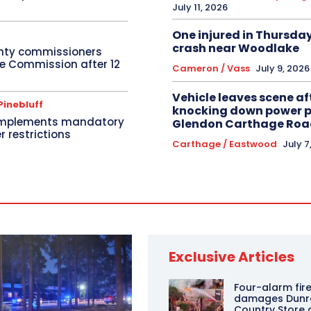
July 11, 2026
One injured in Thursda
crash near Woodlake
nty commissioners
re Commission after 12
Cameron / Vass
July 9, 2026
Vehicle leaves scene af
Pinebluff
knocking down power po
implements mandatory
Glendon Carthage Roa
r restrictions
Carthage / Eastwood
July 7
Exclusive Articles
Four-alarm fire
damages Dunr
Country Store 