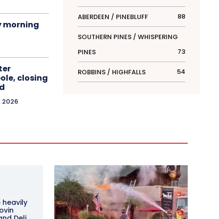
88
ABERDEEN / PINEBLUFF
y morning
SOUTHERN PINES / WHISPERING
73
PINES
ter
54
ROBBINS / HIGHFALLS
le, closing
d
, 2026
 heavily
ovin
and Deli