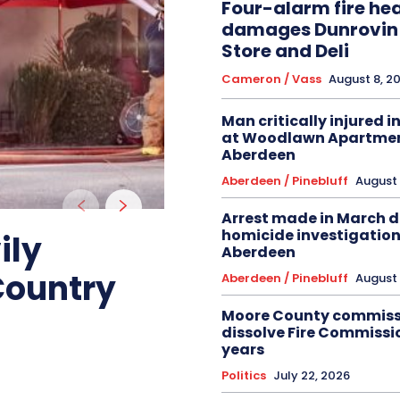
Four-alarm fire hea
damages Dunrovin
Store and Deli
Cameron / Vass
August 8, 2
Man critically injured i
at Woodlawn Apartmen
Aberdeen
Aberdeen / Pinebluff
August 
Arrest made in March 
homicide investigation
ily
Aberdeen
Country
Aberdeen / Pinebluff
August 
Moore County commiss
dissolve Fire Commissio
years
Politics
July 22, 2026