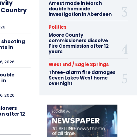
vily
Arrest made in March
double homicide
 Country
investigation in Aberdeen
Politics
026
Moore County
commissioners dissolve
n shooting
Fire Commission after 12
ts in
years
6, 2026
West End / Eagle Springs
Three-alarm fire damages
double
Seven Lakes West home
 in
overnight
6, 2026
ioners
n after 12