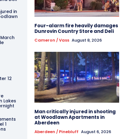
njured in
oodlawn
Four-alarm fire heavily damages
Dunrovin Country Store and Deli
 March
Cameron / Vass
August 8, 2026
de
er 12
re
n Lakes
rnight
Man critically injured in shooting
at Woodlawn Apartments in
ements
Aberdeen
l 1
ons
Aberdeen / Pinebluff
August 6, 2026