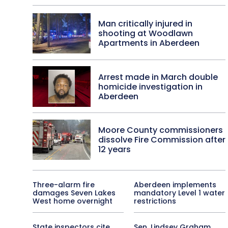
Man critically injured in
shooting at Woodlawn
Apartments in Aberdeen
Arrest made in March double
homicide investigation in
Aberdeen
Moore County commissioners
dissolve Fire Commission after
12 years
Three-alarm fire
Aberdeen implements
damages Seven Lakes
mandatory Level 1 water
West home overnight
restrictions
State inspectors cite
Sen. Lindsey Graham