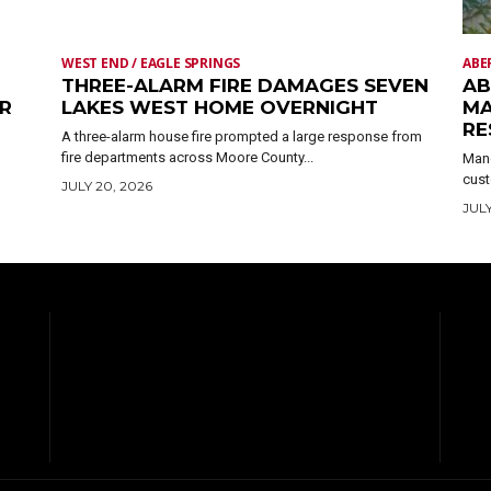
WEST END / EAGLE SPRINGS
ABE
THREE-ALARM FIRE DAMAGES SEVEN
AB
ER
LAKES WEST HOME OVERNIGHT
MA
RE
A three-alarm house fire prompted a large response from
fire departments across Moore County...
Mand
cust
JULY 20, 2026
JULY