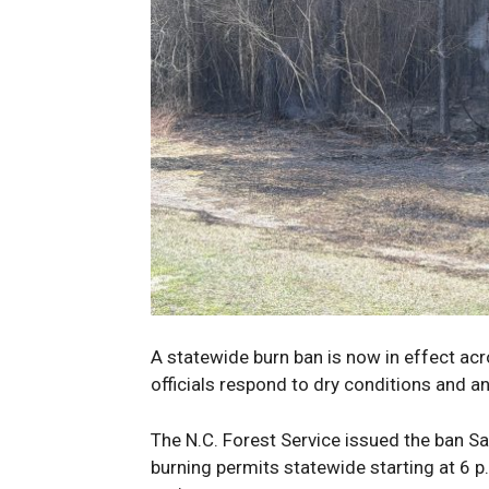
A statewide burn ban is now in effect ac
officials respond to dry conditions and an
The N.C. Forest Service issued the ban Sat
burning permits statewide starting at 6 p