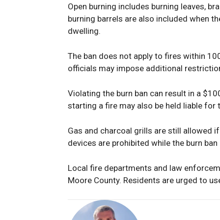
Open burning includes burning leaves, bra
burning barrels are also included when t
dwelling.
The ban does not apply to fires within 10
officials may impose additional restrictio
Violating the burn ban can result in a $10
starting a fire may also be held liable for 
Gas and charcoal grills are still allowed 
devices are prohibited while the burn ban i
Local fire departments and law enforcem
Moore County. Residents are urged to use 