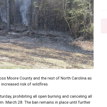
ross Moore County and the rest of North Carolina as
 increased risk of wildfires.
urday, prohibiting all open burning and canceling all
.m. March 28. The ban remains in place until further