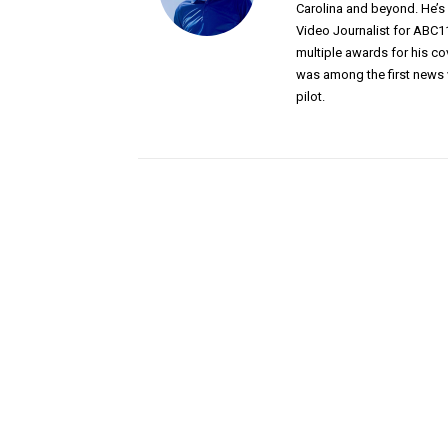
Carolina and beyond. He’
Video Journalist for ABC1
multiple awards for his c
was among the first news 
pilot.