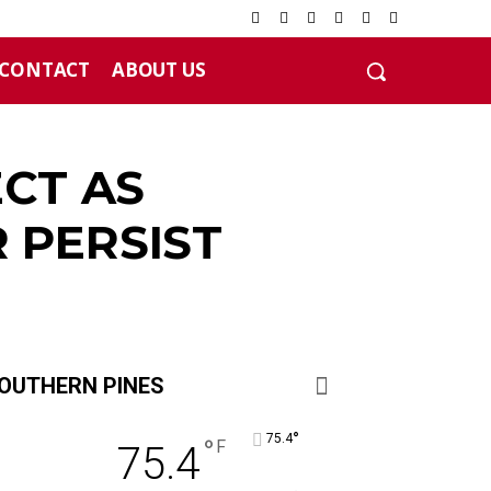
CONTACT
ABOUT US
ECT AS
 PERSIST
OUTHERN PINES
°
75.4
°
F
75.4