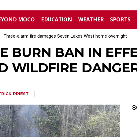
EYOND MOCO
EDUCATION
WEATHER
SPORTS
Three-alarm fire damages Seven Lakes West home overnight
E BURN BAN IN EFF
 WILDFIRE DANGER
TRICK PRIEST
S