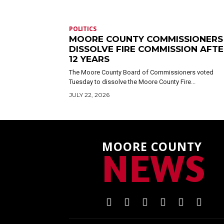
POLITICS
MOORE COUNTY COMMISSIONERS
DISSOLVE FIRE COMMISSION AFT
12 YEARS
The Moore County Board of Commissioners voted
Tuesday to dissolve the Moore County Fire...
JULY 22, 2026
MOORE COUNTY
NEWS