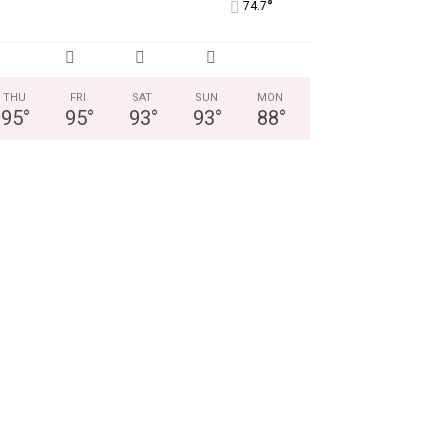
°
74.7
THU
FRI
SAT
SUN
MON
95
°
95
°
93
°
93
°
88
°