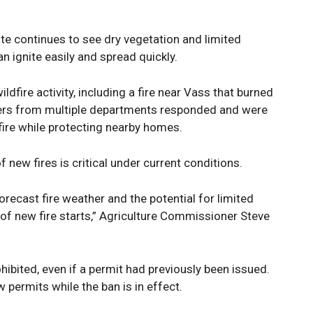
te continues to see dry vegetation and limited
an ignite easily and spread quickly.
ldfire activity, including a fire near Vass that burned
ters from multiple departments responded and were
fire while protecting nearby homes.
f new fires is critical under current conditions.
orecast fire weather and the potential for limited
er of new fire starts,” Agriculture Commissioner Steve
ohibited, even if a permit had previously been issued.
permits while the ban is in effect.