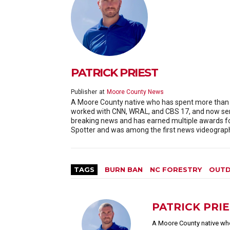
PATRICK PRIEST
Publisher
at
Moore County News
A Moore County native who has spent more than 20
worked with CNN, WRAL, and CBS 17, and now serv
breaking news and has earned multiple awards f
Spotter and was among the first news videographe
TAGS
BURN BAN
NC FORESTRY
OUTD
PATRICK PRI
A Moore County native who