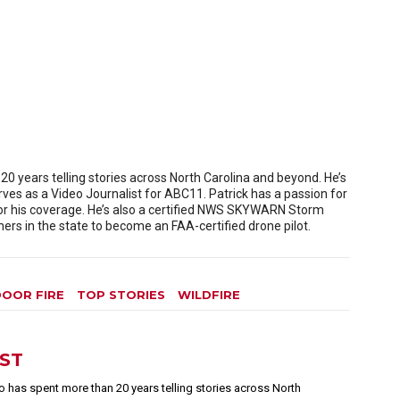
 years telling stories across North Carolina and beyond. He’s
es as a Video Journalist for ABC11. Patrick has a passion for
or his coverage. He’s also a certified NWS SKYWARN Storm
rs in the state to become an FAA-certified drone pilot.
OOR FIRE
TOP STORIES
WILDFIRE
EST
 has spent more than 20 years telling stories across North