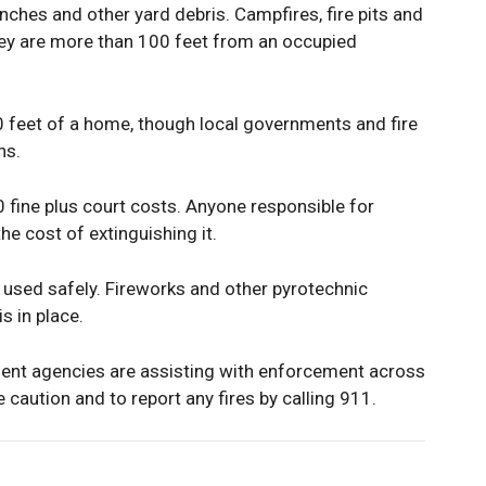
nches and other yard debris. Campfires, fire pits and
hey are more than 100 feet from an occupied
0 feet of a home, though local governments and fire
ns.
0 fine plus court costs. Anyone responsible for
the cost of extinguishing it.
if used safely. Fireworks and other pyrotechnic
s in place.
ent agencies are assisting with enforcement across
caution and to report any fires by calling 911.