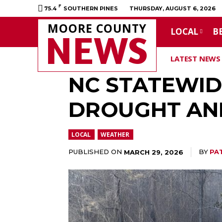
F
75.4
SOUTHERN PINES
THURSDAY, AUGUST 6, 2026
MOORE COUNTY
LOCAL
B
NEWS
LATEST NEWS
NC STATEWID
DROUGHT AND
LOCAL
WEATHER
PUBLISHED ON
BY
PA
MARCH 29, 2026