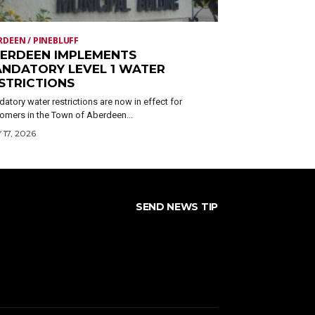
RDEEN / PINEBLUFF
ERDEEN IMPLEMENTS
NDATORY LEVEL 1 WATER
STRICTIONS
atory water restrictions are now in effect for
omers in the Town of Aberdeen...
 17, 2026
SEND NEWS TIP