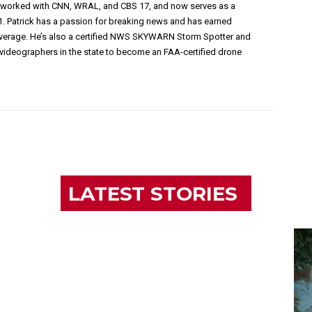
s worked with CNN, WRAL, and CBS 17, and now serves as a
1. Patrick has a passion for breaking news and has earned
overage. He’s also a certified NWS SKYWARN Storm Spotter and
videographers in the state to become an FAA-certified drone
LATEST STORIES