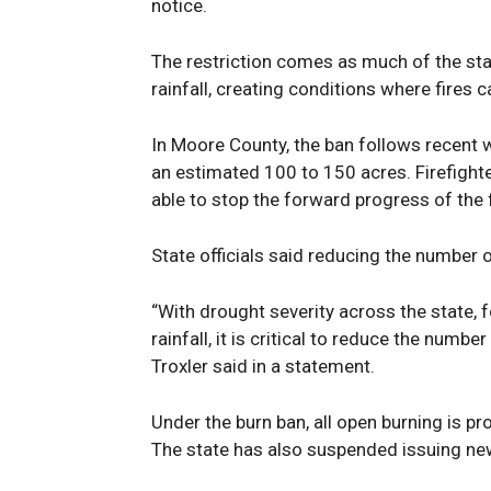
notice.
The restriction comes as much of the sta
rainfall, creating conditions where fires c
In Moore County, the ban follows recent wi
an estimated 100 to 150 acres. Firefigh
able to stop the forward progress of the 
State officials said reducing the number o
“With drought severity across the state, f
rainfall, it is critical to reduce the numb
Troxler said in a statement.
Under the burn ban, all open burning is pr
The state has also suspended issuing new 