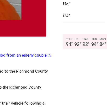
°
86.4
°
84.7
THU
FRI
SAT
SUN
MON
94
°
92
°
92
°
94
°
84
°
dog from an elderly couple in
led to the Richmond County
 to the Richmond County
their vehicle following a