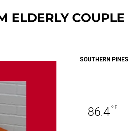
M ELDERLY COUPLE
SOUTHERN PINES
°
F
86.4