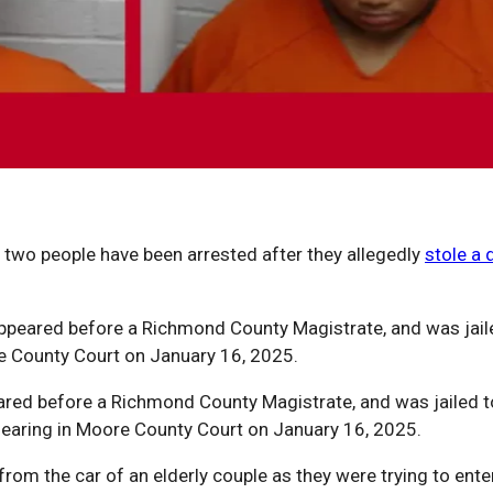
two people have been arrested after they allegedly
stole a 
ppeared before a Richmond County Magistrate, and was jai
e County Court on January 16, 2025.
peared before a Richmond County Magistrate, and was jailed
earing in Moore County Court on January 16, 2025.
om the car of an elderly couple as they were trying to enter 