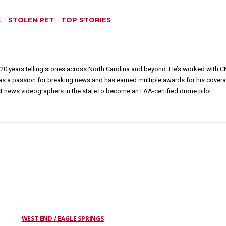
K
STOLEN PET
TOP STORIES
20 years telling stories across North Carolina and beyond. He’s worked with
has a passion for breaking news and has earned multiple awards for his covera
news videographers in the state to become an FAA-certified drone pilot.
WEST END / EAGLE SPRINGS