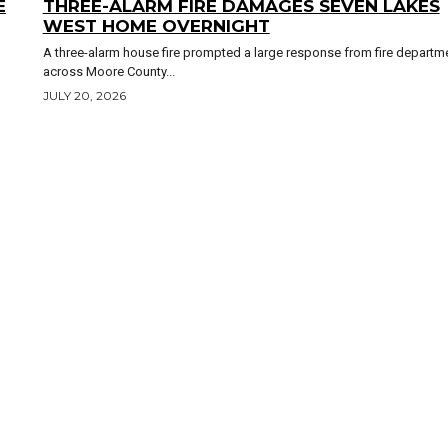
E
THREE-ALARM FIRE DAMAGES SEVEN LAKES
WEST HOME OVERNIGHT
A three-alarm house fire prompted a large response from fire departm
across Moore County...
JULY 20, 2026