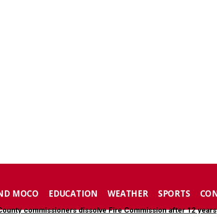
ND MOCO
EDUCATION
WEATHER
SPORTS
CO
ounty commissioners dissolve Fire Commission after 12 years