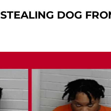
 STEALING DOG FRO