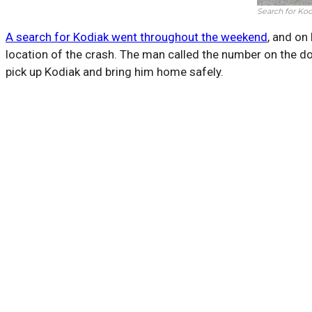
Search for Kod
A search for Kodiak went throughout the weekend
, and on
location of the crash. The man called the number on the do
pick up Kodiak and bring him home safely.