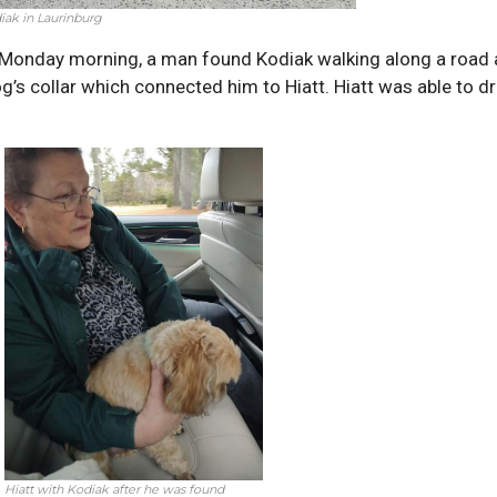
iak in Laurinburg
 Monday morning, a man found Kodiak walking along a road 
g’s collar which connected him to Hiatt. Hiatt was able to 
Hiatt with Kodiak after he was found