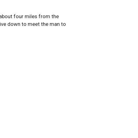
about four miles from the
drive down to meet the man to