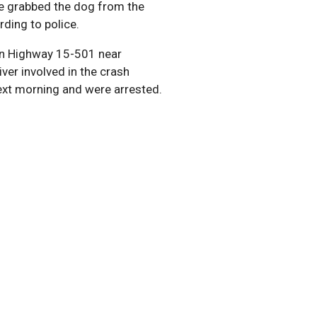
lue grabbed the dog from the
rding to police.
 on Highway 15-501 near
iver involved in the crash
next morning and were arrested.