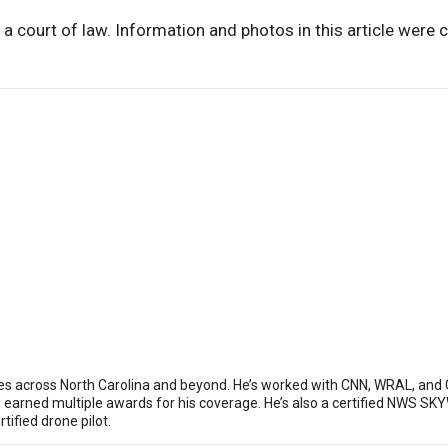
 a court of law. Information and photos in this article were 
ies across North Carolina and beyond. He’s worked with CNN, WRAL, and
as earned multiple awards for his coverage. He’s also a certified NWS
ified drone pilot.