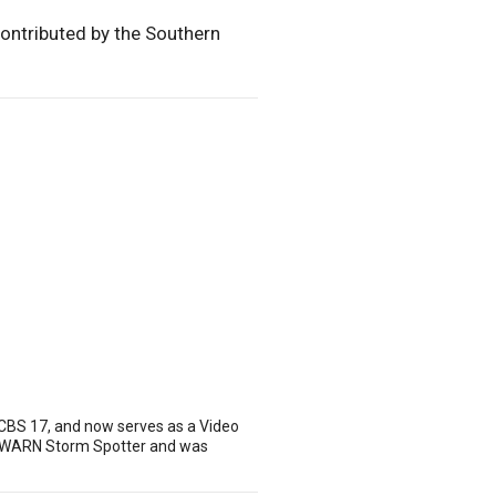
contributed by the Southern
 CBS 17, and now serves as a Video
 SKYWARN Storm Spotter and was