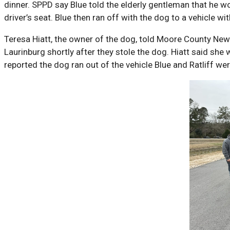
dinner. SPPD say Blue told the elderly gentleman that he w
driver’s seat. Blue then ran off with the dog to a vehicle wi
Teresa Hiatt, the owner of the dog, told Moore County News
Laurinburg shortly after they stole the dog. Hiatt said she 
reported the dog ran out of the vehicle Blue and Ratliff we