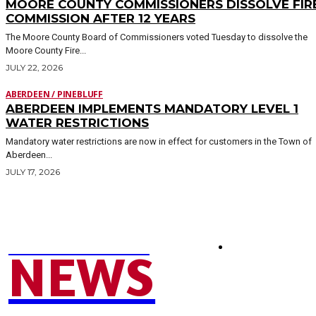
MOORE COUNTY COMMISSIONERS DISSOLVE FIR
COMMISSION AFTER 12 YEARS
The Moore County Board of Commissioners voted Tuesday to dissolve the
Moore County Fire...
JULY 22, 2026
ABERDEEN / PINEBLUFF
ABERDEEN IMPLEMENTS MANDATORY LEVEL 1
WATER RESTRICTIONS
Mandatory water restrictions are now in effect for customers in the Town of
Aberdeen...
JULY 17, 2026
MOORE COUNTY
SEND NEWS TIP
NEWS