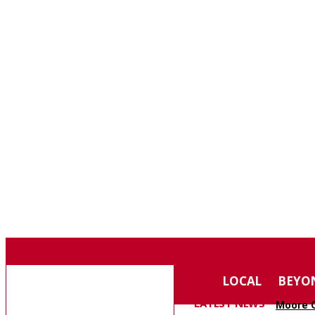
F
86.4
SOUTHERN PINES
WEDNESDAY, AUGUST 5, 2026
MOORE COUNTY
LOCAL
BEYO
NEWS
LATEST NEWS
Moore C