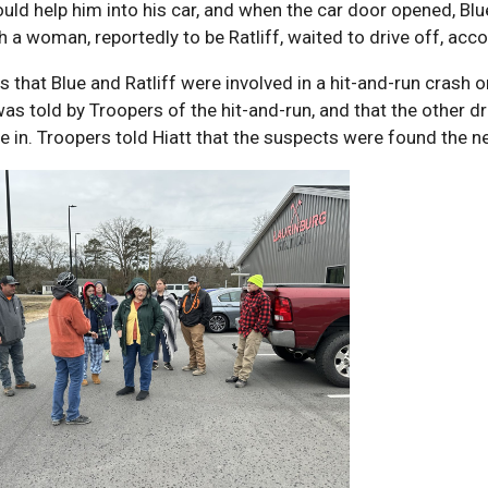
ould help him into his car, and when the car door opened, B
th a woman, reportedly to be Ratliff, waited to drive off, acco
 that Blue and Ratliff were involved in a hit-and-run crash
was told by Troopers of the hit-and-run, and that the other dr
re in. Troopers told Hiatt that the suspects were found the 