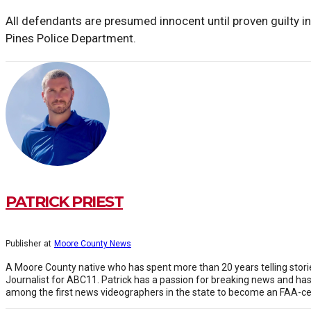
All defendants are presumed innocent until proven guilty in
Pines Police Department.
PATRICK PRIEST
Publisher
at
Moore County News
A Moore County native who has spent more than 20 years telling stor
Journalist for ABC11. Patrick has a passion for breaking news and h
among the first news videographers in the state to become an FAA-cert