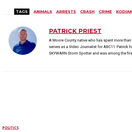
TAGS
ANIMALS
ARRESTS
CRASH
CRIME
KODIA
PATRICK PRIEST
A Moore County native who has spent more than 
serves as a Video Journalist for ABC11. Patrick 
SKYWARN Storm Spotter and was among the first 
LATEST STORIES
POLITICS