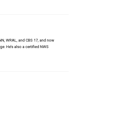
 CNN, WRAL, and CBS 17, and now
ge. He’s also a certified NWS