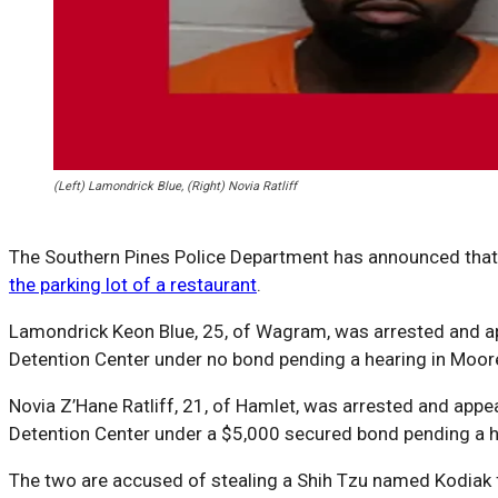
(Left) Lamondrick Blue, (Right) Novia Ratliff
The Southern Pines Police Department has announced that 
the parking lot of a restaurant
.
Lamondrick Keon Blue, 25, of Wagram, was arrested and a
Detention Center under no bond pending a hearing in Moor
Novia Z’Hane Ratliff, 21, of Hamlet, was arrested and ap
Detention Center under a $5,000 secured bond pending a h
The two are accused of stealing a Shih Tzu named Kodiak fr