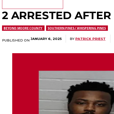
2 ARRESTED AFTER
BEYOND MOORE COUNTY
SOUTHERN PINES / WHISPERING PINES
BY
PATRICK PRIEST
JANUARY 6, 2025
PUBLISHED ON