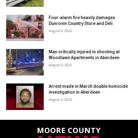
Four-alarm fire heavily damages
Dunrovin Country Store and Deli
August 8, 2026
Man critically injured in shooting at
Woodlawn Apartments in Aberdeen
August 6, 2026
Arrest made in March double homicide
investigation in Aberdeen
August 6, 2026
MOORE COUNTY