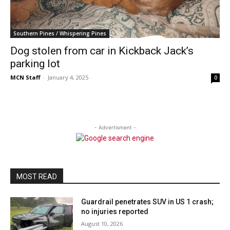
Southern Pines / Whispering Pines
Dog stolen from car in Kickback Jack’s
parking lot
MCN Staff
-
January 4, 2025
0
- Advertisment -
MOST READ
Guardrail penetrates SUV in US 1 crash;
no injuries reported
August 10, 2026