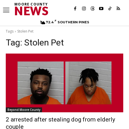
MOORE COUNTY
NEWS
F
72.4
SOUTHERN PINES
Tags
Stolen Pet
Tag:
Stolen Pet
Beyond Moore County
2 arrested after stealing dog from elderly
couple