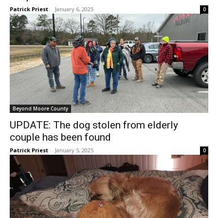
Patrick Priest
-
January 6, 2025
0
Beyond Moore County
UPDATE: The dog stolen from elderly
couple has been found
Patrick Priest
-
January 5, 2025
0