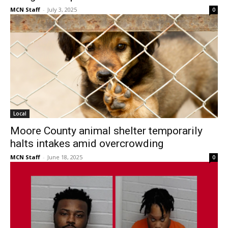
MCN Staff
-
July 3, 2025
0
Local
Moore County animal shelter temporarily
halts intakes amid overcrowding
MCN Staff
-
June 18, 2025
0