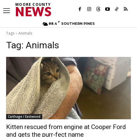
MOORE COUNTY
NEWS
F
88.4
SOUTHERN PINES
Tags
Animals
Tag:
Animals
Carthage / Eastwood
Kitten rescued from engine at Cooper Ford
and gets the purr-fect name