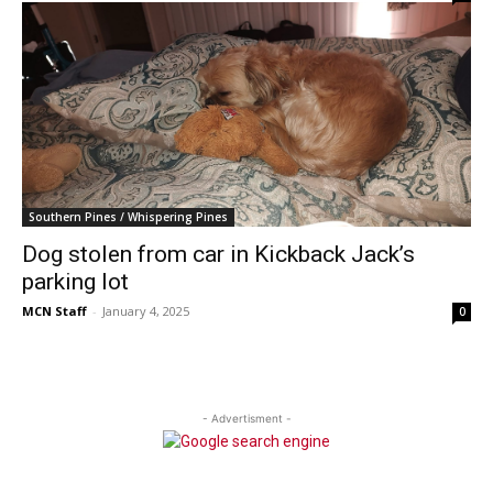
Southern Pines / Whispering Pines
Dog stolen from car in Kickback Jack’s
parking lot
MCN Staff
-
January 4, 2025
0
- Advertisment -