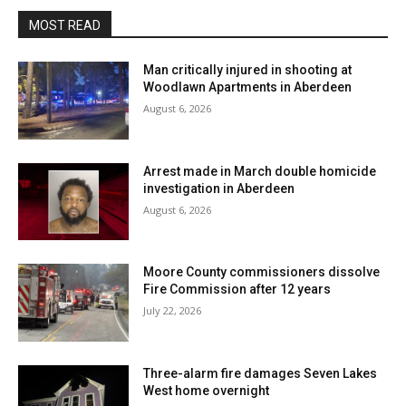
MOST READ
Man critically injured in shooting at
Woodlawn Apartments in Aberdeen
August 6, 2026
Arrest made in March double homicide
investigation in Aberdeen
August 6, 2026
Moore County commissioners dissolve
Fire Commission after 12 years
July 22, 2026
Three-alarm fire damages Seven Lakes
West home overnight