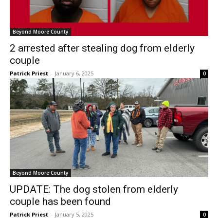
Beyond Moore County
2 arrested after stealing dog from elderly
couple
Patrick Priest
-
January 6, 2025
0
Beyond Moore County
UPDATE: The dog stolen from elderly
couple has been found
Patrick Priest
-
January 5, 2025
0