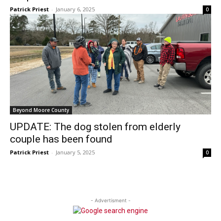
Patrick Priest
-
January 6, 2025
0
Beyond Moore County
UPDATE: The dog stolen from elderly
couple has been found
Patrick Priest
-
January 5, 2025
0
- Advertisment -