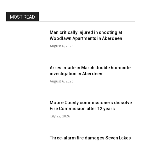
MOST READ
Man critically injured in shooting at
Woodlawn Apartments in Aberdeen
August 6, 2026
Arrest made in March double homicide
investigation in Aberdeen
August 6, 2026
Moore County commissioners dissolve
Fire Commission after 12 years
July 22, 2026
Three-alarm fire damages Seven Lakes