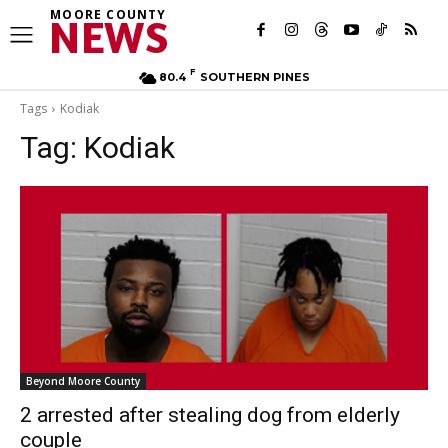
MOORE COUNTY
NEWS
F
80.4
SOUTHERN PINES
Tags
Kodiak
Tag:
Kodiak
Beyond Moore County
2 arrested after stealing dog from elderly
couple