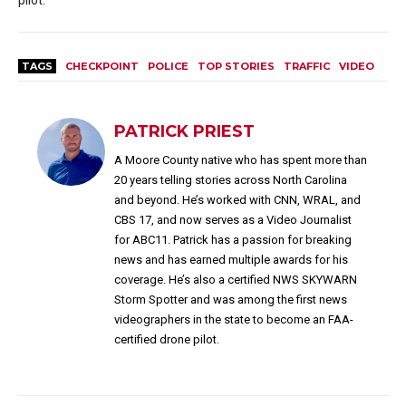
TAGS
CHECKPOINT
POLICE
TOP STORIES
TRAFFIC
VIDEO
PATRICK PRIEST
A Moore County native who has spent more than
20 years telling stories across North Carolina
and beyond. He’s worked with CNN, WRAL, and
CBS 17, and now serves as a Video Journalist
for ABC11. Patrick has a passion for breaking
news and has earned multiple awards for his
coverage. He’s also a certified NWS SKYWARN
Storm Spotter and was among the first news
videographers in the state to become an FAA-
certified drone pilot.