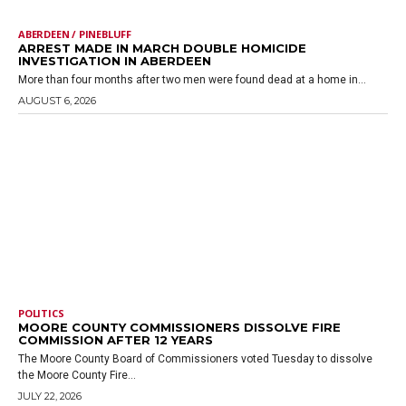
ABERDEEN / PINEBLUFF
ARREST MADE IN MARCH DOUBLE HOMICIDE
INVESTIGATION IN ABERDEEN
More than four months after two men were found dead at a home in...
AUGUST 6, 2026
POLITICS
MOORE COUNTY COMMISSIONERS DISSOLVE FIRE
COMMISSION AFTER 12 YEARS
The Moore County Board of Commissioners voted Tuesday to dissolve
the Moore County Fire...
JULY 22, 2026