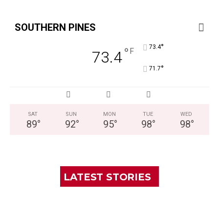
SOUTHERN PINES
°
73.4
°
F
73.4
°
71.7
SAT
SUN
MON
TUE
WED
89
°
92
°
95
°
98
°
98
°
LATEST STORIES