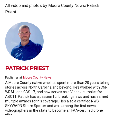
All video and photos by Moore County News/Patrick
Priest
PATRICK PRIEST
Publisher
at
Moore County News
A Moore County native who has spent more than 20 years telling
stories across North Carolina and beyond. He’s worked with CNN,
WRAL, and CBS 17, and now serves as a Video Journalist for
ABC11. Patrick has a passion for breaking news and has earned
multiple awards for his coverage. He’s also a certified NWS
SKYWARN Storm Spotter and was among the first news
videographers in the state to become an FAA-certified drone
pilot.