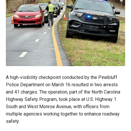
A high-visibility checkpoint conducted by the Pinebluff
Police Department on March 16 resulted in two arrests
and 41 charges. The operation, part of the North Carolina
Highway Safety Program, took place at U.S. Highway 1
South and West Monroe Avenue, with officers from
multiple agencies working together to enhance roadway
safety.