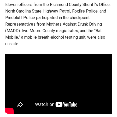
Eleven officers from the Richmond County Sheriff’s Office,
North Carolina State Highway Patrol, Foxfire Police, and
Pinebluff Police participated in the checkpoint.
Representatives from Mothers Against Drunk Driving
(MADD), two Moore County magistrates, and the “Bat
Mobile,” a mobile breath-alcohol testing unit, were also
on-site.