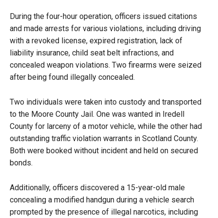
During the four-hour operation, officers issued citations
and made arrests for various violations, including driving
with a revoked license, expired registration, lack of
liability insurance, child seat belt infractions, and
concealed weapon violations. Two firearms were seized
after being found illegally concealed.
Two individuals were taken into custody and transported
to the Moore County Jail. One was wanted in Iredell
County for larceny of a motor vehicle, while the other had
outstanding traffic violation warrants in Scotland County.
Both were booked without incident and held on secured
bonds.
Additionally, officers discovered a 15-year-old male
concealing a modified handgun during a vehicle search
prompted by the presence of illegal narcotics, including