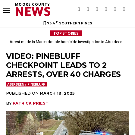
MOORE COUNTY
NEWS
F
73.4
SOUTHERN PINES
TOP STORIES
Arrest made in March double homicide investigation in Aberdeen
VIDEO: PINEBLUFF
CHECKPOINT LEADS TO 2
ARRESTS, OVER 40 CHARGES
ABERDEEN / PINEBLUFF
PUBLISHED ON
MARCH 18, 2025
BY
PATRICK PRIEST