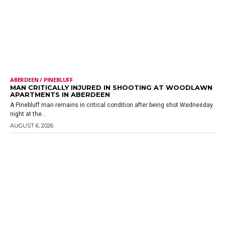
ABERDEEN / PINEBLUFF
MAN CRITICALLY INJURED IN SHOOTING AT WOODLAWN
APARTMENTS IN ABERDEEN
A Pinebluff man remains in critical condition after being shot Wednesday
night at the...
AUGUST 6, 2026