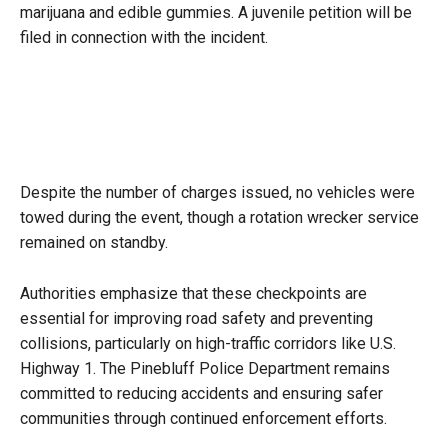
marijuana and edible gummies. A juvenile petition will be
filed in connection with the incident.
Despite the number of charges issued, no vehicles were
towed during the event, though a rotation wrecker service
remained on standby.
Authorities emphasize that these checkpoints are
essential for improving road safety and preventing
collisions, particularly on high-traffic corridors like U.S.
Highway 1. The Pinebluff Police Department remains
committed to reducing accidents and ensuring safer
communities through continued enforcement efforts.