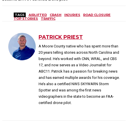
TAGS
AIRLIFTED
CRASH
INJURIES
ROAD CLOSURE
TOP STORIES
TRAFFIC
PATRICK PRIEST
A Moore County native who has spent more than
20 years telling stories across North Carolina and
beyond. He’s worked with CNN, WRAL, and CBS
17, and now serves as a Video Journalist for
ABC11. Patrick has a passion for breaking news
and has earned multiple awards for his coverage.
He’s also a certified NWS SKYWARN Storm
Spotter and was among the first news
videographers in the state to become an FAA-
certified drone pilot.