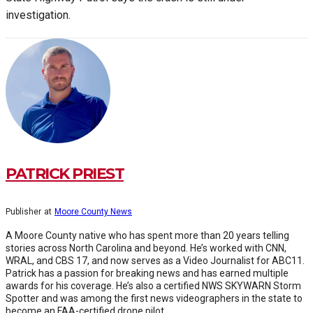
investigation.
PATRICK PRIEST
Publisher
at
Moore County News
A Moore County native who has spent more than 20 years telling
stories across North Carolina and beyond. He’s worked with CNN,
WRAL, and CBS 17, and now serves as a Video Journalist for ABC11.
Patrick has a passion for breaking news and has earned multiple
awards for his coverage. He’s also a certified NWS SKYWARN Storm
Spotter and was among the first news videographers in the state to
become an FAA-certified drone pilot.