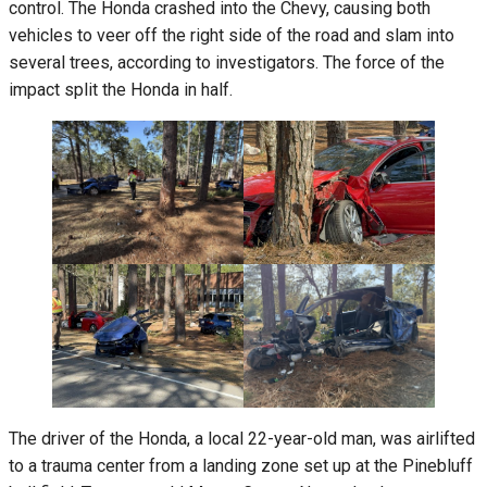
control. The Honda crashed into the Chevy, causing both
vehicles to veer off the right side of the road and slam into
several trees, according to investigators. The force of the
impact split the Honda in half.
The driver of the Honda, a local 22-year-old man, was airlifted
to a trauma center from a landing zone set up at the Pinebluff