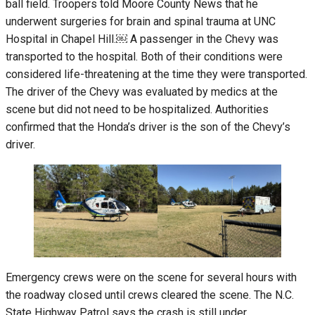
ball field. Troopers told Moore County News that he
underwent surgeries for brain and spinal trauma at UNC
Hospital in Chapel Hill.￼ A passenger in the Chevy was
transported to the hospital. Both of their conditions were
considered life-threatening at the time they were transported.
The driver of the Chevy was evaluated by medics at the
scene but did not need to be hospitalized. Authorities
confirmed that the Honda’s driver is the son of the Chevy’s
driver.
Emergency crews were on the scene for several hours with
the roadway closed until crews cleared the scene. The N.C.
State Highway Patrol says the crash is still under