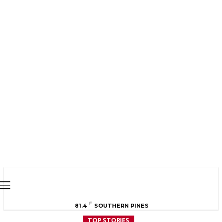
MOORE COUNTY
NEWS
F
81.4
SOUTHERN PINES
TOP STORIES