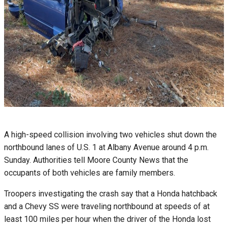
A high-speed collision involving two vehicles shut down the
northbound lanes of U.S. 1 at Albany Avenue around 4 p.m.
Sunday. Authorities tell Moore County News that the
occupants of both vehicles are family members.
Troopers investigating the crash say that a Honda hatchback
and a Chevy SS were traveling northbound at speeds of at
least 100 miles per hour when the driver of the Honda lost