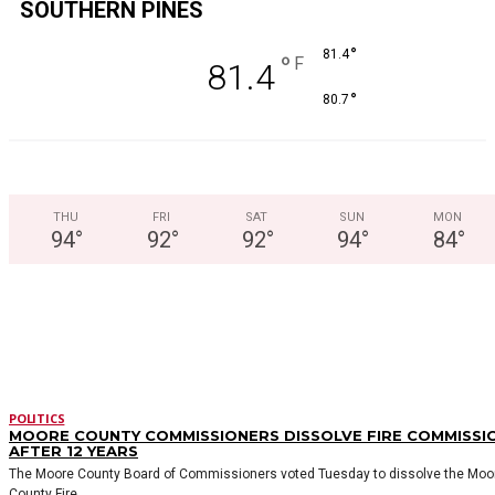
SOUTHERN PINES
°
81.4
°
F
81.4
°
80.7
THU
FRI
SAT
SUN
MON
94
°
92
°
92
°
94
°
84
°
LATEST STORIES
POLITICS
MOORE COUNTY COMMISSIONERS DISSOLVE FIRE COMMISSI
AFTER 12 YEARS
The Moore County Board of Commissioners voted Tuesday to dissolve the Moo
County Fire...