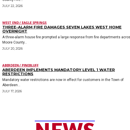
JULY 22, 2026
WEST END / EAGLE SPRINGS
THREE-ALARM FIRE DAMAGES SEVEN LAKES WEST HOME
OVERNIGHT
A three-alarm house fire prompted a large response from fire departments acro
Moore County...
JULY 20, 2026
ABERDEEN / PINEBLUFF
ABERDEEN IMPLEMENTS MANDATORY LEVEL 1 WATER
RESTRICTIONS
Mandatory water restrictions are now in effect for customers in the Town of
Aberdeen...
JULY 17, 2026
MOORE COUNTY
NEWS