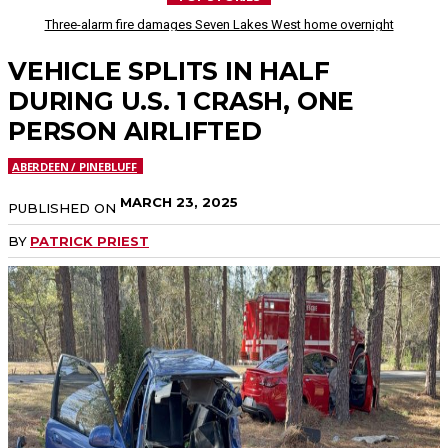
Three-alarm fire damages Seven Lakes West home overnight
VEHICLE SPLITS IN HALF
DURING U.S. 1 CRASH, ONE
PERSON AIRLIFTED
ABERDEEN / PINEBLUFF
MARCH 23, 2025
PUBLISHED ON
BY
PATRICK PRIEST