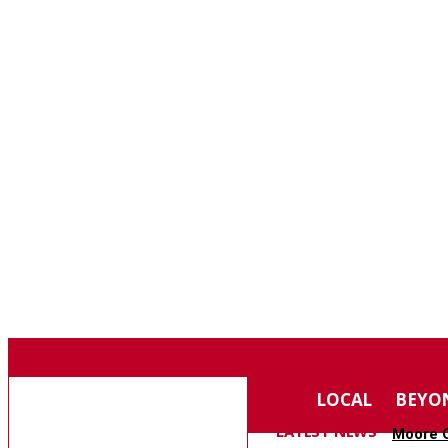
F
75.4
SOUTHERN PINES
THURSDAY, AUGUST 6, 2026
MOORE COUNTY
LOCAL
BEYO
NEWS
LATEST NEWS
Moore C