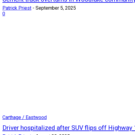
Patrick Priest
-
September 5, 2025
0
Carthage / Eastwood
Driver hospitalized after SUV flips off Highway