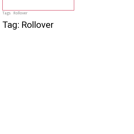
Tags
Rollover
Tag:
Rollover