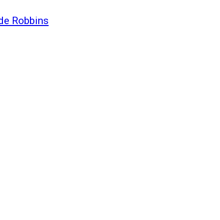
ide Robbins