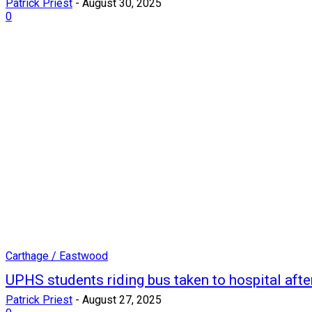
Patrick Priest
-
August 30, 2025
0
Carthage / Eastwood
UPHS students riding bus taken to hospital afte
Patrick Priest
-
August 27, 2025