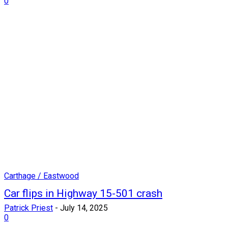
0
Carthage / Eastwood
Car flips in Highway 15-501 crash
Patrick Priest
-
July 14, 2025
0