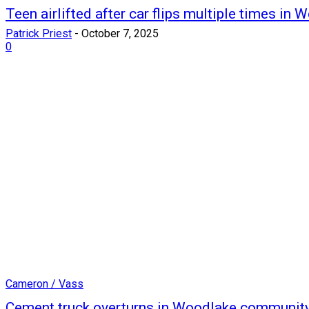
Teen airlifted after car flips multiple times in 
Patrick Priest
-
October 7, 2025
0
Cameron / Vass
Cement truck overturns in Woodlake communit