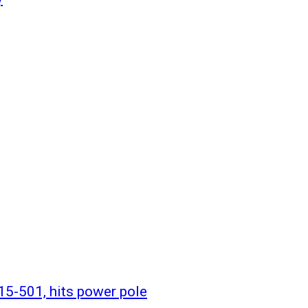
 15-501, hits power pole