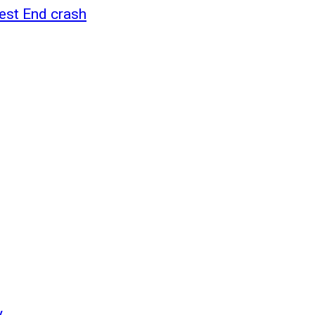
West End crash
y