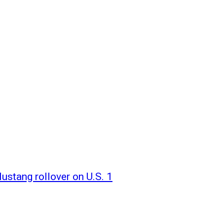
ustang rollover on U.S. 1