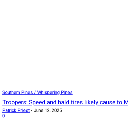
Southern Pines / Whispering Pines
Troopers: Speed and bald tires likely cause to M
Patrick Priest
-
June 12, 2025
0