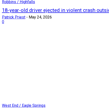
Robbins / Highfalls
18-year-old driver ejected in violent crash outs
Patrick Priest
-
May 24, 2026
0
West End / Eagle Springs