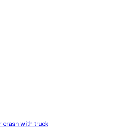
r crash with truck