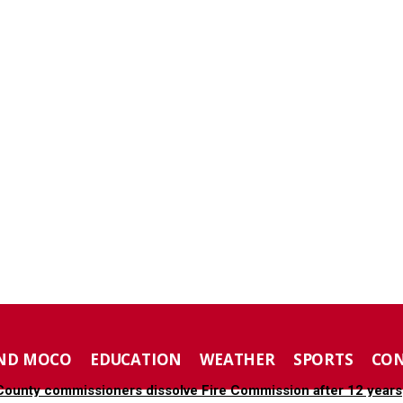
ND MOCO
EDUCATION
WEATHER
SPORTS
CO
ounty commissioners dissolve Fire Commission after 12 years