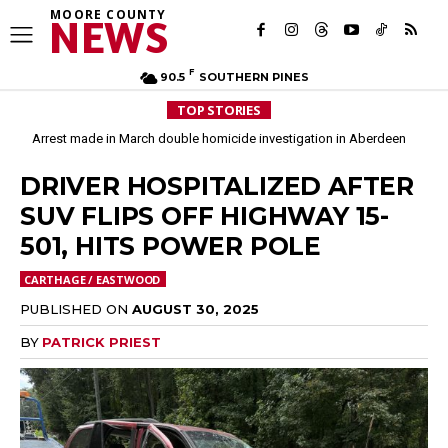
MOORE COUNTY
NEWS
F
90.5
SOUTHERN PINES
TOP STORIES
Arrest made in March double homicide investigation in Aberdeen
DRIVER HOSPITALIZED AFTER
SUV FLIPS OFF HIGHWAY 15-
501, HITS POWER POLE
CARTHAGE / EASTWOOD
PUBLISHED ON
AUGUST 30, 2025
BY
PATRICK PRIEST