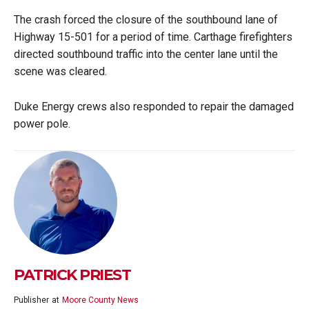
The crash forced the closure of the southbound lane of
Highway 15-501 for a period of time. Carthage firefighters
directed southbound traffic into the center lane until the
scene was cleared.
Duke Energy crews also responded to repair the damaged
power pole.
PATRICK PRIEST
Publisher
at
Moore County News