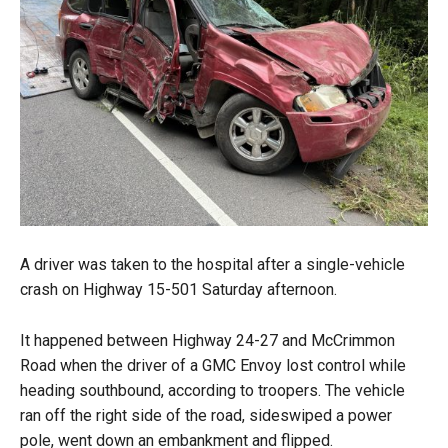
A driver was taken to the hospital after a single-vehicle
crash on Highway 15-501 Saturday afternoon.
It happened between Highway 24-27 and McCrimmon
Road when the driver of a GMC Envoy lost control while
heading southbound, according to troopers. The vehicle
ran off the right side of the road, sideswiped a power
pole, went down an embankment and flipped.