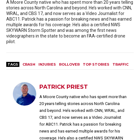
A Moore County native who has spent more than 20 years telling
stories across North Carolina and beyond. He’s worked with CNN,
WRAL, and CBS 17, and now serves as a Video Journalist for
ABC11. Patrick has a passion for breaking news and has earned
multiple awards for his coverage. He’s also a certified NWS
SKYWARN Storm Spotter and was among the first news
videographers in the state to become an FAA-certified drone
pilot.
TAGS
CRASH
INJURIES
ROLLOVER
TOP STORIES
TRAFFIC
PATRICK PRIEST
A Moore County native who has spent more than
20 years telling stories across North Carolina
and beyond. He’s worked with CNN, WRAL, and
CBS 17, and now serves as a Video Journalist
for ABC11. Patrick has a passion for breaking
news and has earned multiple awards for his
coverage. He’s also a certified NWS SKYWARN