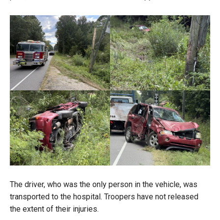
The driver, who was the only person in the vehicle, was
transported to the hospital. Troopers have not released
the extent of their injuries.