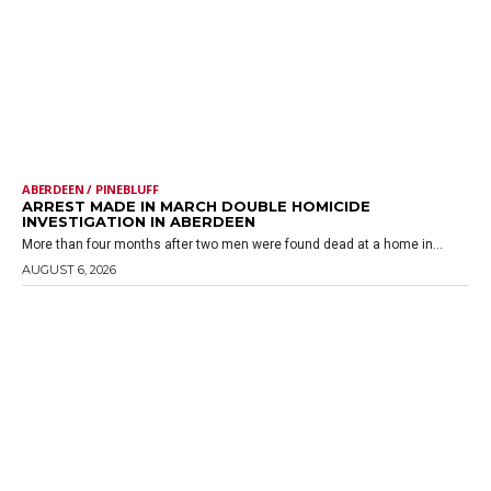
ABERDEEN / PINEBLUFF
ARREST MADE IN MARCH DOUBLE HOMICIDE
INVESTIGATION IN ABERDEEN
More than four months after two men were found dead at a home in...
AUGUST 6, 2026