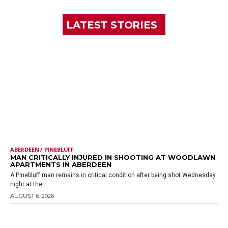
LATEST STORIES
ABERDEEN / PINEBLUFF
MAN CRITICALLY INJURED IN SHOOTING AT WOODLAWN
APARTMENTS IN ABERDEEN
A Pinebluff man remains in critical condition after being shot Wednesday
night at the...
AUGUST 6, 2026