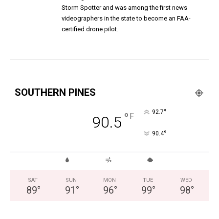
Storm Spotter and was among the first news
videographers in the state to become an FAA-
certified drone pilot.
SOUTHERN PINES
°
92.7
°
F
90.5
°
90.4
SAT
SUN
MON
TUE
WED
89
°
91
°
96
°
99
°
98
°