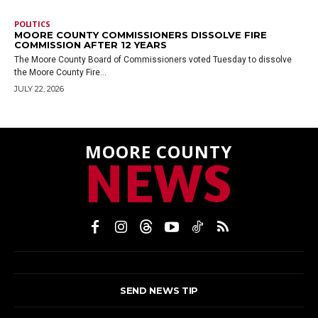
POLITICS
MOORE COUNTY COMMISSIONERS DISSOLVE FIRE
COMMISSION AFTER 12 YEARS
The Moore County Board of Commissioners voted Tuesday to dissolve
the Moore County Fire...
JULY 22, 2026
MOORE COUNTY
NEWS
SEND NEWS TIP