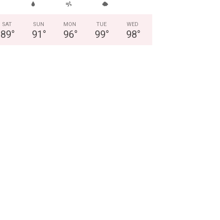
SAT
SUN
MON
TUE
WED
89
°
91
°
96
°
99
°
98
°