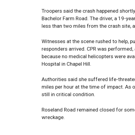
Troopers said the crash happened shortly 
Bachelor Farm Road. The driver, a 19-ye
less than two miles from the crash site, a
Witnesses at the scene rushed to help, pul
responders arrived. CPR was performed, 
because no medical helicopters were avail
Hospital in Chapel Hill.
Authorities said she suffered life-threat
miles per hour at the time of impact. As 
still in critical condition.
Roseland Road remained closed for some
wreckage.