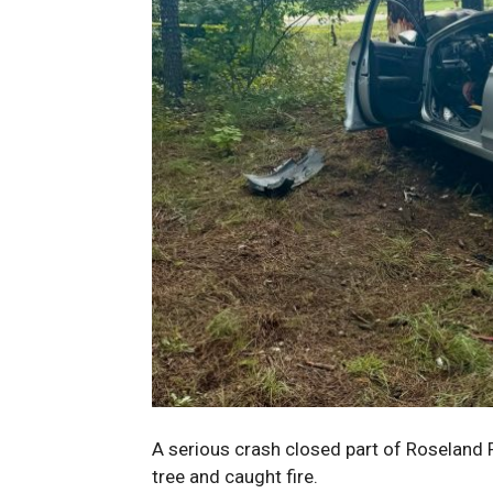
A serious crash closed part of Roseland 
tree and caught fire.