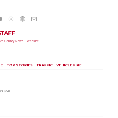
STAFF
re County News
|
Website
RE
TOP STORIES
TRAFFIC
VEHICLE FIRE
ws.com