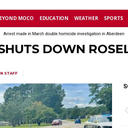
EYOND MOCO
EDUCATION
WEATHER
SPORTS
Arrest made in March double homicide investigation in Aberdeen
Moore County commissioners dissolve Fire Commission after 
 SHUTS DOWN ROSE
N STAFF
S