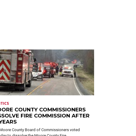
ITICS
ORE COUNTY COMMISSIONERS
SSOLVE FIRE COMMISSION AFTER
 YEARS
Moore County Board of Commissioners voted
day to dissolve the Moore County Fire...