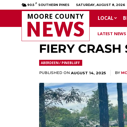
F
90.5
SOUTHERN PINES
SATURDAY, AUGUST 8, 2026
MOORE COUNTY
LOCAL
B
NEWS
LATEST NEWS
FIERY CRASH
ABERDEEN / PINEBLUFF
PUBLISHED ON
BY
MC
AUGUST 14, 2025