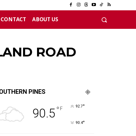
CONTACT
ABOUT US
12 years
LAND ROAD
OUTHERN PINES
°
92.7
°
F
90.5
°
90.4