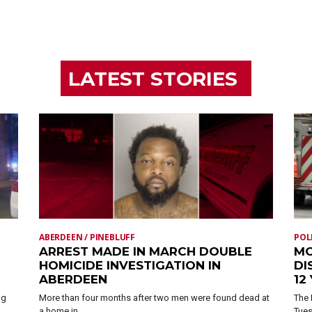
LATEST STORIES
ABERDEEN / PINEBLUFF
POL
ARREST MADE IN MARCH DOUBLE
MO
HOMICIDE INVESTIGATION IN
DI
ABERDEEN
12
ng
More than four months after two men were found dead at
The 
a home in...
Tues