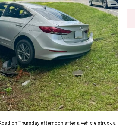
Road on Thursday afternoon after a vehicle struck a