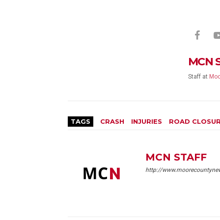
MCN 
Staff
at
Moo
TAGS
CRASH
INJURIES
ROAD CLOSU
MCN STAFF
http://www.moorecountyne