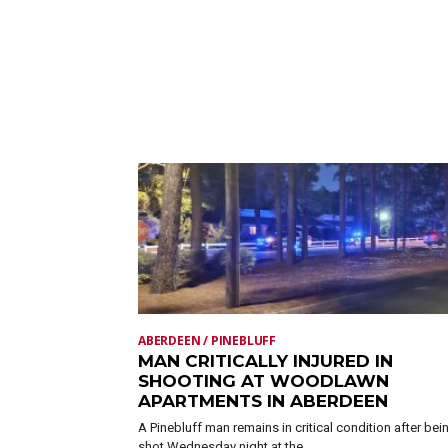
ABERDEEN / PINEBLUFF
MAN CRITICALLY INJURED IN
SHOOTING AT WOODLAWN
APARTMENTS IN ABERDEEN
A Pinebluff man remains in critical condition after bei
shot Wednesday night at the...