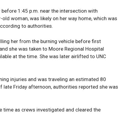
before 1:45 p.m. near the intersection with
ar-old woman, was likely on her way home, which was
ccording to authorities.
ling her from the burning vehicle before first
and she was taken to Moore Regional Hospital
able at the time. She was later airlifted to UNC
ening injuries and was traveling an estimated 80
of late Friday afternoon, authorities reported she was
 time as crews investigated and cleared the