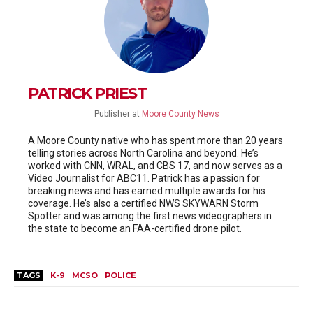
PATRICK PRIEST
Publisher
at
Moore County News
A Moore County native who has spent more than 20 years
telling stories across North Carolina and beyond. He’s
worked with CNN, WRAL, and CBS 17, and now serves as a
Video Journalist for ABC11. Patrick has a passion for
breaking news and has earned multiple awards for his
coverage. He’s also a certified NWS SKYWARN Storm
Spotter and was among the first news videographers in
the state to become an FAA-certified drone pilot.
TAGS
K-9
MCSO
POLICE