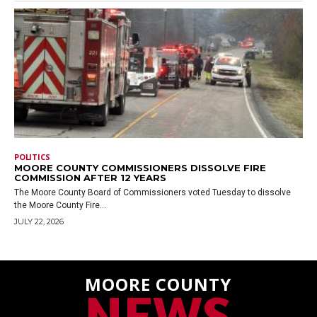
POLITICS
MOORE COUNTY COMMISSIONERS DISSOLVE FIRE
COMMISSION AFTER 12 YEARS
The Moore County Board of Commissioners voted Tuesday to dissolve
the Moore County Fire...
JULY 22, 2026
MOORE COUNTY
NEWS