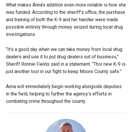
What makes Anna’s addition even more notable is how she
was funded. According to the sheriff’s office, the purchase
and training of both the K-9 and her handler were made
possible entirely through money seized during local drug
investigations.
“It’s a good day when we can take money from local drug
dealers and use it to put drug dealers out of business,”
Sheriff Ronnie Fields said in a statement. “This new K-9 is
just another tool in our fight to keep Moore County safe.”
Anna will immediately begin working alongside deputies
in the field, helping to further the agency’s efforts in
combating crime throughout the county.