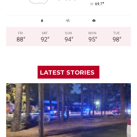
°
69.7
FRI
SAT
SUN
MON
TUE
88
°
92
°
94
°
95
°
98
°
LATEST STORIES