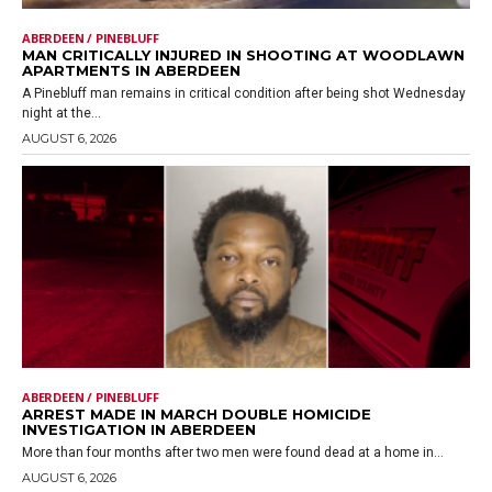
ABERDEEN / PINEBLUFF
MAN CRITICALLY INJURED IN SHOOTING AT WOODLAWN
APARTMENTS IN ABERDEEN
A Pinebluff man remains in critical condition after being shot Wednesday
night at the...
AUGUST 6, 2026
ABERDEEN / PINEBLUFF
ARREST MADE IN MARCH DOUBLE HOMICIDE
INVESTIGATION IN ABERDEEN
More than four months after two men were found dead at a home in...
AUGUST 6, 2026