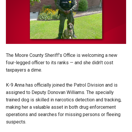
The Moore County Sheriff’s Office is welcoming a new
four-legged officer to its ranks — and she didn’t cost
taxpayers a dime.
K-9 Anna has officially joined the Patrol Division and is
assigned to Deputy Donovan Williams. The specially
trained dog is skilled in narcotics detection and tracking,
making her a valuable asset in both drug enforcement
operations and searches for missing persons or fleeing
suspects.