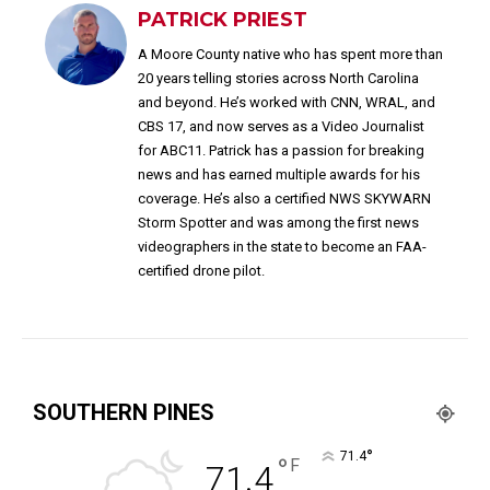
PATRICK PRIEST
A Moore County native who has spent more than
20 years telling stories across North Carolina
and beyond. He’s worked with CNN, WRAL, and
CBS 17, and now serves as a Video Journalist
for ABC11. Patrick has a passion for breaking
news and has earned multiple awards for his
coverage. He’s also a certified NWS SKYWARN
Storm Spotter and was among the first news
videographers in the state to become an FAA-
certified drone pilot.
SOUTHERN PINES
°
71.4
°
F
71.4