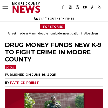
MOORE COUNTY
NEWS
F
71.4
SOUTHERN PINES
TOP STORIES
Arrest made in March double homicide investigation in Aberdeen
Moore County commissioners dissolve Fire Commission after 12 years
DRUG MONEY FUNDS NEW K-9
TO FIGHT CRIME IN MOORE
COUNTY
LOCAL
PUBLISHED ON
JUNE 16, 2025
BY
PATRICK PRIEST