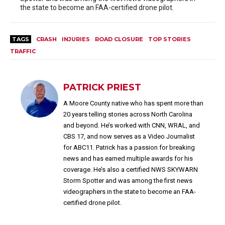
the state to become an FAA-certified drone pilot.
TAGS
CRASH
INJURIES
ROAD CLOSURE
TOP STORIES
TRAFFIC
PATRICK PRIEST
A Moore County native who has spent more than
20 years telling stories across North Carolina
and beyond. He’s worked with CNN, WRAL, and
CBS 17, and now serves as a Video Journalist
for ABC11. Patrick has a passion for breaking
news and has earned multiple awards for his
coverage. He’s also a certified NWS SKYWARN
Storm Spotter and was among the first news
videographers in the state to become an FAA-
certified drone pilot.