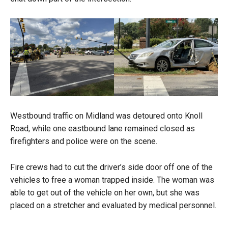
Westbound traffic on Midland was detoured onto Knoll
Road, while one eastbound lane remained closed as
firefighters and police were on the scene.
Fire crews had to cut the driver’s side door off one of the
vehicles to free a woman trapped inside. The woman was
able to get out of the vehicle on her own, but she was
placed on a stretcher and evaluated by medical personnel.