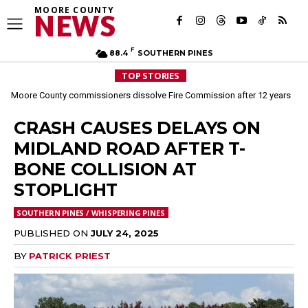
MOORE COUNTY
NEWS
F
88.4
SOUTHERN PINES
TOP STORIES
Moore County commissioners dissolve Fire Commission after 12 years
CRASH CAUSES DELAYS ON
MIDLAND ROAD AFTER T-
BONE COLLISION AT
STOPLIGHT
SOUTHERN PINES / WHISPERING PINES
PUBLISHED ON
JULY 24, 2025
BY
PATRICK PRIEST