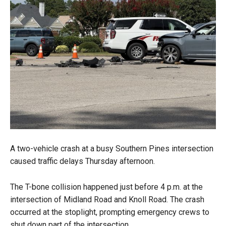
A two-vehicle crash at a busy Southern Pines intersection
caused traffic delays Thursday afternoon.
The T-bone collision happened just before 4 p.m. at the
intersection of Midland Road and Knoll Road. The crash
occurred at the stoplight, prompting emergency crews to
shut down part of the intersection.