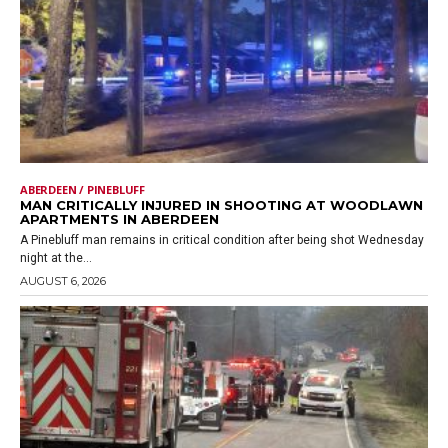
ABERDEEN / PINEBLUFF
MAN CRITICALLY INJURED IN SHOOTING AT WOODLAWN
APARTMENTS IN ABERDEEN
A Pinebluff man remains in critical condition after being shot Wednesday
night at the...
AUGUST 6, 2026