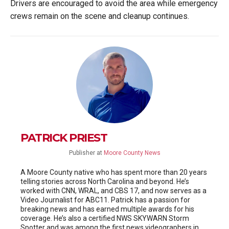
Drivers are encouraged to avoid the area while emergency
crews remain on the scene and cleanup continues.
PATRICK PRIEST
Publisher
at
Moore County News
A Moore County native who has spent more than 20 years
telling stories across North Carolina and beyond. He’s
worked with CNN, WRAL, and CBS 17, and now serves as a
Video Journalist for ABC11. Patrick has a passion for
breaking news and has earned multiple awards for his
coverage. He’s also a certified NWS SKYWARN Storm
Spotter and was among the first news videographers in