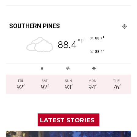
SOUTHERN PINES
°
88.7
°
F
88.4
°
88.4
FRI
SAT
SUN
MON
TUE
92
°
92
°
93
°
94
°
76
°
LATEST STORIES