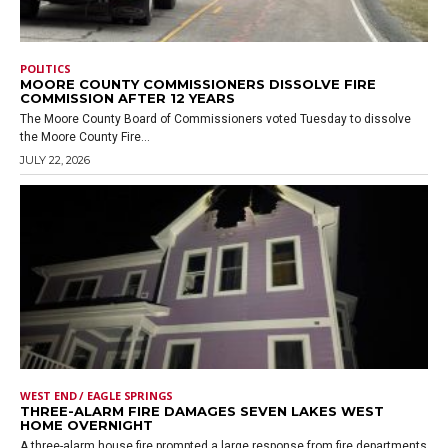
POLITICS
MOORE COUNTY COMMISSIONERS DISSOLVE FIRE
COMMISSION AFTER 12 YEARS
The Moore County Board of Commissioners voted Tuesday to dissolve
the Moore County Fire...
JULY 22, 2026
WEST END / EAGLE SPRINGS
THREE-ALARM FIRE DAMAGES SEVEN LAKES WEST
HOME OVERNIGHT
A three-alarm house fire prompted a large response from fire departments