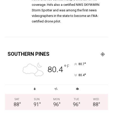
coverage. He’s also a certified NWS SKYWARN
Storm Spotter and was among the first news
videographers in the state to become an FAA-
certified drone pilot.
SOUTHERN PINES
°
80.7
°
F
80.4
°
80.4
SAT
SUN
MON
TUE
WED
88
°
91
°
96
°
96
°
88
°