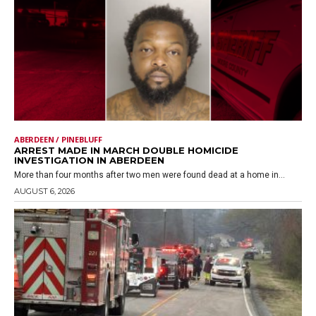
ABERDEEN / PINEBLUFF
ARREST MADE IN MARCH DOUBLE HOMICIDE
INVESTIGATION IN ABERDEEN
More than four months after two men were found dead at a home in...
AUGUST 6, 2026