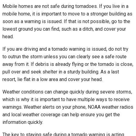
Mobile homes are not safe during tornadoes. If you live in a
mobile home, it is important to move to a stronger building as
soon as a warning is issued. If that is not possible, go to the
lowest ground you can find, such as a ditch, and cover your
head.
If you are driving and a tornado warning is issued, do not try
to outrun the storm unless you can clearly see a safe route
away from it. If debris is already flying or the tornado is close,
pull over and seek shelter in a sturdy building. As a last
resort, lie flat in a low area and cover your head.
Weather conditions can change quickly during severe storms,
which is why it is important to have multiple ways to receive
warnings. Weather alerts on your phone, NOAA weather radios
and local weather coverage can help ensure you get the
information quickly.
The key to staying safe during a tornado warning is acting