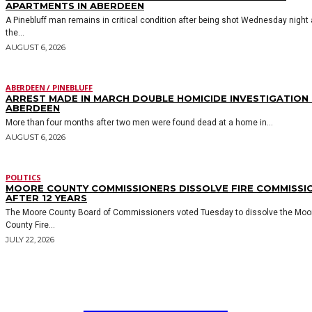
APARTMENTS IN ABERDEEN
A Pinebluff man remains in critical condition after being shot Wednesday night 
the...
AUGUST 6, 2026
ABERDEEN / PINEBLUFF
ARREST MADE IN MARCH DOUBLE HOMICIDE INVESTIGATION 
ABERDEEN
More than four months after two men were found dead at a home in...
AUGUST 6, 2026
POLITICS
MOORE COUNTY COMMISSIONERS DISSOLVE FIRE COMMISSI
AFTER 12 YEARS
The Moore County Board of Commissioners voted Tuesday to dissolve the Moo
County Fire...
JULY 22, 2026
MOORE COUNTY