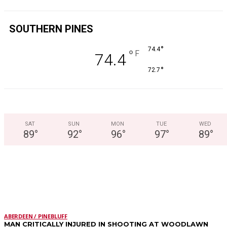
SOUTHERN PINES
°
74.4
°
F
74.4
°
72.7
SAT
SUN
MON
TUE
WED
89
°
92
°
96
°
97
°
89
°
LATEST STORIES
ABERDEEN / PINEBLUFF
MAN CRITICALLY INJURED IN SHOOTING AT WOODLAWN