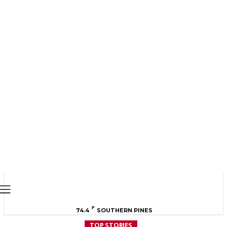
MOORE COUNTY
NEWS
F
74.4
SOUTHERN PINES
TOP STORIES