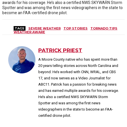
awards for his coverage. He’s also a certified NWS SKYWARN Storm
Spotter and was among the first news videographers in the state to
become an FAA-certified drone pilot.
TAGS
SEVERE WEATHER
TOP STORIES
TORNADO TIPS
WEATHER AWARE
PATRICK PRIEST
A Moore County native who has spent more than
20 years telling stories across North Carolina and
beyond. He’s worked with CNN, WRAL, and CBS
17, and now serves as a Video Journalist for
ABC11. Patrick has a passion for breaking news
and has earned multiple awards for his coverage.
He’s also a certified NWS SKYWARN Storm
Spotter and was among the first news
videographers in the state to become an FAA-
certified drone pilot.