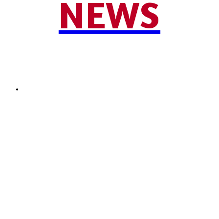
NEWS
SEND NEWS TIP
© 2024 - 2025 Moore County News. All Rights Reserved.