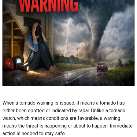
When a tornado warning is issued, it means a tornado has
either been spotted or indicated by radar. Unlike a tornado
watch, which means conditions are favorable, a warning
means the threat is happening or about to happen. Immediate
action is needed to stay safe.