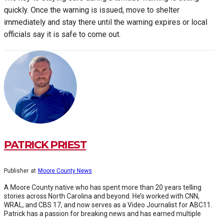
quickly. Once the warning is issued, move to shelter
immediately and stay there until the warning expires or local
officials say it is safe to come out.
PATRICK PRIEST
Publisher
at
Moore County News
A Moore County native who has spent more than 20 years telling
stories across North Carolina and beyond. He’s worked with CNN,
WRAL, and CBS 17, and now serves as a Video Journalist for ABC11.
Patrick has a passion for breaking news and has earned multiple