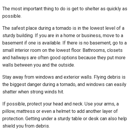
The most important thing to do is get to shelter as quickly as
possible.
The safest place during a tornado is in the lowest level of a
sturdy building. If you are in a home or business, move to a
basement if one is available. If there is no basement, go to a
small interior room on the lowest floor. Bathrooms, closets
and hallways are often good options because they put more
walls between you and the outside.
Stay away from windows and exterior walls. Flying debris is
the biggest danger during a tornado, and windows can easily
shatter when strong winds hit.
If possible, protect your head and neck. Use your arms, a
pillow, mattress or even a helmet to add another layer of
protection. Getting under a sturdy table or desk can also help
shield you from debris.