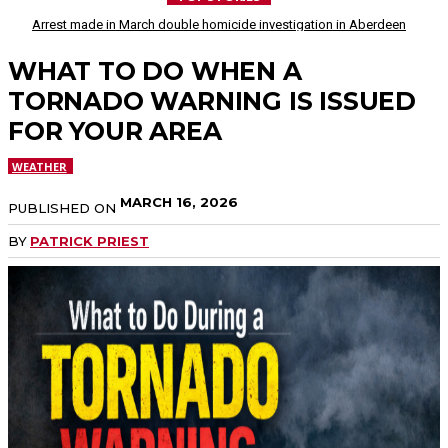
Arrest made in March double homicide investigation in Aberdeen
WHAT TO DO WHEN A
TORNADO WARNING IS ISSUED
FOR YOUR AREA
WEATHER
MARCH 16, 2026
PUBLISHED ON
BY
PATRICK PRIEST