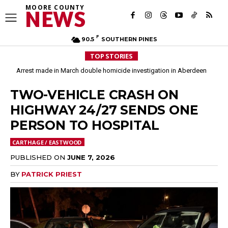
MOORE COUNTY
NEWS
F
90.5
SOUTHERN PINES
TOP STORIES
Arrest made in March double homicide investigation in Aberdeen
Moore County commissioners dissolve Fire Commission after 12 years
TWO-VEHICLE CRASH ON
HIGHWAY 24/27 SENDS ONE
PERSON TO HOSPITAL
CARTHAGE / EASTWOOD
PUBLISHED ON
JUNE 7, 2026
BY
PATRICK PRIEST