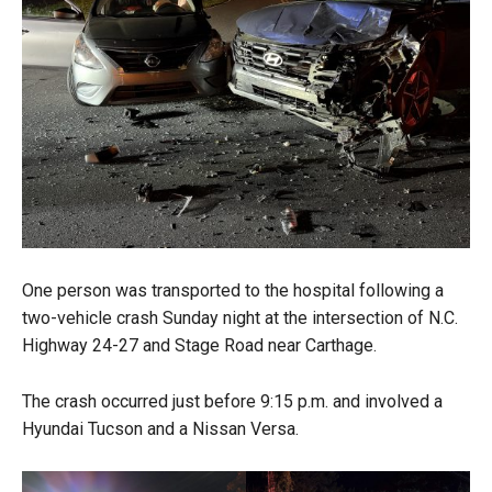
One person was transported to the hospital following a
two-vehicle crash Sunday night at the intersection of N.C.
Highway 24-27 and Stage Road near Carthage.
The crash occurred just before 9:15 p.m. and involved a
Hyundai Tucson and a Nissan Versa.