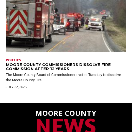
POLITICS
MOORE COUNTY COMMISSIONERS DISSOLVE FIRE
COMMISSION AFTER 12 YEARS
The Moore County Board of Commissioners voted Tuesday to dissolve
the Moore County Fire...
JULY 22, 2026
MOORE COUNTY
NEWS