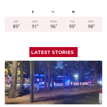
SAT
SUN
MON
TUE
WED
89
°
91
°
96
°
99
°
98
°
LATEST STORIES