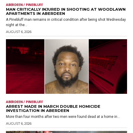
ABERDEEN / PINEBLUFF
MAN CRITICALLY INJURED IN SHOOTING AT WOODLAWN
APARTMENTS IN ABERDEEN
A Pinebluff man remains in critical condition after being shot Wednesday
night at the...
AUGUST 6, 2026
ABERDEEN / PINEBLUFF
ARREST MADE IN MARCH DOUBLE HOMICIDE
INVESTIGATION IN ABERDEEN
More than four months after two men were found dead at a home in...
AUGUST 6, 2026