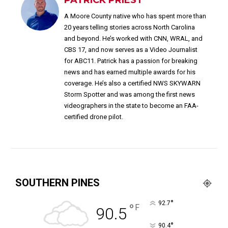
A Moore County native who has spent more than
20 years telling stories across North Carolina
and beyond. He’s worked with CNN, WRAL, and
CBS 17, and now serves as a Video Journalist
for ABC11. Patrick has a passion for breaking
news and has earned multiple awards for his
coverage. He’s also a certified NWS SKYWARN
Storm Spotter and was among the first news
videographers in the state to become an FAA-
certified drone pilot.
SOUTHERN PINES
°
92.7
°
F
90.5
°
90.4