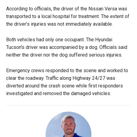
According to officials, the driver of the Nissan Versa was
transported to a local hospital for treatment. The extent of
the driver’s injuries was not immediately available.
Both vehicles had only one occupant. The Hyundai
Tucson’s driver was accompanied by a dog. Officials said
neither the driver nor the dog suffered serious injuries.
Emergency crews responded to the scene and worked to
clear the roadway. Traffic along Highway 24/27 was
diverted around the crash scene while first responders
investigated and removed the damaged vehicles.