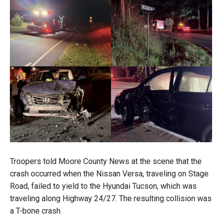
Troopers told Moore County News at the scene that the
crash occurred when the Nissan Versa, traveling on Stage
Road, failed to yield to the Hyundai Tucson, which was
traveling along Highway 24/27. The resulting collision was
a T-bone crash.