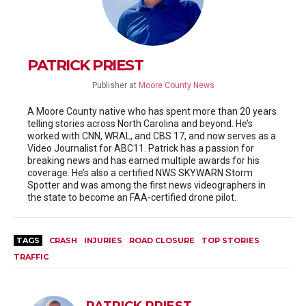
PATRICK PRIEST
Publisher
at
Moore County News
A Moore County native who has spent more than 20 years
telling stories across North Carolina and beyond. He’s
worked with CNN, WRAL, and CBS 17, and now serves as a
Video Journalist for ABC11. Patrick has a passion for
breaking news and has earned multiple awards for his
coverage. He’s also a certified NWS SKYWARN Storm
Spotter and was among the first news videographers in
the state to become an FAA-certified drone pilot.
TAGS
CRASH
INJURIES
ROAD CLOSURE
TOP STORIES
TRAFFIC
PATRICK PRIEST