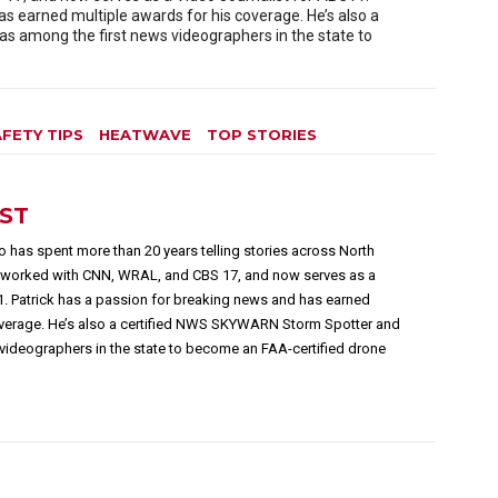
as earned multiple awards for his coverage. He’s also a
 among the first news videographers in the state to
FETY TIPS
HEATWAVE
TOP STORIES
EST
 has spent more than 20 years telling stories across North
s worked with CNN, WRAL, and CBS 17, and now serves as a
1. Patrick has a passion for breaking news and has earned
overage. He’s also a certified NWS SKYWARN Storm Spotter and
videographers in the state to become an FAA-certified drone