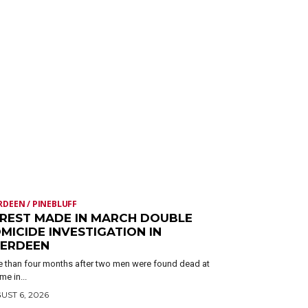
RDEEN / PINEBLUFF
REST MADE IN MARCH DOUBLE
MICIDE INVESTIGATION IN
ERDEEN
 than four months after two men were found dead at
me in...
UST 6, 2026