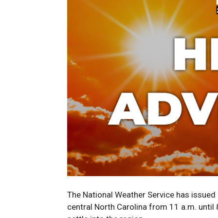
The National Weather Service has issued
central North Carolina from 11 a.m. unti