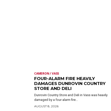
CAMERON / VASS
FOUR-ALARM FIRE HEAVILY
DAMAGES DUNROVIN COUNTRY
STORE AND DELI
Dunrovin Country Store and Deli in Vass was heavily
damaged by a four-alarm fire...
AUGUST 8, 2026