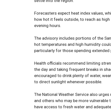
settle into the region.
Forecasters expect heat index values, wh
how hot it feels outside, to reach as hig
evening hours.
The advisory includes portions of the San
hot temperatures and high humidity could 
particularly for those spending extended
Health officials recommend limiting stren
the day and taking frequent breaks in sha
encouraged to drink plenty of water, wea
to direct sunlight whenever possible.
The National Weather Service also urges r
and others who may be more vulnerable t
have access to fresh water and adequate