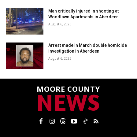
Man critically injured in shooting at
Woodlawn Apartments in Aberdeen
August 6, 2026
Arrest made in March double homicide
investigation in Aberdeen
August 6, 2026
MOORE COUNTY
NEWS