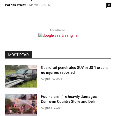
Patrick Priest
-
March 16, 2026
0
- Advertisment -
MOST READ
Guardrail penetrates SUV in US 1 crash;
no injuries reported
August 10, 2026
Four-alarm fire heavily damages
Dunrovin Country Store and Deli
August 8, 2026