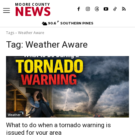
MOORE COUNTY
NEWS
F
90.6
SOUTHERN PINES
Tags
Weather Aware
Tag:
Weather Aware
Weather
What to do when a tornado warning is
issued for your area