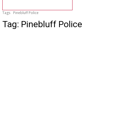
Tags
Pinebluff Police
Tag:
Pinebluff Police