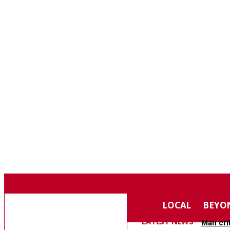
F
74.4
SOUTHERN PINES
SATURDAY, AUGUST 8, 2026
MOORE COUNTY
LOCAL
BEYO
NEWS
LATEST NEWS
Man cri