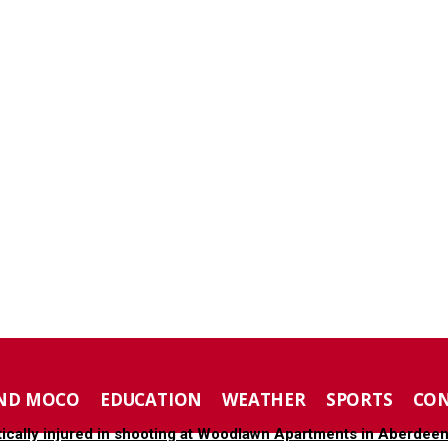
ND MOCO
EDUCATION
WEATHER
SPORTS
CO
tically injured in shooting at Woodlawn Apartments in Aberdee