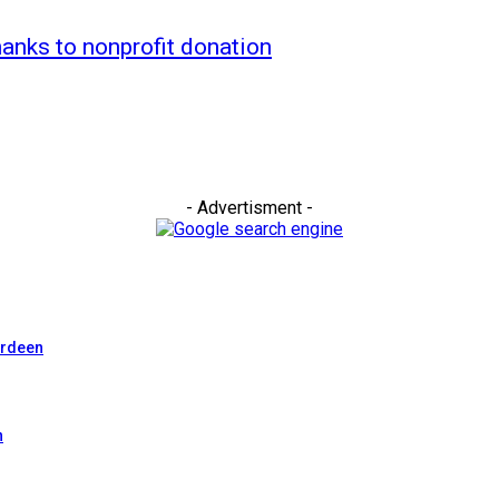
hanks to nonprofit donation
- Advertisment -
erdeen
n