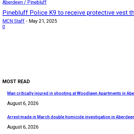
Aberdeen / Pinebluff
Pinebluff Police K9 to receive protective vest t
MCN Staff
-
May 21, 2025
0
MOST READ
Man critically injured in shooting at Woodlawn Apartments in Ab
August 6, 2026
Arrest made in March double homicide investigation in Aberdee
August 6, 2026