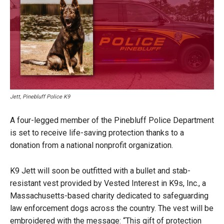
Jett, Pinebluff Police K9
A four-legged member of the Pinebluff Police Department
is set to receive life-saving protection thanks to a
donation from a national nonprofit organization.
K9 Jett will soon be outfitted with a bullet and stab-
resistant vest provided by Vested Interest in K9s, Inc., a
Massachusetts-based charity dedicated to safeguarding
law enforcement dogs across the country. The vest will be
embroidered with the message: “This gift of protection