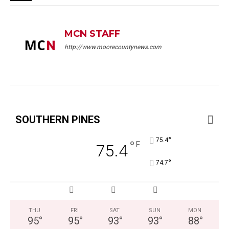
MCN STAFF
http://www.moorecountynews.com
SOUTHERN PINES
°
75.4
°
F
75.4
°
74.7
THU
FRI
SAT
SUN
MON
95
°
95
°
93
°
93
°
88
°