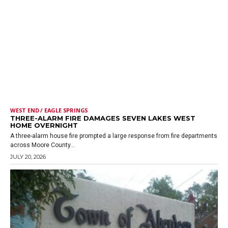
WEST END / EAGLE SPRINGS
THREE-ALARM FIRE DAMAGES SEVEN LAKES WEST
HOME OVERNIGHT
A three-alarm house fire prompted a large response from fire departments
across Moore County...
JULY 20, 2026