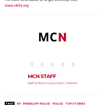
www.vik9s.org
.
MCN STAFF
Staff
at
Moore County News
|
Website
TAGS
K9
PINEBLUFF POLICE
POLICE
TOP STORIES