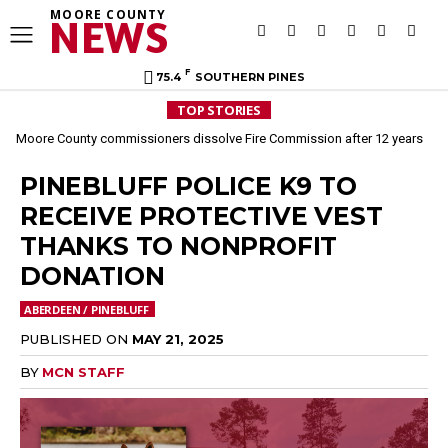
MOORE COUNTY
NEWS
F
75.4
SOUTHERN PINES
TOP STORIES
Moore County commissioners dissolve Fire Commission after 12 years
PINEBLUFF POLICE K9 TO
RECEIVE PROTECTIVE VEST
THANKS TO NONPROFIT
DONATION
ABERDEEN / PINEBLUFF
PUBLISHED ON
MAY 21, 2025
BY
MCN STAFF