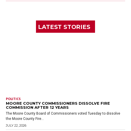
LATEST STORIES
POLITICS
MOORE COUNTY COMMISSIONERS DISSOLVE FIRE
COMMISSION AFTER 12 YEARS
The Moore County Board of Commissioners voted Tuesday to dissolve
the Moore County Fire...
JULY 22, 2026