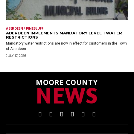
ABERDEEN / PINEBLUFF
ABERDEEN IMPLEMENTS MANDATORY LEVEL 1 WATER
RESTRICTIONS
Mandatory water restrictions are now in effect for customers in the Town
of Aberdeen...
JULY 17, 2026
MOORE COUNTY
NEWS