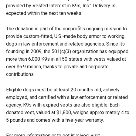
provided by Vested Interest in K9s, Inc.” Delivery is
expected within the next ten weeks.
The donation is part of the nonprofit’s ongoing mission to
provide custom-fitted, U.S.-made body armor to working
dogs in law enforcement and related agencies. Since its
founding in 2009, the 501(c)(3) organization has equipped
more than 6,000 K9s in all 50 states with vests valued at
over $6.9 million, thanks to private and corporate
contributions.
Eligible dogs must be at least 20 months old, actively
employed, and certified with a law enforcement or related
agency. K9s with expired vests are also eligible. Each
donated vest, valued at $1,800, weighs approximately 4 to
5 pounds and comes with a five-year warranty.
For more information or to get involved, visit