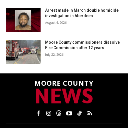
Arrest made in March double homicide
investigation in Aberdeen
August 6, 2026
Moore County commissioners dissolve
Fire Commission after 12 years
July 22, 2026
MOORE COUNTY
NEWS