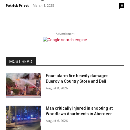
Patrick Priest
-
March 1, 2025
0
- Advertisment -
MOST READ
Four-alarm fire heavily damages
Dunrovin Country Store and Deli
August 8, 2026
Man critically injured in shooting at
Woodlawn Apartments in Aberdeen
August 6, 2026