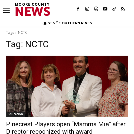
MOORE COUNTY
NEWS
F
75.5
SOUTHERN PINES
Tags
NCTC
Tag:
NCTC
Education
Pinecrest Players open “Mamma Mia” after
Director recognized with award