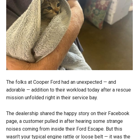
The folks at Cooper Ford had an unexpected — and
adorable — addition to their workload today after a rescue
mission unfolded right in their service bay.
The dealership shared the happy story on their Facebook
page, a customer pulled in after hearing some strange
noises coming from inside their Ford Escape. But this
wasn’t your typical engine rattle or loose belt — it was the