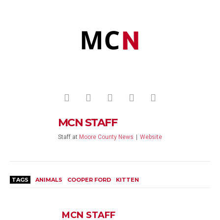
MCN STAFF
Staff
at
Moore County News
|
Website
TAGS
ANIMALS
COOPER FORD
KITTEN
MCN STAFF