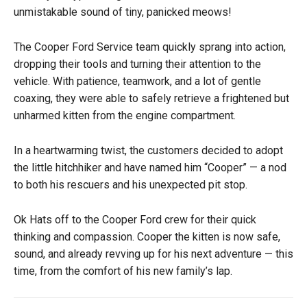
unmistakable sound of tiny, panicked meows!
The Cooper Ford Service team quickly sprang into action,
dropping their tools and turning their attention to the
vehicle. With patience, teamwork, and a lot of gentle
coaxing, they were able to safely retrieve a frightened but
unharmed kitten from the engine compartment.
In a heartwarming twist, the customers decided to adopt
the little hitchhiker and have named him “Cooper” — a nod
to both his rescuers and his unexpected pit stop.
Ok Hats off to the Cooper Ford crew for their quick
thinking and compassion. Cooper the kitten is now safe,
sound, and already revving up for his next adventure — this
time, from the comfort of his new family’s lap.