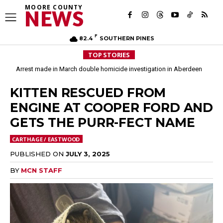
MOORE COUNTY
NEWS
F
82.4
SOUTHERN PINES
TOP STORIES
Arrest made in March double homicide investigation in Aberdeen
KITTEN RESCUED FROM
ENGINE AT COOPER FORD AND
GETS THE PURR-FECT NAME
CARTHAGE / EASTWOOD
PUBLISHED ON
JULY 3, 2025
BY
MCN STAFF