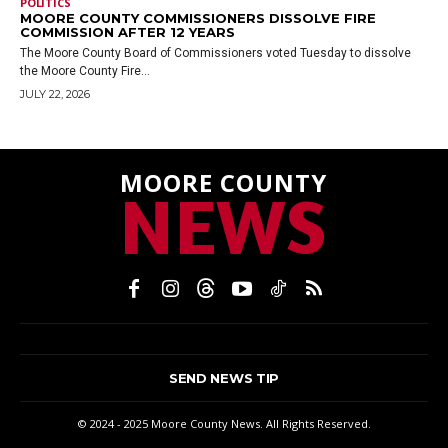
POLITICS
MOORE COUNTY COMMISSIONERS DISSOLVE FIRE
COMMISSION AFTER 12 YEARS
The Moore County Board of Commissioners voted Tuesday to dissolve
the Moore County Fire...
JULY 22, 2026
MOORE COUNTY
NEWS
SEND NEWS TIP
© 2024 - 2025 Moore County News. All Rights Reserved.