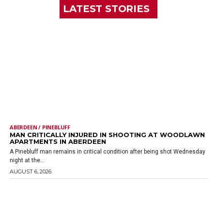
LATEST STORIES
ABERDEEN / PINEBLUFF
MAN CRITICALLY INJURED IN SHOOTING AT WOODLAWN
APARTMENTS IN ABERDEEN
A Pinebluff man remains in critical condition after being shot Wednesday
night at the...
AUGUST 6, 2026