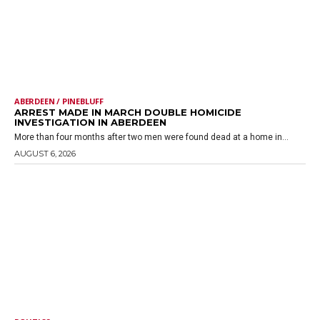
ABERDEEN / PINEBLUFF
ARREST MADE IN MARCH DOUBLE HOMICIDE
INVESTIGATION IN ABERDEEN
More than four months after two men were found dead at a home in...
AUGUST 6, 2026