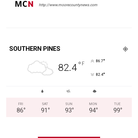
http://www.moorecountynews.com
SOUTHERN PINES
°
86.7
°
F
82.4
°
82.4
FRI
SAT
SUN
MON
TUE
86
°
91
°
93
°
94
°
99
°