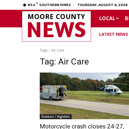
F
83.4
SOUTHERN PINES
THURSDAY, AUGUST 6, 2026
MOORE COUNTY
LOCAL
B
NEWS
LATEST NEWS
Tags
Air Care
Tag:
Air Care
Robbins / Highfalls
Motorcycle crash closes 24-27,