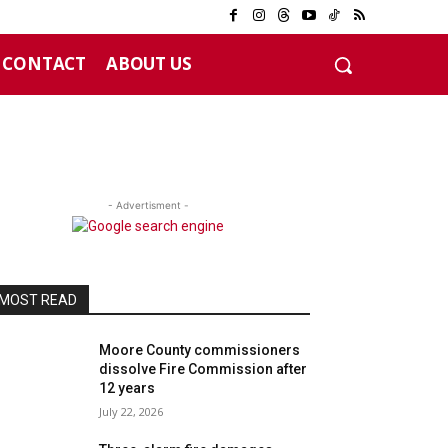
CONTACT
ABOUT US
- Advertisment -
MOST READ
Moore County commissioners
dissolve Fire Commission after
12 years
July 22, 2026