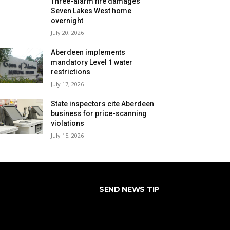
Three-alarm fire damages
Seven Lakes West home
overnight
July 20, 2026
Aberdeen implements
mandatory Level 1 water
restrictions
July 17, 2026
State inspectors cite Aberdeen
business for price-scanning
violations
July 15, 2026
SEND NEWS TIP