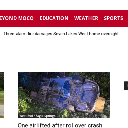
EYOND MOCO
EDUCATION
WEATHER
SPORTS
Three-alarm fire damages Seven Lakes West home overnight
West End / Eagle Springs
One airlifted after rollover crash