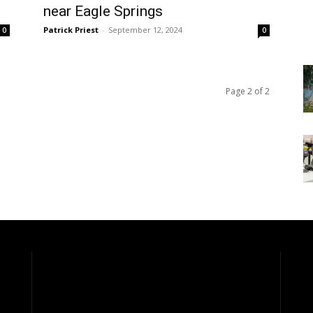
near Eagle Springs
Patrick Priest
-
September 12, 2024
0
0
Page 2 of 2