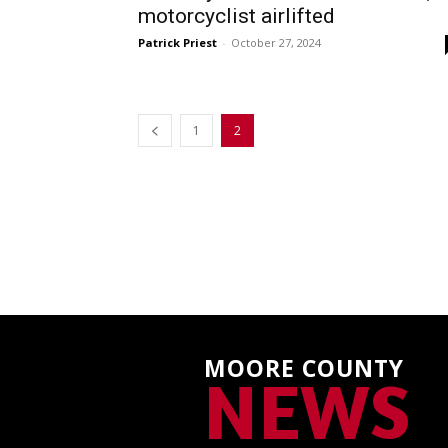
motorcyclist airlifted
Patrick Priest
-
October 27, 2024
1
2
MOORE COUNTY
NEWS