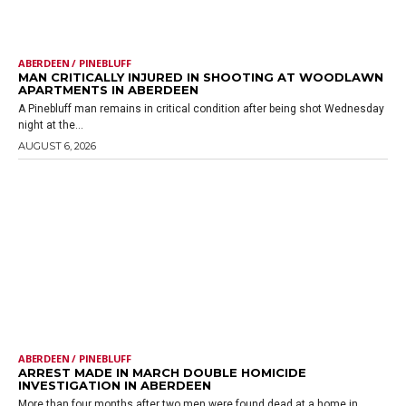
ABERDEEN / PINEBLUFF
MAN CRITICALLY INJURED IN SHOOTING AT WOODLAWN
APARTMENTS IN ABERDEEN
A Pinebluff man remains in critical condition after being shot Wednesday
night at the...
AUGUST 6, 2026
ABERDEEN / PINEBLUFF
ARREST MADE IN MARCH DOUBLE HOMICIDE
INVESTIGATION IN ABERDEEN
More than four months after two men were found dead at a home in...