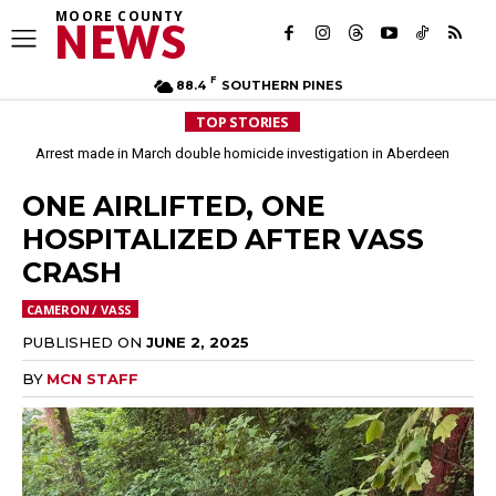
MOORE COUNTY
NEWS
F
88.4
SOUTHERN PINES
TOP STORIES
Arrest made in March double homicide investigation in Aberdeen
ONE AIRLIFTED, ONE
HOSPITALIZED AFTER VASS
CRASH
CAMERON / VASS
PUBLISHED ON
JUNE 2, 2025
BY
MCN STAFF