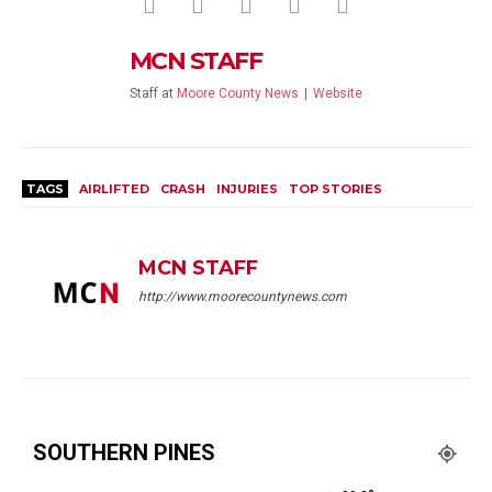
MCN STAFF
Staff
at
Moore County News
|
Website
TAGS
AIRLIFTED
CRASH
INJURIES
TOP STORIES
MCN STAFF
http://www.moorecountynews.com
SOUTHERN PINES