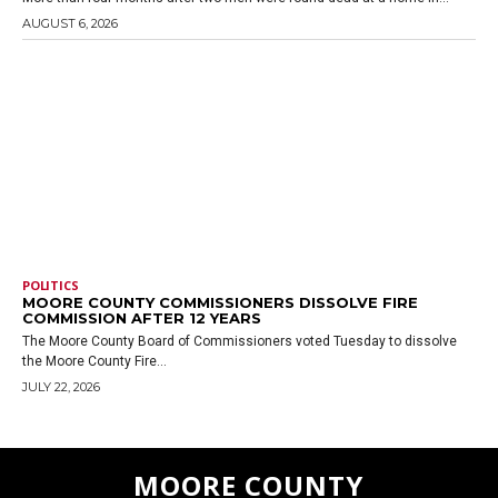
AUGUST 6, 2026
POLITICS
MOORE COUNTY COMMISSIONERS DISSOLVE FIRE
COMMISSION AFTER 12 YEARS
The Moore County Board of Commissioners voted Tuesday to dissolve
the Moore County Fire...
JULY 22, 2026
MOORE COUNTY