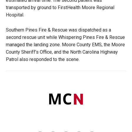
estimated arrival time. The second patient was
transported by ground to FirstHealth Moore Regional
Hospital.
Southern Pines Fire & Rescue was dispatched as a
second rescue unit while Whispering Pines Fire & Rescue
managed the landing zone. Moore County EMS, the Moore
County Sheriff’s Office, and the North Carolina Highway
Patrol also responded to the scene.