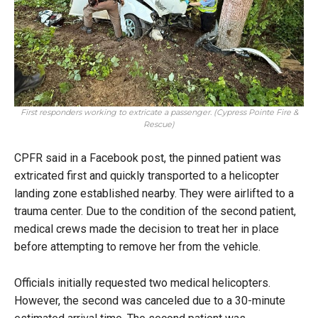
First responders working to extricate a passenger. (Cypress Pointe Fire &
Rescue)
CPFR said in a Facebook post, the pinned patient was
extricated first and quickly transported to a helicopter
landing zone established nearby. They were airlifted to a
trauma center. Due to the condition of the second patient,
medical crews made the decision to treat her in place
before attempting to remove her from the vehicle.
Officials initially requested two medical helicopters.
However, the second was canceled due to a 30-minute