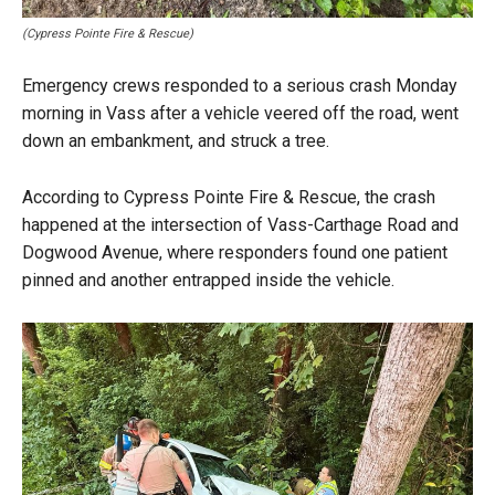
(Cypress Pointe Fire & Rescue)
Emergency crews responded to a serious crash Monday
morning in Vass after a vehicle veered off the road, went
down an embankment, and struck a tree.
According to Cypress Pointe Fire & Rescue, the crash
happened at the intersection of Vass-Carthage Road and
Dogwood Avenue, where responders found one patient
pinned and another entrapped inside the vehicle.