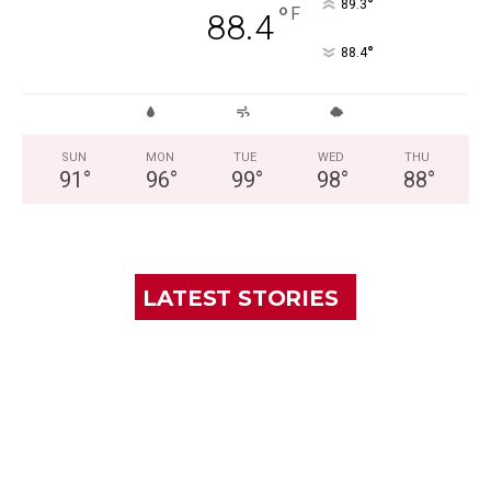
°
89.3
°
F
88.4
°
88.4
SUN
MON
TUE
WED
THU
91
°
96
°
99
°
98
°
88
°
LATEST STORIES