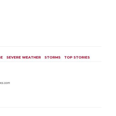
GE
SEVERE WEATHER
STORMS
TOP STORIES
ws.com