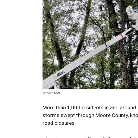
Screenshot
More than 1,000 residents in and around 
storms swept through Moore County, knoc
road closures.