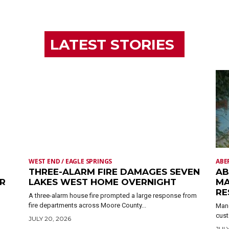
LATEST STORIES
WEST END / EAGLE SPRINGS
ABE
THREE-ALARM FIRE DAMAGES SEVEN
AB
ER
LAKES WEST HOME OVERNIGHT
MA
RE
A three-alarm house fire prompted a large response from
fire departments across Moore County...
Mand
cust
JULY 20, 2026
JULY