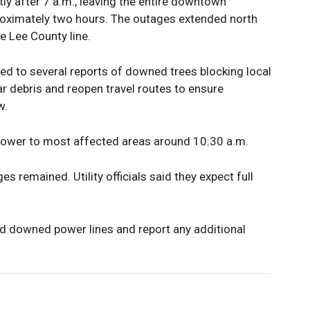
y after 7 a.m., leaving the entire downtown
proximately two hours. The outages extended north
e Lee County line.
d to several reports of downed trees blocking local
ar debris and reopen travel routes to ensure
w.
power to most affected areas around 10:30 a.m.
 remained. Utility officials said they expect full
id downed power lines and report any additional