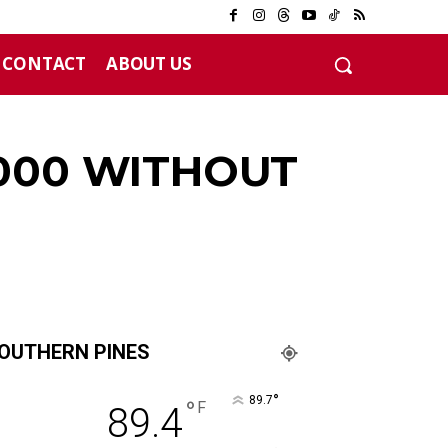
CONTACT
ABOUT US
,000 WITHOUT
OUTHERN PINES
°
89.7
°
F
89.4