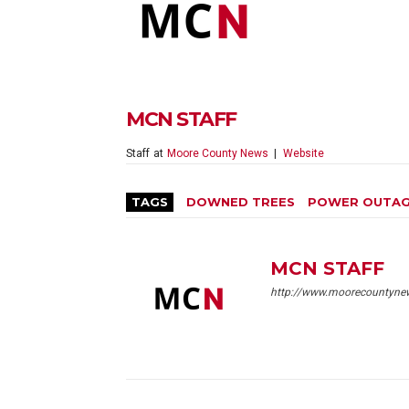
MCN STAFF
Staff
at
Moore County News
|
Website
TAGS
DOWNED TREES
POWER OUTA
MCN STAFF
http://www.moorecountyne