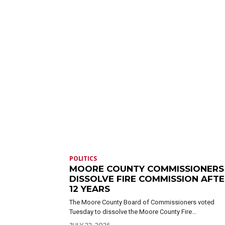
POLITICS
MOORE COUNTY COMMISSIONERS
DISSOLVE FIRE COMMISSION AFT
12 YEARS
The Moore County Board of Commissioners voted
Tuesday to dissolve the Moore County Fire...
JULY 22, 2026