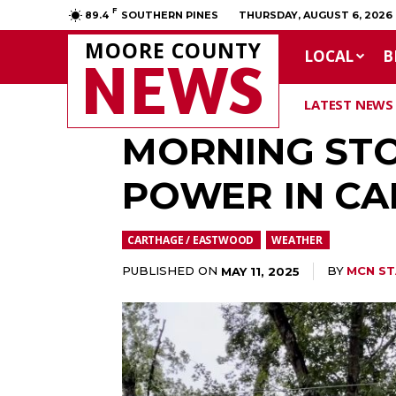
F
89.4
SOUTHERN PINES
THURSDAY, AUGUST 6, 2026
MOORE COUNTY
LOCAL
B
NEWS
LATEST NEWS
MORNING STO
POWER IN C
CARTHAGE / EASTWOOD
WEATHER
PUBLISHED ON
BY
MCN ST
MAY 11, 2025