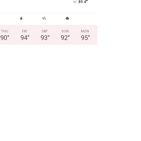
°
89.4
THU
FRI
SAT
SUN
MON
90
°
94
°
93
°
92
°
95
°