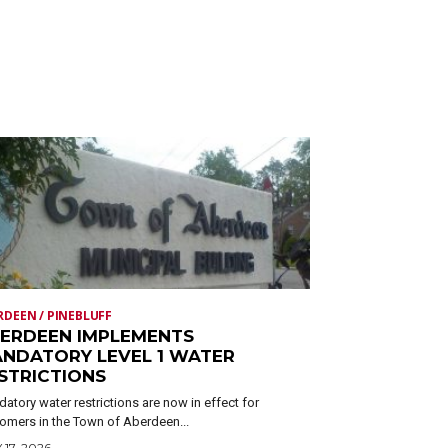
RDEEN / PINEBLUFF
ERDEEN IMPLEMENTS
NDATORY LEVEL 1 WATER
STRICTIONS
atory water restrictions are now in effect for
omers in the Town of Aberdeen...
 17, 2026