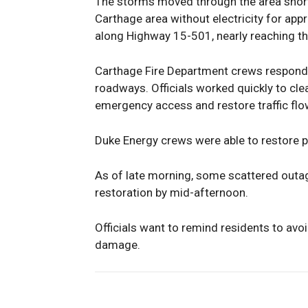
The storms moved through the area shortl
Carthage area without electricity for ap
along Highway 15-501, nearly reaching th
Carthage Fire Department crews responde
roadways. Officials worked quickly to cle
emergency access and restore traffic flo
Duke Energy crews were able to restore 
As of late morning, some scattered outages
restoration by mid-afternoon.
Officials want to remind residents to avo
damage.