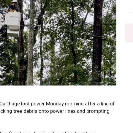
Carthage lost power Monday morning after a line of
king tree debris onto power lines and prompting