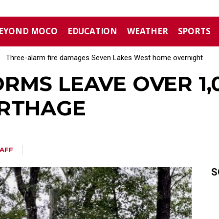
EYOND MOCO
EDUCATION
WEATHER
SPORTS
Three-alarm fire damages Seven Lakes West home overnight
RMS LEAVE OVER 1
ARTHAGE
AFF
S