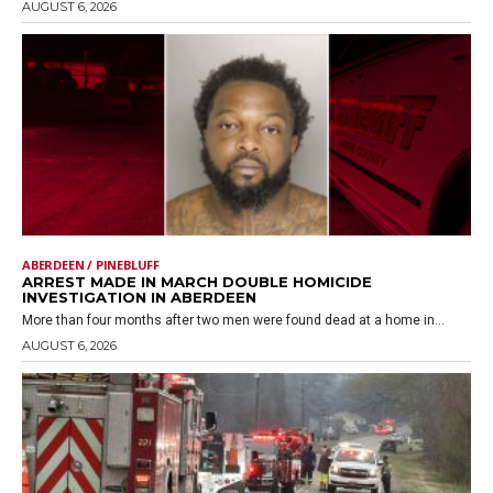
AUGUST 6, 2026
ABERDEEN / PINEBLUFF
ARREST MADE IN MARCH DOUBLE HOMICIDE
INVESTIGATION IN ABERDEEN
More than four months after two men were found dead at a home in...
AUGUST 6, 2026