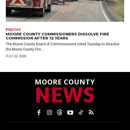
POLITICS
MOORE COUNTY COMMISSIONERS DISSOLVE FIRE
COMMISSION AFTER 12 YEARS
The Moore County Board of Commissioners voted Tuesday to dissolve
the Moore County Fire...
JULY 22, 2026
MOORE COUNTY
NEWS