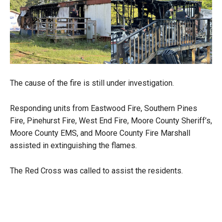
The cause of the fire is still under investigation.
Responding units from Eastwood Fire, Southern Pines
Fire, Pinehurst Fire, West End Fire, Moore County Sheriff’s,
Moore County EMS, and Moore County Fire Marshall
assisted in extinguishing the flames.
The Red Cross was called to assist the residents.