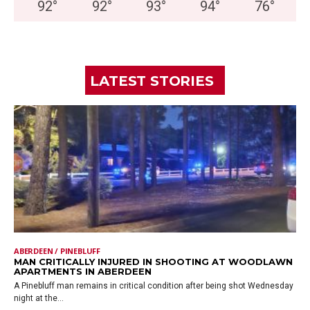
92
°
92
°
93
°
94
°
76
°
LATEST STORIES
ABERDEEN / PINEBLUFF
MAN CRITICALLY INJURED IN SHOOTING AT WOODLAWN
APARTMENTS IN ABERDEEN
A Pinebluff man remains in critical condition after being shot Wednesday
night at the...