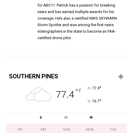
for ABC11. Patrick has a passion for breaking
news and has earned multiple awards for his
coverage. He’s also a certified NWS SKYWARN
Storm Spotter and was among the first news
videographers in the state to become an FAA-
certified drone pilot.
SOUTHERN PINES
°
77.4
°
F
77.4
°
76.7
FRI
SAT
SUN
MON
TUE