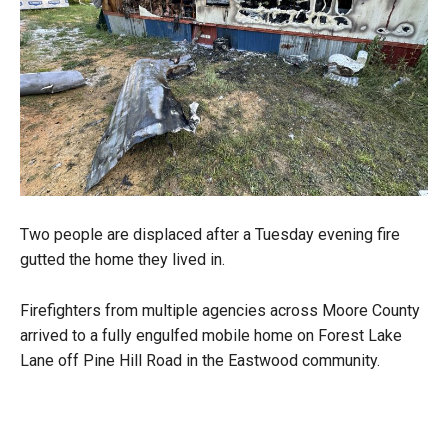
Two people are displaced after a Tuesday evening fire
gutted the home they lived in.
Firefighters from multiple agencies across Moore County
arrived to a fully engulfed mobile home on Forest Lake
Lane off Pine Hill Road in the Eastwood community.