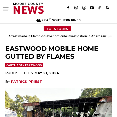
MOORE COUNTY
NEWS
F
77.4
SOUTHERN PINES
TOP STORIES
Arrest made in March double homicide investigation in Aberdeen
Moore County commissioners dissolve Fire Commission after 12 years
EASTWOOD MOBILE HOME
GUTTED BY FLAMES
CARTHAGE / EASTWOOD
PUBLISHED ON
MAY 21, 2024
BY
PATRICK PRIEST