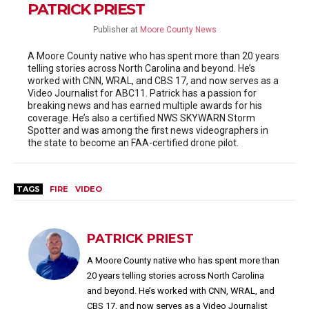
PATRICK PRIEST
Publisher
at
Moore County News
A Moore County native who has spent more than 20 years
telling stories across North Carolina and beyond. He’s
worked with CNN, WRAL, and CBS 17, and now serves as a
Video Journalist for ABC11. Patrick has a passion for
breaking news and has earned multiple awards for his
coverage. He’s also a certified NWS SKYWARN Storm
Spotter and was among the first news videographers in
the state to become an FAA-certified drone pilot.
TAGS
FIRE
VIDEO
PATRICK PRIEST
A Moore County native who has spent more than
20 years telling stories across North Carolina
and beyond. He’s worked with CNN, WRAL, and
CBS 17, and now serves as a Video Journalist