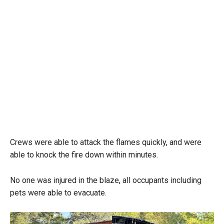
Crews were able to attack the flames quickly, and were
able to knock the fire down within minutes.
No one was injured in the blaze, all occupants including
pets were able to evacuate.