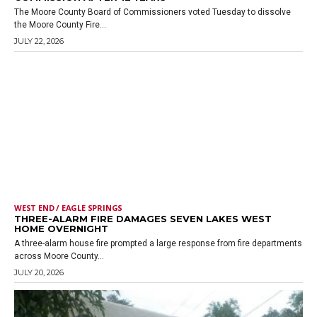
The Moore County Board of Commissioners voted Tuesday to dissolve
the Moore County Fire...
JULY 22, 2026
WEST END / EAGLE SPRINGS
THREE-ALARM FIRE DAMAGES SEVEN LAKES WEST
HOME OVERNIGHT
A three-alarm house fire prompted a large response from fire departments
across Moore County...
JULY 20, 2026