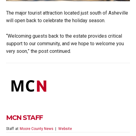
The major tourist attraction located just south of Asheville
will open back to celebrate the holiday season.
“Welcoming guests back to the estate provides critical
support to our community, and we hope to welcome you
very soon,” the post continued.
MCN STAFF
Staff
at
Moore County News
|
Website