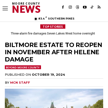
MOORE COUNTY
NEWS
F
83.4
SOUTHERN PINES
TOP STORIES
Three-alarm fire damages Seven Lakes West home overnight
BILTMORE ESTATE TO REOPEN
IN NOVEMBER AFTER HELENE
DAMAGE
BEYOND MOORE COUNTY
PUBLISHED ON
OCTOBER 19, 2024
BY
MCN STAFF