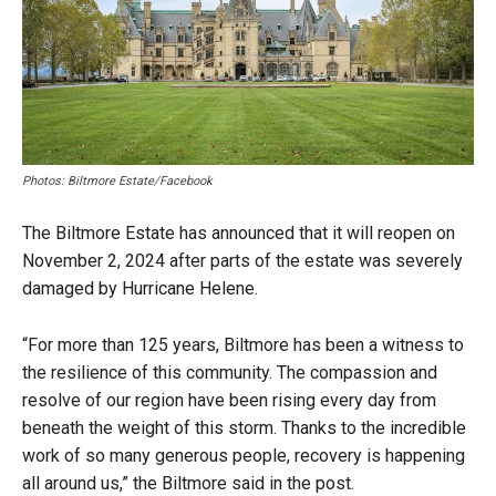
Photos: Biltmore Estate/Facebook
The Biltmore Estate has announced that it will reopen on
November 2, 2024 after parts of the estate was severely
damaged by Hurricane Helene.
“For more than 125 years, Biltmore has been a witness to
the resilience of this community. The compassion and
resolve of our region have been rising every day from
beneath the weight of this storm. Thanks to the incredible
work of so many generous people, recovery is happening
all around us,” the Biltmore said in the post.