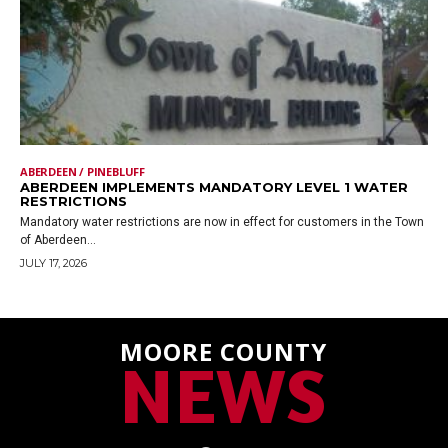
ABERDEEN / PINEBLUFF
ABERDEEN IMPLEMENTS MANDATORY LEVEL 1 WATER
RESTRICTIONS
Mandatory water restrictions are now in effect for customers in the Town
of Aberdeen...
JULY 17, 2026
MOORE COUNTY
NEWS