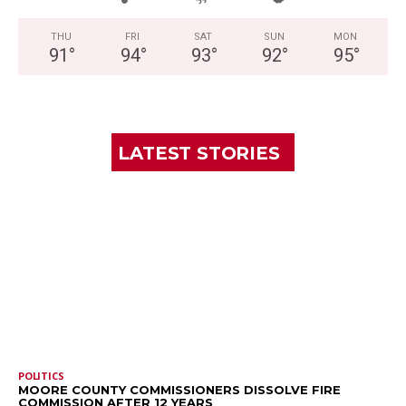
THU
FRI
SAT
SUN
MON
91
°
94
°
93
°
92
°
95
°
LATEST STORIES
POLITICS
MOORE COUNTY COMMISSIONERS DISSOLVE FIRE
COMMISSION AFTER 12 YEARS