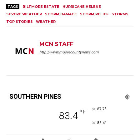
TAGS
BILTMORE ESTATE
HURRICANE HELENE
SEVERE WEATHER
STORM DAMAGE
STORM RELIEF
STORMS
TOP STORIES
WEATHER
MCN STAFF
http://www.moorecountynews.com
SOUTHERN PINES
°
87.7
°
F
83.4
°
83.4