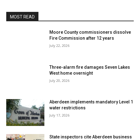
MOST READ
Moore County commissioners dissolve
Fire Commission after 12 years
July 22, 2026
Three-alarm fire damages Seven Lakes
West home overnight
July 20, 2026
Aberdeen implements mandatory Level 1
water restrictions
July 17, 2026
State inspectors cite Aberdeen business