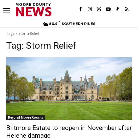
MOORE COUNTY
NEWS
F
86.4
SOUTHERN PINES
Tags
Storm Relief
Tag:
Storm Relief
Beyond Moore County
Biltmore Estate to reopen in November after
Helene damage