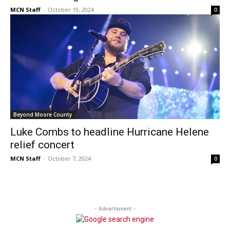
MCN Staff
-
October 19, 2024
0
Beyond Moore County
Luke Combs to headline Hurricane Helene
relief concert
MCN Staff
-
October 7, 2024
0
- Advertisment -