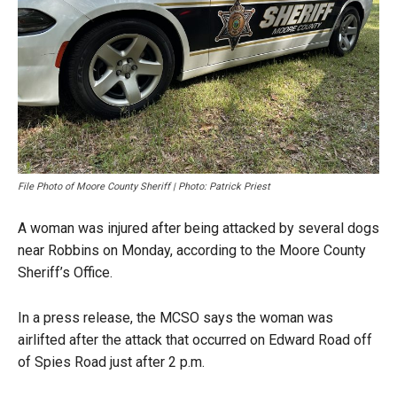
File Photo of Moore County Sheriff | Photo: Patrick Priest
A woman was injured after being attacked by several dogs
near Robbins on Monday, according to the Moore County
Sheriff’s Office.
In a press release, the MCSO says the woman was
airlifted after the attack that occurred on Edward Road off
of Spies Road just after 2 p.m.