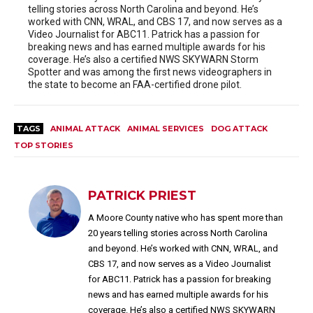
telling stories across North Carolina and beyond. He’s
worked with CNN, WRAL, and CBS 17, and now serves as a
Video Journalist for ABC11. Patrick has a passion for
breaking news and has earned multiple awards for his
coverage. He’s also a certified NWS SKYWARN Storm
Spotter and was among the first news videographers in
the state to become an FAA-certified drone pilot.
TAGS
ANIMAL ATTACK
ANIMAL SERVICES
DOG ATTACK
TOP STORIES
PATRICK PRIEST
A Moore County native who has spent more than
20 years telling stories across North Carolina
and beyond. He’s worked with CNN, WRAL, and
CBS 17, and now serves as a Video Journalist
for ABC11. Patrick has a passion for breaking
news and has earned multiple awards for his
coverage. He’s also a certified NWS SKYWARN