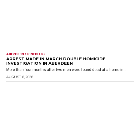
ABERDEEN / PINEBLUFF
ARREST MADE IN MARCH DOUBLE HOMICIDE
INVESTIGATION IN ABERDEEN
More than four months after two men were found dead at a home in...
AUGUST 6, 2026