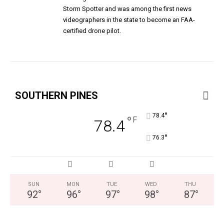
Storm Spotter and was among the first news
videographers in the state to become an FAA-
certified drone pilot.
SOUTHERN PINES
°
78.4
°
F
78.4
°
76.3
SUN
MON
TUE
WED
THU
92
°
96
°
97
°
98
°
87
°