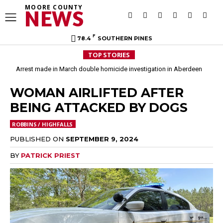
MOORE COUNTY
NEWS
F
78.4
SOUTHERN PINES
TOP STORIES
Arrest made in March double homicide investigation in Aberdeen
WOMAN AIRLIFTED AFTER
BEING ATTACKED BY DOGS
ROBBINS / HIGHFALLS
PUBLISHED ON
SEPTEMBER 9, 2024
BY
PATRICK PRIEST