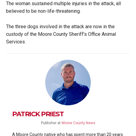
The woman sustained multiple injuries in the attack, all
believed to be non-life-threatening.
The three dogs involved in the attack are now in the
custody of the Moore County Sheriff’s Office Animal
Services.
PATRICK PRIEST
Publisher
at
Moore County News
A Moore County native who has spent more than 20 years