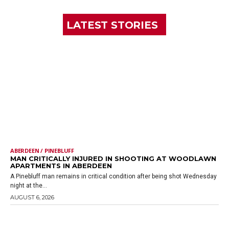
LATEST STORIES
ABERDEEN / PINEBLUFF
MAN CRITICALLY INJURED IN SHOOTING AT WOODLAWN
APARTMENTS IN ABERDEEN
A Pinebluff man remains in critical condition after being shot Wednesday
night at the...
AUGUST 6, 2026