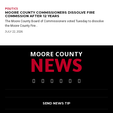
POLITICS
MOORE COUNTY COMMISSIONERS DISSOLVE FIRE
COMMISSION AFTER 12 YEARS
The Moore County Board of Commissioners voted Tuesday to dissolve
the Moore County Fire...
JULY 22, 2026
MOORE COUNTY
NEWS
SEND NEWS TIP