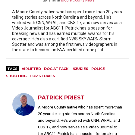
Publisher
at
Moore County News
A Moore County native who has spent more than 20 years
telling stories across North Carolina and beyond. He’s
worked with CNN, WRAL, and CBS 17, and now serves as a
Video Journalist for ABC11. Patrick has a passion for
breaking news and has earned multiple awards for his
coverage. He’s also a certified NWS SKYWARN Storm
Spotter and was among the first news videographers in
the state to become an FAA-certified drone pilot.
TAGS
AIRLIFTED
DOG ATTACK
INJURIES
POLICE
SHOOTING
TOP STORIES
PATRICK PRIEST
A Moore County native who has spent more than
20 years telling stories across North Carolina
and beyond. He’s worked with CNN, WRAL, and
CBS 17, and now serves as a Video Journalist
for ABC11. Patrick has a passion for breaking