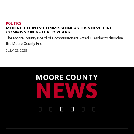
POLITICS
MOORE COUNTY COMMISSIONERS DISSOLVE FIRE
COMMISSION AFTER 12 YEARS
The Moore County Board of Commissioners voted Tuesday to dissolve
the Moore County Fire...
JULY 22, 2026
MOORE COUNTY
NEWS