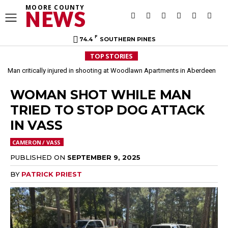
MOORE COUNTY
NEWS
F
74.4
SOUTHERN PINES
TOP STORIES
Man critically injured in shooting at Woodlawn Apartments in Aberdeen
WOMAN SHOT WHILE MAN
TRIED TO STOP DOG ATTACK
IN VASS
CAMERON / VASS
PUBLISHED ON
SEPTEMBER 9, 2025
BY
PATRICK PRIEST