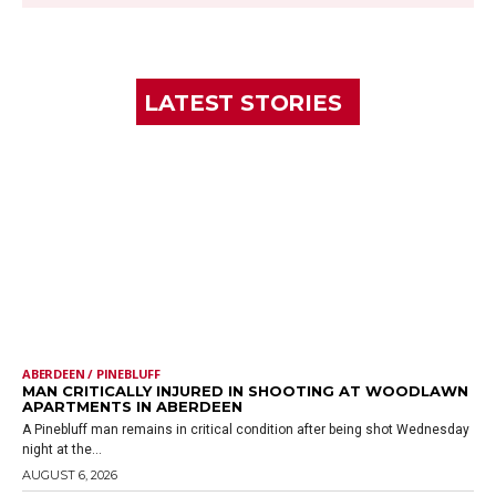
LATEST STORIES
ABERDEEN / PINEBLUFF
MAN CRITICALLY INJURED IN SHOOTING AT WOODLAWN
APARTMENTS IN ABERDEEN
A Pinebluff man remains in critical condition after being shot Wednesday
night at the...
AUGUST 6, 2026