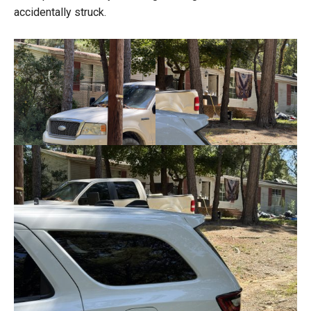
accidentally struck.