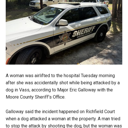
A woman was airlifted to the hospital Tuesday morning
after she was accidentally shot while being attacked by a
dog in Vass, according to Major Eric Galloway with the
Moore County Sheriff’s Office.
Galloway said the incident happened on Richfield Court
when a dog attacked a woman at the property. A man tried
to stop the attack by shooting the dog, but the woman was