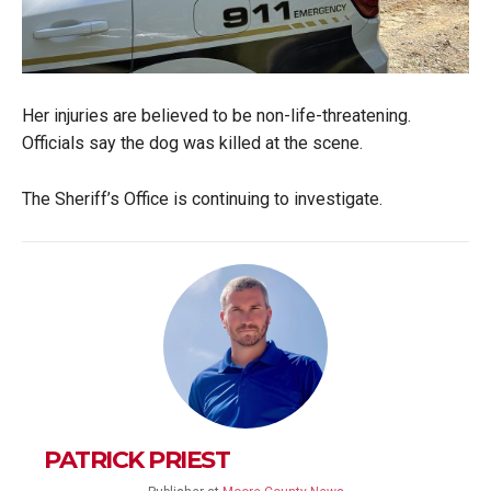
Her injuries are believed to be non-life-threatening.
Officials say the dog was killed at the scene.
The Sheriff’s Office is continuing to investigate.
PATRICK PRIEST