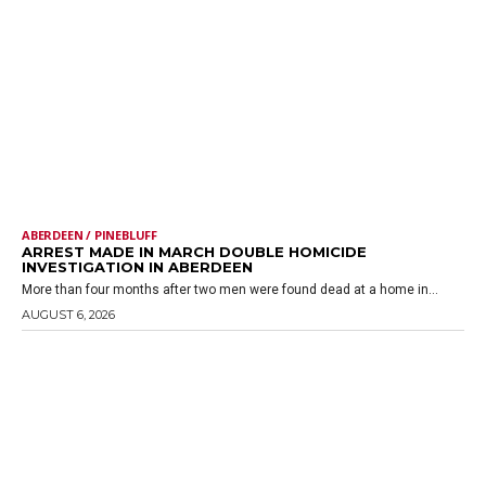
ABERDEEN / PINEBLUFF
ARREST MADE IN MARCH DOUBLE HOMICIDE
INVESTIGATION IN ABERDEEN
More than four months after two men were found dead at a home in...
AUGUST 6, 2026