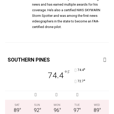
news and has earned multiple awards for his
coverage. He’s also a certified NWS SKYWARN
Storm Spotter and was among the first news
videographers in the state to become an FAA-
certified drone pilot.
SOUTHERN PINES
°
74.4
°
F
74.4
°
72.7
SAT
SUN
MON
TUE
WED
89
°
92
°
96
°
97
°
89
°