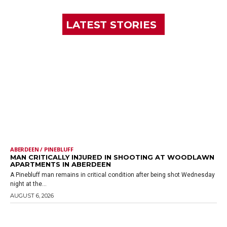
LATEST STORIES
ABERDEEN / PINEBLUFF
MAN CRITICALLY INJURED IN SHOOTING AT WOODLAWN
APARTMENTS IN ABERDEEN
A Pinebluff man remains in critical condition after being shot Wednesday
night at the...
AUGUST 6, 2026