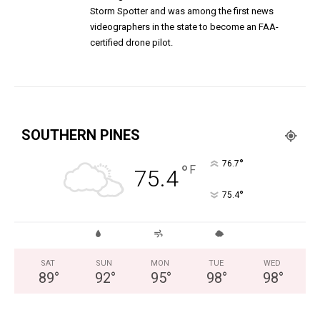
Storm Spotter and was among the first news
videographers in the state to become an FAA-
certified drone pilot.
SOUTHERN PINES
°
76.7
°
F
75.4
°
75.4
SAT
SUN
MON
TUE
WED
89
°
92
°
95
°
98
°
98
°