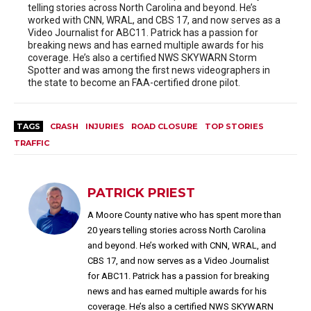
telling stories across North Carolina and beyond. He’s
worked with CNN, WRAL, and CBS 17, and now serves as a
Video Journalist for ABC11. Patrick has a passion for
breaking news and has earned multiple awards for his
coverage. He’s also a certified NWS SKYWARN Storm
Spotter and was among the first news videographers in
the state to become an FAA-certified drone pilot.
TAGS
CRASH
INJURIES
ROAD CLOSURE
TOP STORIES
TRAFFIC
PATRICK PRIEST
A Moore County native who has spent more than
20 years telling stories across North Carolina
and beyond. He’s worked with CNN, WRAL, and
CBS 17, and now serves as a Video Journalist
for ABC11. Patrick has a passion for breaking
news and has earned multiple awards for his
coverage. He’s also a certified NWS SKYWARN