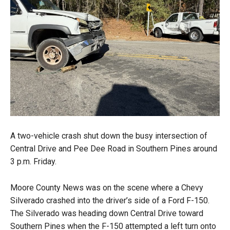
A two-vehicle crash shut down the busy intersection of
Central Drive and Pee Dee Road in Southern Pines around
3 p.m. Friday.
Moore County News was on the scene where a Chevy
Silverado crashed into the driver’s side of a Ford F-150.
The Silverado was heading down Central Drive toward
Southern Pines when the F-150 attempted a left turn onto