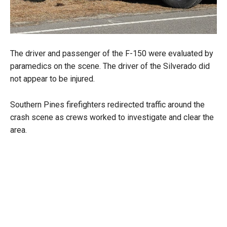
The driver and passenger of the F-150 were evaluated by
paramedics on the scene. The driver of the Silverado did
not appear to be injured.
Southern Pines firefighters redirected traffic around the
crash scene as crews worked to investigate and clear the
area.