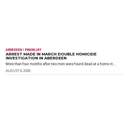
ABERDEEN / PINEBLUFF
ARREST MADE IN MARCH DOUBLE HOMICIDE
INVESTIGATION IN ABERDEEN
More than four months after two men were found dead at a home in...
AUGUST 6, 2026