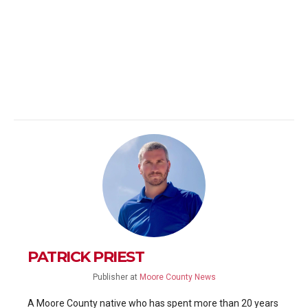
PATRICK PRIEST
Publisher
at
Moore County News
A Moore County native who has spent more than 20 years