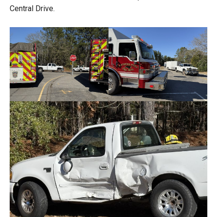
Central Drive.