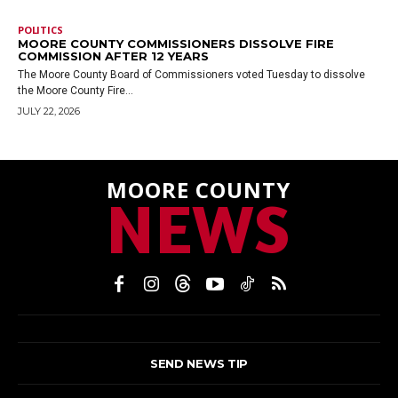
POLITICS
MOORE COUNTY COMMISSIONERS DISSOLVE FIRE
COMMISSION AFTER 12 YEARS
The Moore County Board of Commissioners voted Tuesday to dissolve
the Moore County Fire...
JULY 22, 2026
MOORE COUNTY
NEWS
SEND NEWS TIP