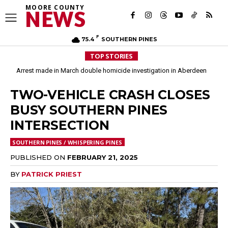
MOORE COUNTY
NEWS
F
75.4
SOUTHERN PINES
TOP STORIES
Arrest made in March double homicide investigation in Aberdeen
Moore County commissioners dissolve Fire Commission after 12 years
TWO-VEHICLE CRASH CLOSES
BUSY SOUTHERN PINES
INTERSECTION
SOUTHERN PINES / WHISPERING PINES
PUBLISHED ON
FEBRUARY 21, 2025
BY
PATRICK PRIEST