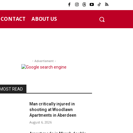
CONTACT
ABOUT US
- Advertisment -
MOST READ
Man critically injured in
shooting at Woodlawn
Apartments in Aberdeen
August 6, 2026