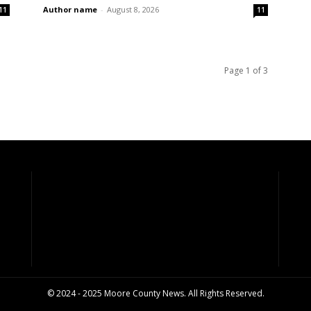
Author name
-
August 8, 2026
11
11
Page 1 of 3
© 2024 - 2025 Moore County News. All Rights Reserved.