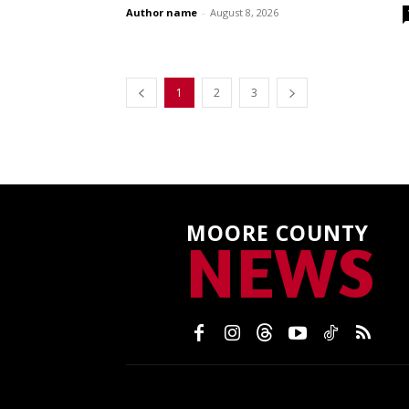
Author name
-
August 8, 2026
1
2
3
MOORE COUNTY
NEWS