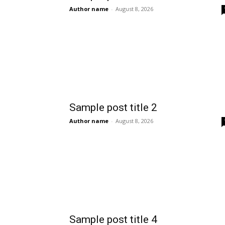
Author name
-
August 8, 2026
Sample post title 2
Author name
-
August 8, 2026
Sample post title 4