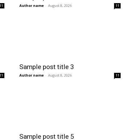
Author name
-
August 8, 2026
11
11
Sample post title 3
Author name
-
August 8, 2026
11
11
Sample post title 5