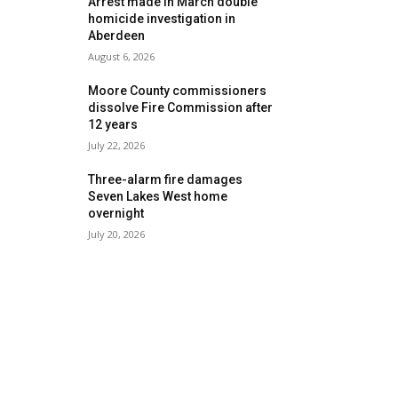
Arrest made in March double
homicide investigation in
Aberdeen
August 6, 2026
Moore County commissioners
dissolve Fire Commission after
12 years
July 22, 2026
Three-alarm fire damages
Seven Lakes West home
overnight
July 20, 2026