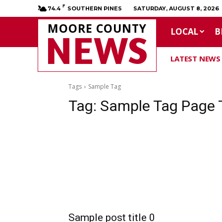
F
74.4
SOUTHERN PINES
SATURDAY, AUGUST 8, 2026
MOORE COUNTY
LOCAL
B
NEWS
LATEST NEWS
Tags
Sample Tag
Tag:
Sample Tag Page T
Sample post title 0