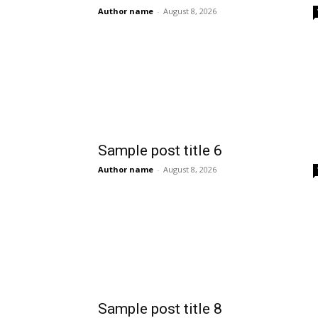
Author name
-
August 8, 2026
Sample post title 6
Author name
-
August 8, 2026
Sample post title 8