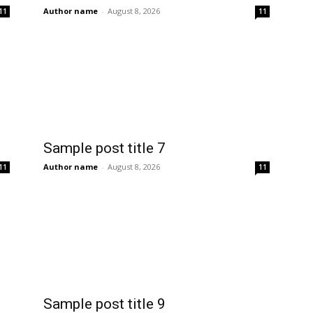
Author name
-
August 8, 2026
11
11
Sample post title 7
Author name
-
August 8, 2026
11
11
Sample post title 9