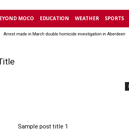
EYOND MOCO
EDUCATION
WEATHER
SPORTS
Arrest made in March double homicide investigation in Aberdeen
itle
Sample post title 1