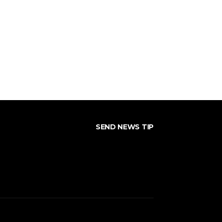
SEND NEWS TIP