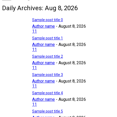
Daily Archives: Aug 8, 2026
Sample post title 0
Author name
-
August 8, 2026
11
Sample post title 1
Author name
-
August 8, 2026
11
Sample post title 2
Author name
-
August 8, 2026
11
Sample post title 3
Author name
-
August 8, 2026
11
Sample post title 4
Author name
-
August 8, 2026
11
Sample post title 5