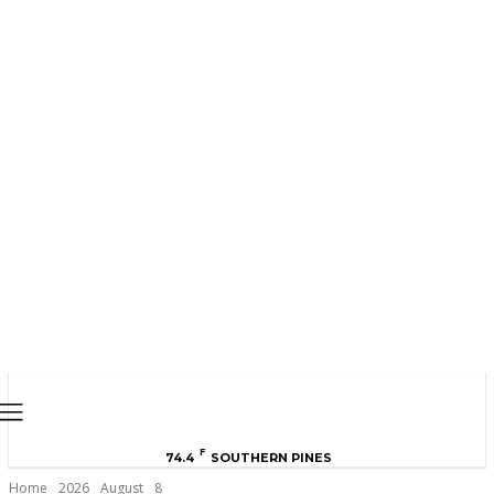
MOORE COUNTY
NEWS
F
74.4
SOUTHERN PINES
Home
2026
August
8