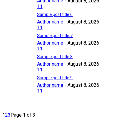
Author name
-
August 8, 2026
11
Sample post title 6
Author name
-
August 8, 2026
11
Sample post title 7
Author name
-
August 8, 2026
11
Sample post title 8
Author name
-
August 8, 2026
11
Sample post title 9
Author name
-
August 8, 2026
11
1
2
3
Page 1 of 3