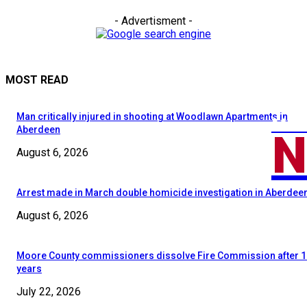
- Advertisment -
MOST READ
Man critically injured in shooting at Woodlawn Apartments in
MOO
N
Aberdeen
August 6, 2026
Arrest made in March double homicide investigation in Aberdee
August 6, 2026
Moore County commissioners dissolve Fire Commission after 1
years
July 22, 2026