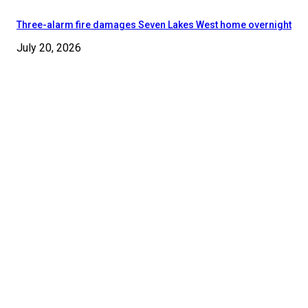
Three-alarm fire damages Seven Lakes West home overnight
July 20, 2026
© 2024 - 2025 Moore County News. All Rights Reserved.