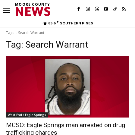
MOORE COUNTY
NEWS
F
85.6
SOUTHERN PINES
Tags
Search Warrant
Tag:
Search Warrant
West End / Eagle Springs
MCSO: Eagle Springs man arrested on drug
trafficking charges