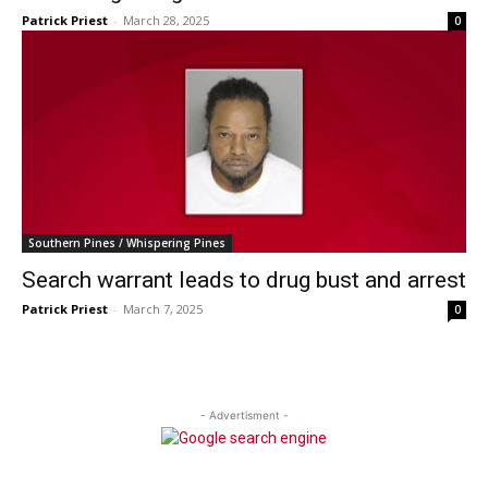
Patrick Priest
-
March 28, 2025
0
Southern Pines / Whispering Pines
Search warrant leads to drug bust and arrest
Patrick Priest
-
March 7, 2025
0
- Advertisment -