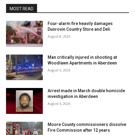
MOST READ
Four-alarm fire heavily damages
Dunrovin Country Store and Deli
August 8, 2026
Man critically injured in shooting at
Woodlawn Apartments in Aberdeen
August 6, 2026
Arrest made in March double homicide
investigation in Aberdeen
August 6, 2026
Moore County commissioners dissolve
Fire Commission after 12 years