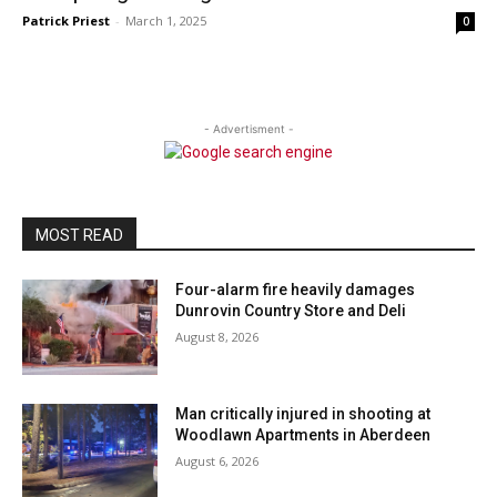
Patrick Priest
-
March 1, 2025
0
- Advertisment -
MOST READ
Four-alarm fire heavily damages
Dunrovin Country Store and Deli
August 8, 2026
Man critically injured in shooting at
Woodlawn Apartments in Aberdeen
August 6, 2026