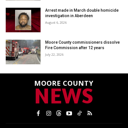
Arrest made in March double homicide
investigation in Aberdeen
August 6, 2026
Moore County commissioners dissolve
Fire Commission after 12 years
July 22, 2026
MOORE COUNTY
NEWS