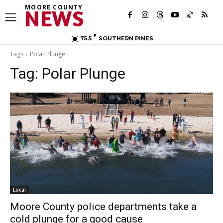
MOORE COUNTY
NEWS
F
75.5
SOUTHERN PINES
Tags
Polar Plunge
Tag:
Polar Plunge
Local
Moore County police departments take a
cold plunge for a good cause