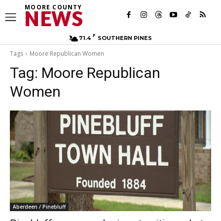
MOORE COUNTY
NEWS
F
71.4
SOUTHERN PINES
Tags
Moore Republican Women
Tag:
Moore Republican
Women
Aberdeen / Pinebluff