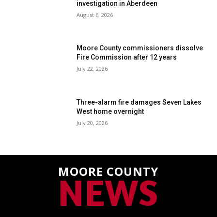
investigation in Aberdeen
August 6, 2026
Moore County commissioners dissolve
Fire Commission after 12 years
July 22, 2026
Three-alarm fire damages Seven Lakes
West home overnight
July 20, 2026
MOORE COUNTY
NEWS