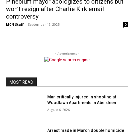
Pinebluff mayor apologizes to citizens but
won’t resign after Charlie Kirk email
controversy
MCN Staff
-
September 19, 2025
0
- Advertisment -
MOST READ
Man critically injured in shooting at
Woodlawn Apartments in Aberdeen
August 6, 2026
Arrest made in March double homicide