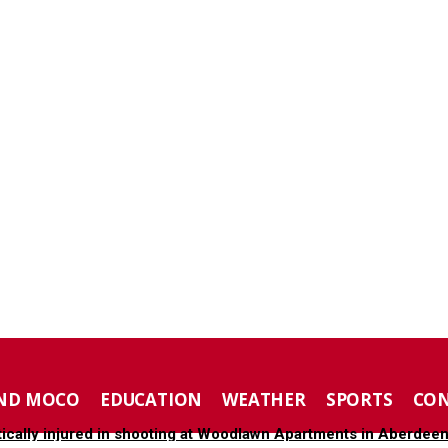
ND MOCO
EDUCATION
WEATHER
SPORTS
CO
tically injured in shooting at Woodlawn Apartments in Aberdee