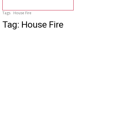
Tags
House Fire
Tag:
House Fire