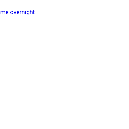
ome overnight