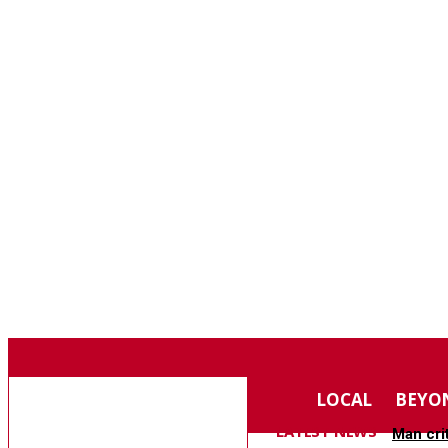
F
74.4
SOUTHERN PINES
SATURDAY, AUGUST 8, 2026
MOORE COUNTY
LOCAL
BEYO
NEWS
LATEST NEWS
Man cri