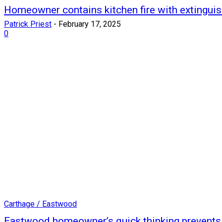
Homeowner contains kitchen fire with extinguis
Patrick Priest
-
February 17, 2025
0
Carthage / Eastwood
Eastwood homeowner’s quick thinking prevents s