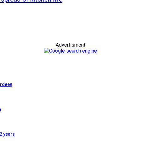
- Advertisment -
erdeen
n
2 years