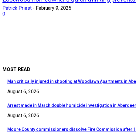
Patrick Priest
-
February 9, 2025
0
MOST READ
Man critically injured in shooting at Woodlawn Apartments in Ab
August 6, 2026
Arrest made in March double homicide investigation in Aberdee
August 6, 2026
Moore County commissioners dissolve Fire Commission after 1