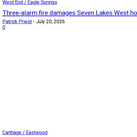
West End / Eagle Springs
Three-alarm fire damages Seven Lakes West h
Patrick Priest
-
July 20, 2026
0
Carthage / Eastwood