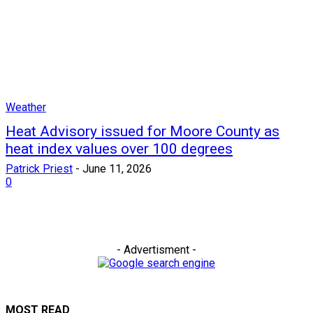
Weather
Heat Advisory issued for Moore County as
heat index values over 100 degrees
Patrick Priest
-
June 11, 2026
0
- Advertisment -
MOST READ