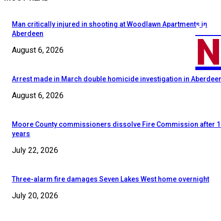
Man critically injured in shooting at Woodlawn Apartments in
MOO
N
Aberdeen
August 6, 2026
Arrest made in March double homicide investigation in Aberdee
August 6, 2026
Moore County commissioners dissolve Fire Commission after 1
years
July 22, 2026
Three-alarm fire damages Seven Lakes West home overnight
July 20, 2026