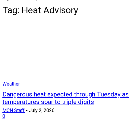
Tag:
Heat Advisory
Weather
Dangerous heat expected through Tuesday as
temperatures soar to triple digits
MCN Staff
-
July 2, 2026
0