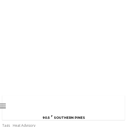
MOORE COUNTY
NEWS
F
90.5
SOUTHERN PINES
Tags
Heat Advisory