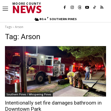
MOORE COUNTY
NEWS
F
80.4
SOUTHERN PINES
Tags
Arson
Tag:
Arson
Southern Pines / Whispering Pines
Intentionally set fire damages bathroom in
Downtown Park