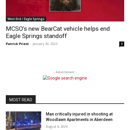
West End / Eagle Springs
MCSO’s new BearCat vehicle helps end
Eagle Springs standoff
Patrick Priest
-
January 30, 2025
0
- Advertisment -
MOST READ
Man critically injured in shooting at
Woodlawn Apartments in Aberdeen
August 6, 2026