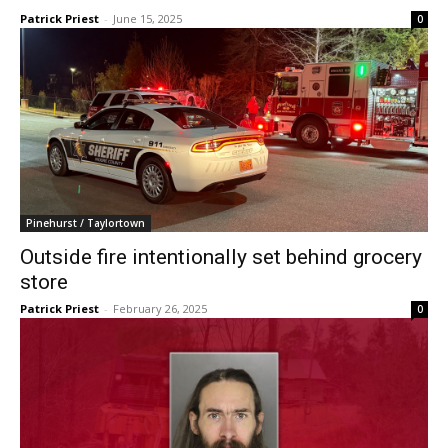
Patrick Priest
-
June 15, 2025
0
Pinehurst / Taylortown
Outside fire intentionally set behind grocery
store
Patrick Priest
-
February 26, 2025
0