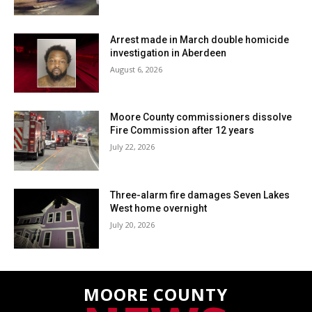
Arrest made in March double homicide
investigation in Aberdeen
August 6, 2026
Moore County commissioners dissolve
Fire Commission after 12 years
July 22, 2026
Three-alarm fire damages Seven Lakes
West home overnight
July 20, 2026
MOORE COUNTY